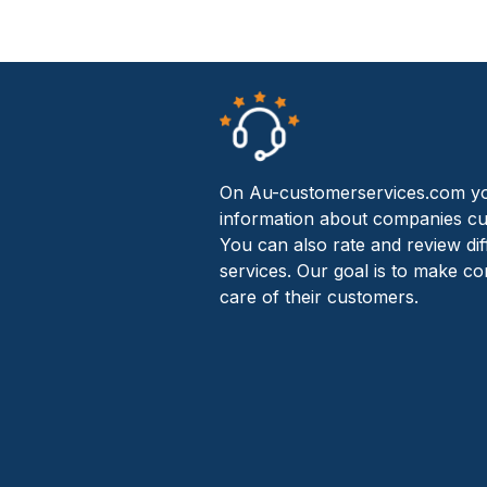
On Au-customerservices.com yo
information about companies cu
You can also rate and review di
services. Our goal is to make c
care of their customers.