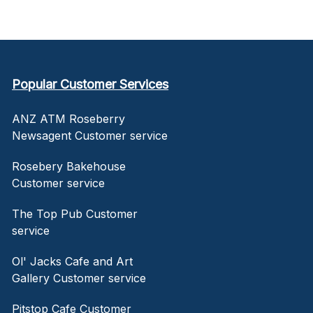
Popular Customer Services
ANZ ATM Roseberry
Newsagent Customer service
Rosebery Bakehouse
Customer service
The Top Pub Customer
service
Ol' Jacks Cafe and Art
Gallery Customer service
Pitstop Cafe Customer