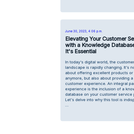
June 30, 2023, 4:06 p.m.
Elevating Your Customer Se
with a Knowledge Databas
It's Essential
In today's digital world, the custome
landscape is rapidly changing. It's no
about offering excellent products or
anymore, but also about providing 
customer experience. An integral par
experience is the inclusion of a kn
database on your customer service 
Let's delve into why this tool is indi
…