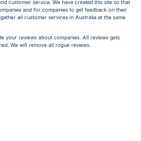
od customer service. We have created this site so that
ompanies and for companies to get feedback on their
 gather all customer services in Australia at the same
te your reviews about companies. All reviews gets
hed. We will remove all rogue reviews.