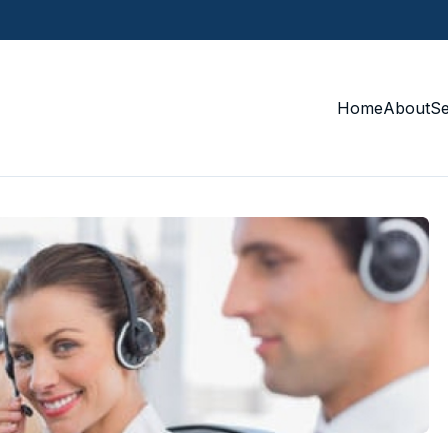
Home
About
S