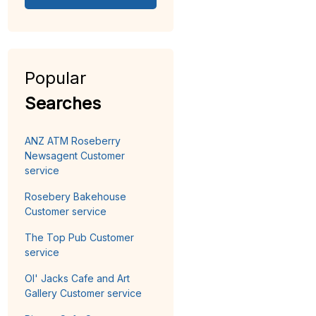
Popular
Searches
ANZ ATM Roseberry
Newsagent Customer
service
Rosebery Bakehouse
Customer service
The Top Pub Customer
service
Ol' Jacks Cafe and Art
Gallery Customer service