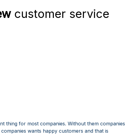
ew
customer service
nt thing for most companies. Without them companies
ous companies wants happy customers and that is