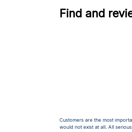
Find and revi
Customers are the most importa
would not exist at all. All seri