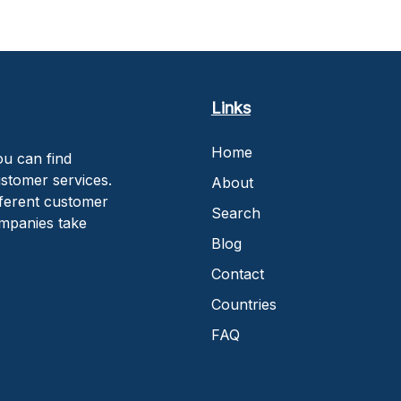
Links
Home
u can find
stomer services.
About
fferent customer
Search
ompanies take
Blog
Contact
Countries
FAQ