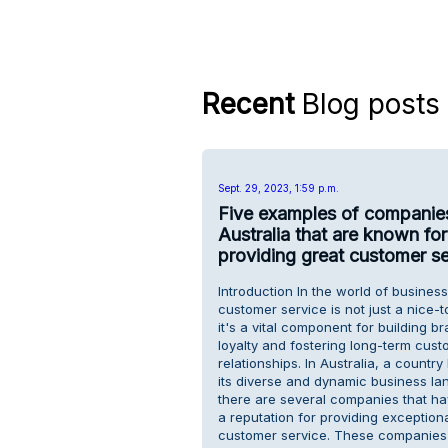
Recent
Blog posts
Sept. 29, 2023, 1:59 p.m.
Five examples of companies
Australia that are known for
providing great customer se
Introduction In the world of business
customer service is not just a nice-
it's a vital component for building b
loyalty and fostering long-term cust
relationships. In Australia, a countr
its diverse and dynamic business la
there are several companies that h
a reputation for providing exception
customer service. These companies