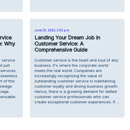
June 29, 2023, 2:52 p.m.
rvice
Landing Your Dream Job in
e: Why
Customer Service: A
Comprehensive Guide
r service
Customer service is the heart and soul of any
t just
business. It's where the corporate world
 services
meets the real world. Companies are
a seamless
increasingly recognizing the value of
t of this
outstanding customer service in maintaining
owledge
customer loyalty and driving business growth.
page.
Hence, there is a growing demand for skilled
spensable
customer service professionals who can
create exceptional customer experiences. If …