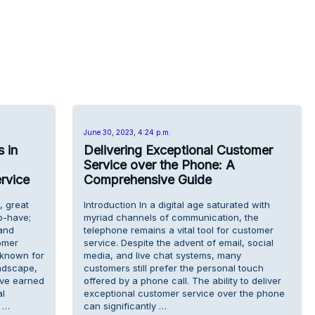
June 30, 2023, 4:24 p.m.
 in
Delivering Exceptional Customer
Service over the Phone: A
rvice
Comprehensive Guide
, great
Introduction In a digital age saturated with
to-have;
myriad channels of communication, the
rand
telephone remains a vital tool for customer
omer
service. Despite the advent of email, social
y known for
media, and live chat systems, many
ndscape,
customers still prefer the personal touch
ave earned
offered by a phone call. The ability to deliver
al
exceptional customer service over the phone
 …
can significantly …