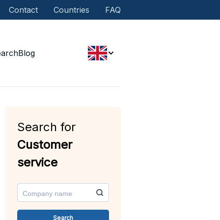
Contact
Countries
FAQ
earch
Blog
Search for
Customer
service
Search