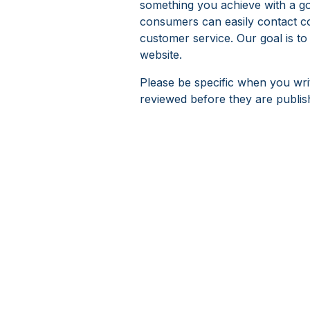
something you achieve with a go
consumers can easily contact c
customer service. Our goal is to
website.
Please be specific when you wri
reviewed before they are publis