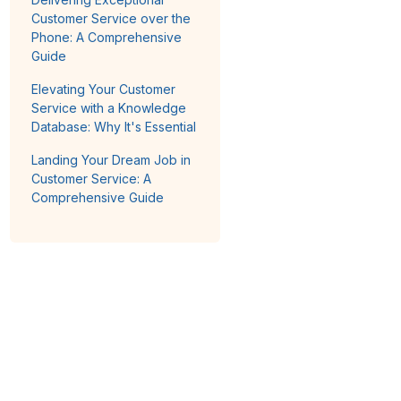
Customer Service over the
Phone: A Comprehensive
Guide
Elevating Your Customer
Service with a Knowledge
Database: Why It's Essential
Landing Your Dream Job in
Customer Service: A
Comprehensive Guide