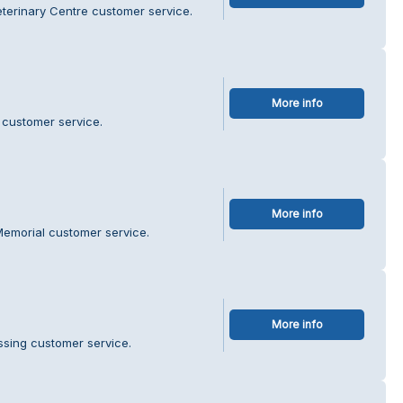
eterinary Centre customer service.
More info
 customer service.
More info
Memorial customer service.
More info
ssing customer service.