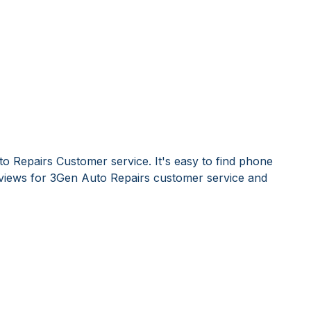
o Repairs Customer service. It's easy to find phone
iews for 3Gen Auto Repairs customer service and