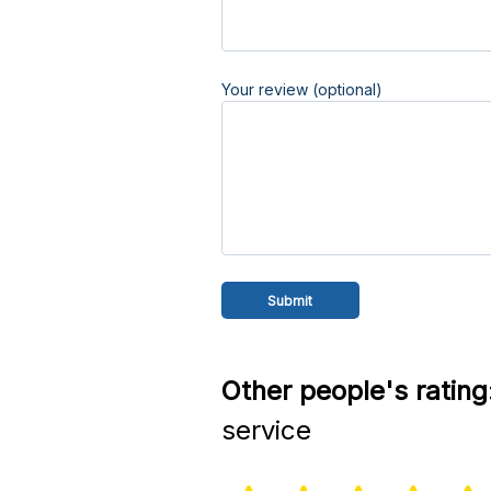
Your review (optional)
Other people's rating
service