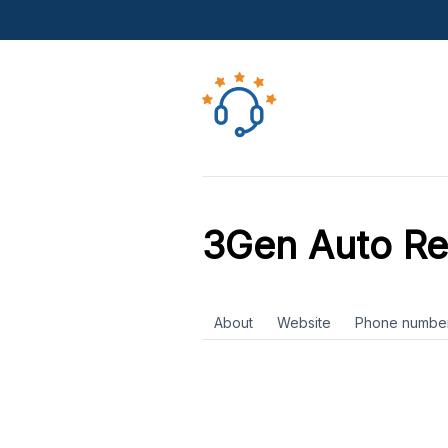
3Gen Auto Re
About
Website
Phone numbe