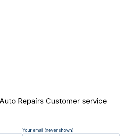
uto Repairs Customer service
Your email (never shown)