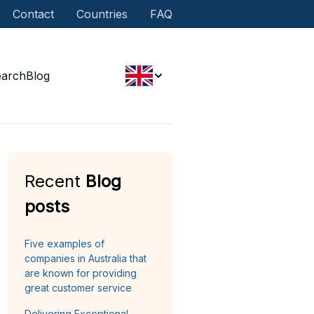
Contact
Countries
FAQ
earch
Blog
Recent
Blog
posts
Five examples of
companies in Australia that
are known for providing
great customer service
Delivering Exceptional