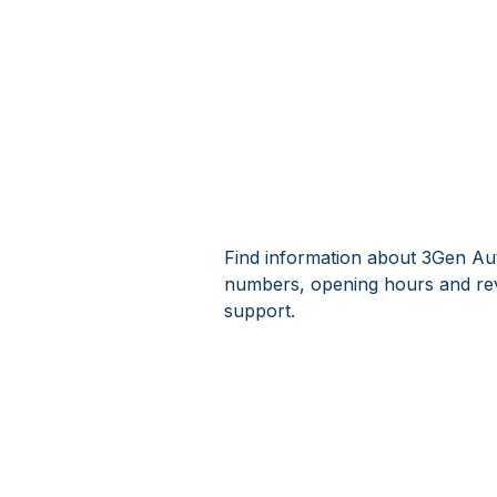
Find information about 3Gen Aut
numbers, opening hours and rev
support.