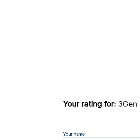
Your rating for:
3Gen A
Your name