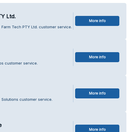
Y Ltd.
More info
i Farm Tech PTY Ltd. customer service.
More info
ops customer service.
More info
s Solutions customer service.
e
More info