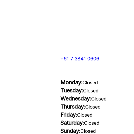
+61 7 3841 0606
Monday:
Closed
Tuesday:
Closed
Wednesday:
Closed
Thursday:
Closed
Friday:
Closed
Saturday:
Closed
Sunday:
Closed