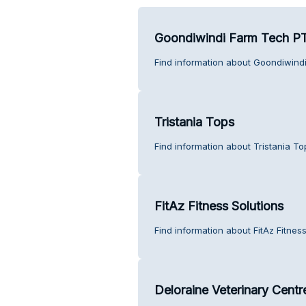
Goondiwindi Farm Tech PT
Find information about Goondiwind
Tristania Tops
Find information about Tristania T
FitAz Fitness Solutions
Find information about FitAz Fitnes
Deloraine Veterinary Centr