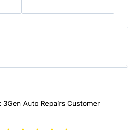
:
3Gen Auto Repairs Customer