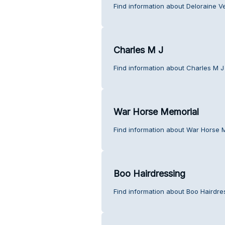
Find information about Deloraine V
Charles M J
Find information about Charles M J
War Horse Memorial
Find information about War Horse 
Boo Hairdressing
Find information about Boo Hairdre