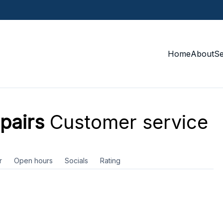
Home
About
S
pairs
Customer service
r
Open hours
Socials
Rating