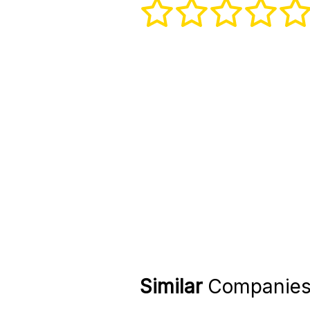
Similar
Companie