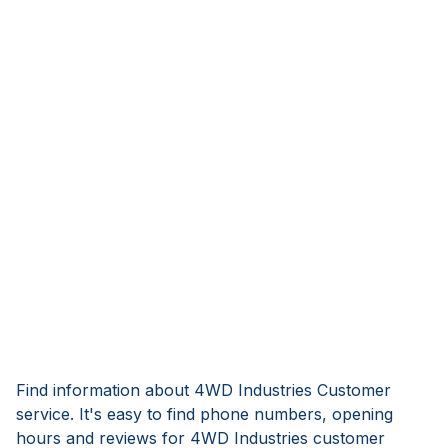
Find information about 4WD Industries Customer
service. It's easy to find phone numbers, opening
hours and reviews for 4WD Industries customer