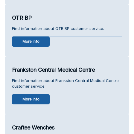
OTR BP
Find information about OTR BP customer service.
More info
Frankston Central Medical Centre
Find information about Frankston Central Medical Centre
customer service.
More info
Craftee Wenches