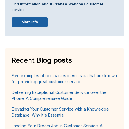
Find information about Craftee Wenches customer
service.
More info
Recent
Blog posts
Five examples of companies in Australia that are known
for providing great customer service
Delivering Exceptional Customer Service over the
Phone: A Comprehensive Guide
Elevating Your Customer Service with a Knowledge
Database: Why It's Essential
Landing Your Dream Job in Customer Service: A