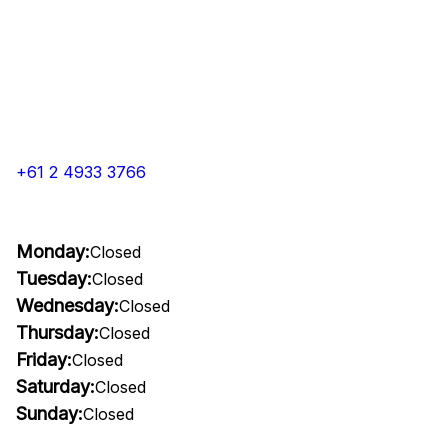
+61 2 4933 3766
Monday:
Closed
Tuesday:
Closed
Wednesday:
Closed
Thursday:
Closed
Friday:
Closed
Saturday:
Closed
Sunday:
Closed