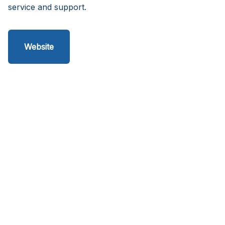
service and support.
Website