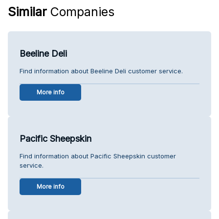
Similar
Companies
Beeline Deli
Find information about Beeline Deli customer service.
More info
Pacific Sheepskin
Find information about Pacific Sheepskin customer
service.
More info