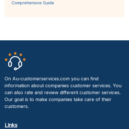
Comprehensive Guide
On Au-customerservices.com you can find
information about companies customer services. You
can also rate and review different customer services.
Our goal is to make companies take care of their
customers.
Links