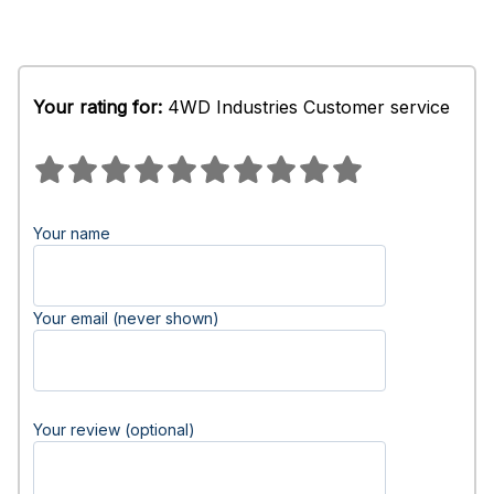
Your rating for:
4WD Industries Customer service
Your name
Your email (never shown)
Your review (optional)