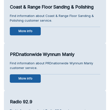
Coast & Range Floor Sanding & Polishing
Find information about Coast & Range Floor Sanding &
Polishing customer service.
More info
PRDnationwide Wynnum Manly
Find information about PRDnationwide Wynnum Manly
customer service.
More info
Radio 92.9