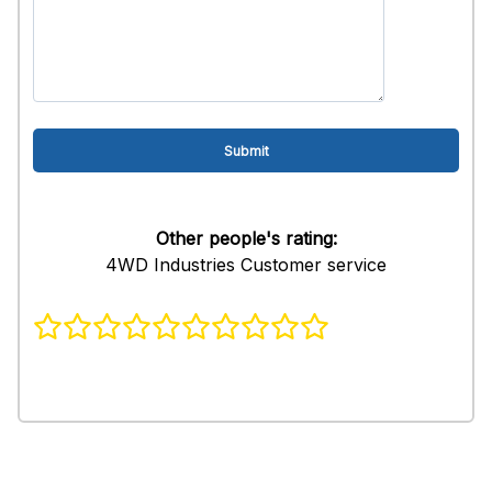
Other people's rating:
4WD Industries Customer service