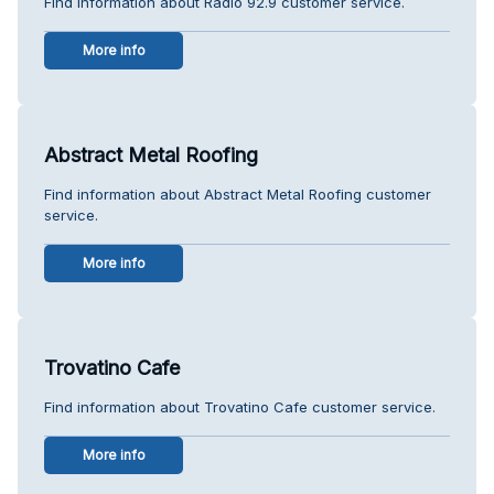
Find information about Radio 92.9 customer service.
More info
Abstract Metal Roofing
Find information about Abstract Metal Roofing customer
service.
More info
Trovatino Cafe
Find information about Trovatino Cafe customer service.
More info