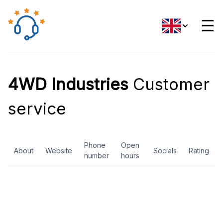
☰
4WD Industries
Customer
service
Phone
Open
About
Website
Socials
Rating
number
hours