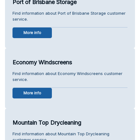
Port of Brisbane Storage
Find information about Port of Brisbane Storage customer
service.
More info
Economy Windscreens
Find information about Economy Windscreens customer
service.
More info
Mountain Top Drycleaning
Find information about Mountain Top Drycleaning
customer service.