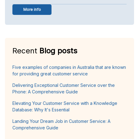
More info
Recent
Blog posts
Five examples of companies in Australia that are known
for providing great customer service
Delivering Exceptional Customer Service over the
Phone: A Comprehensive Guide
Elevating Your Customer Service with a Knowledge
Database: Why It's Essential
Landing Your Dream Job in Customer Service: A
Comprehensive Guide