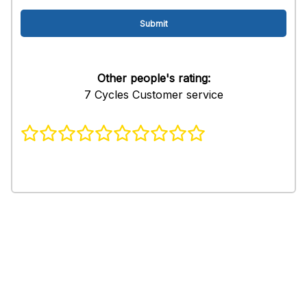
Other people's rating:
7 Cycles Customer service