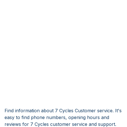
Find information about 7 Cycles Customer service. It's
easy to find phone numbers, opening hours and
reviews for 7 Cycles customer service and support.