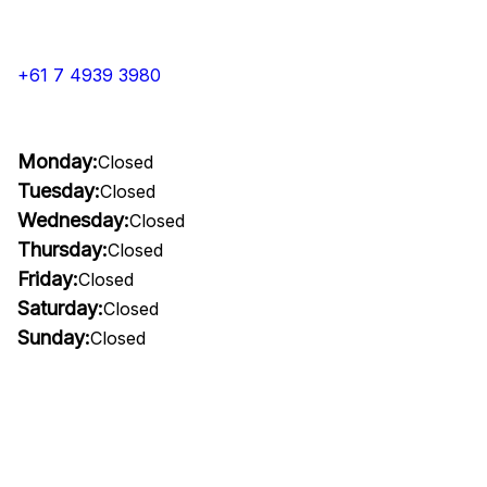
+61 7 4939 3980
Monday:
Closed
Tuesday:
Closed
Wednesday:
Closed
Thursday:
Closed
Friday:
Closed
Saturday:
Closed
Sunday:
Closed