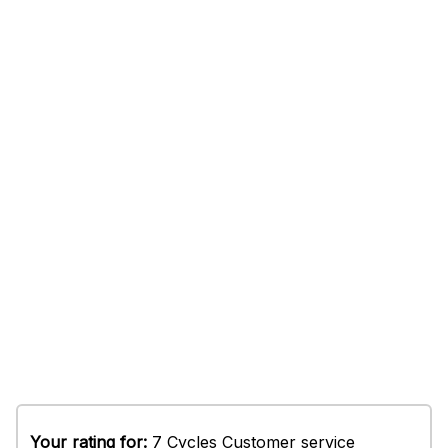
Your rating for:
7 Cycles Customer service