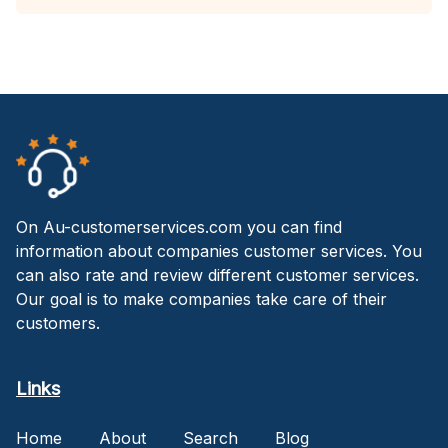
On Au-customerservices.com you can find
information about companies customer services. You
can also rate and review different customer services.
Our goal is to make companies take care of their
customers.
Links
Home
About
Search
Blog