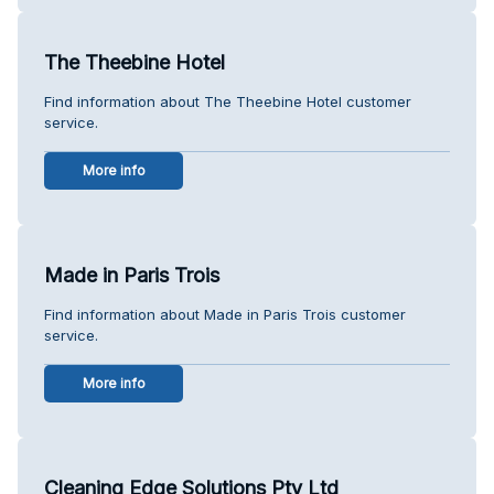
The Theebine Hotel
Find information about The Theebine Hotel customer
service.
More info
Made in Paris Trois
Find information about Made in Paris Trois customer
service.
More info
Cleaning Edge Solutions Pty Ltd