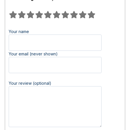
Your name
Your email (never shown)
Your review (optional)