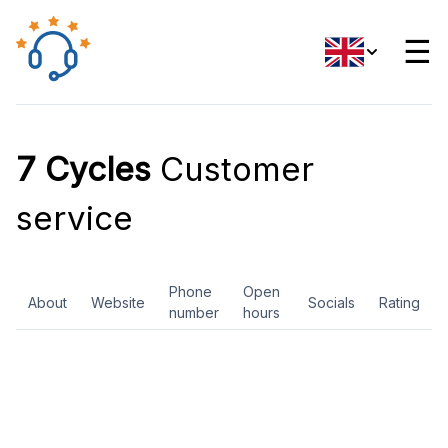
☰
7 Cycles
Customer
service
Phone
Open
About
Website
Socials
Rating
number
hours