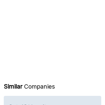
Similar
Companies