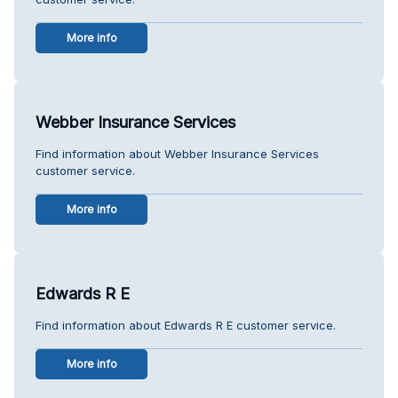
More info
Webber Insurance Services
Find information about Webber Insurance Services
customer service.
More info
Edwards R E
Find information about Edwards R E customer service.
More info