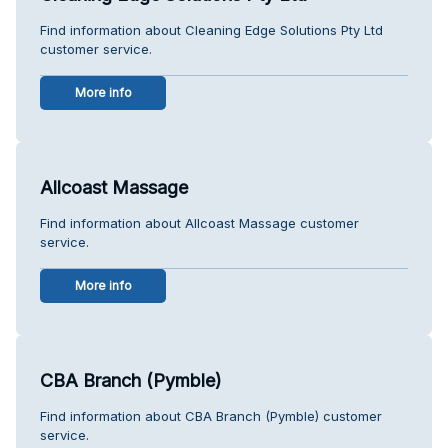
Find information about Cleaning Edge Solutions Pty Ltd
customer service.
More info
Allcoast Massage
Find information about Allcoast Massage customer
service.
More info
CBA Branch (Pymble)
Find information about CBA Branch (Pymble) customer
service.