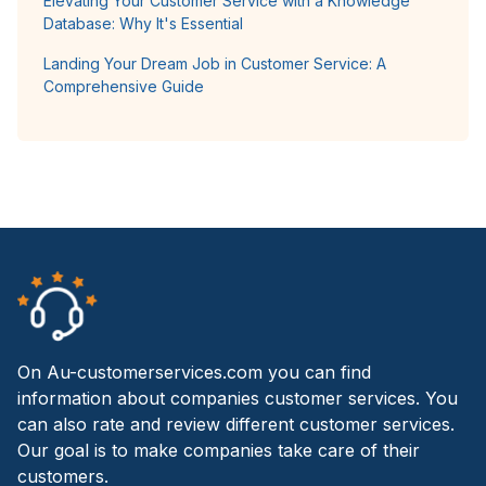
Elevating Your Customer Service with a Knowledge
Database: Why It's Essential
Landing Your Dream Job in Customer Service: A
Comprehensive Guide
On Au-customerservices.com you can find
information about companies customer services. You
can also rate and review different customer services.
Our goal is to make companies take care of their
customers.