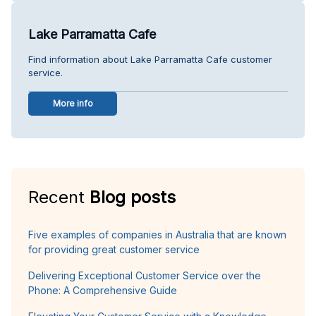
Lake Parramatta Cafe
Find information about Lake Parramatta Cafe customer
service.
More info
Recent
Blog posts
Five examples of companies in Australia that are known
for providing great customer service
Delivering Exceptional Customer Service over the
Phone: A Comprehensive Guide