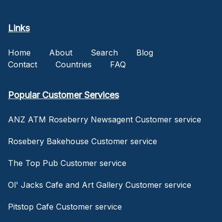
Links
Home
About
Search
Blog
Contact
Countries
FAQ
Popular Customer Services
ANZ ATM Roseberry Newsagent Customer service
Rosebery Bakehouse Customer service
The Top Pub Customer service
Ol' Jacks Cafe and Art Gallery Customer service
Pitstop Cafe Customer service