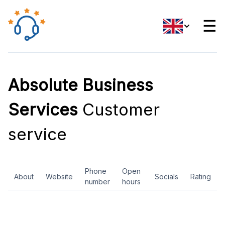
☰
Absolute Business
Services
Customer
service
Phone
Open
About
Website
Socials
Rating
number
hours