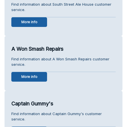
Find information about South Street Ale House customer
service.
More info
A Won Smash Repairs
Find information about A Won Smash Repairs customer
service.
More info
Captain Gummy's
Find information about Captain Gummy's customer
service.