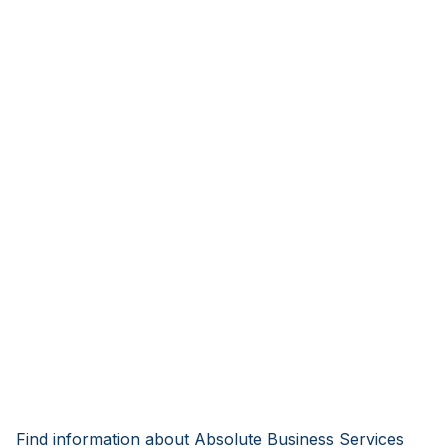
Find information about Absolute Business Services