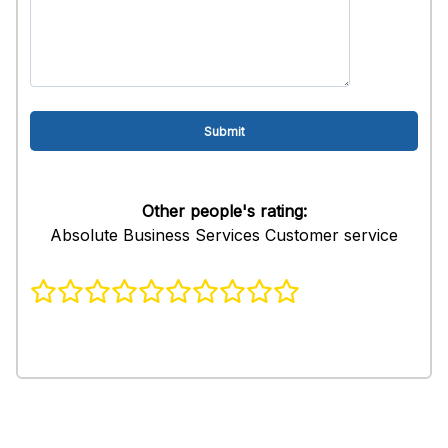
Other people's rating:
Absolute Business Services Customer service