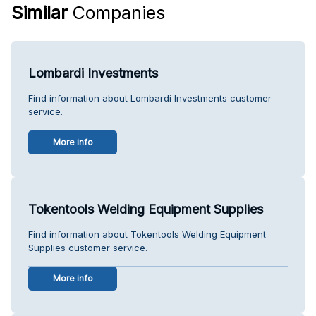
Similar
Companies
Lombardi Investments
Find information about Lombardi Investments customer
service.
More info
Tokentools Welding Equipment Supplies
Find information about Tokentools Welding Equipment
Supplies customer service.
More info