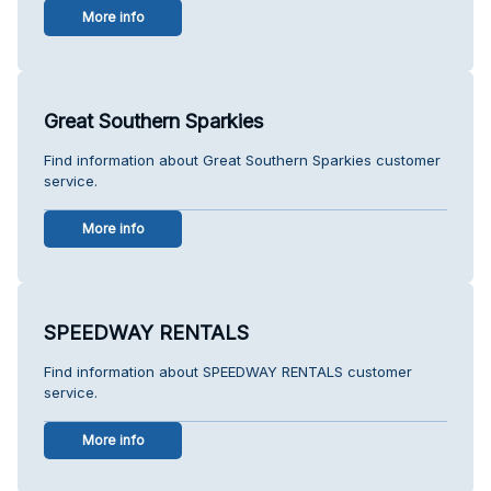
More info
Great Southern Sparkies
Find information about Great Southern Sparkies customer
service.
More info
SPEEDWAY RENTALS
Find information about SPEEDWAY RENTALS customer
service.
More info