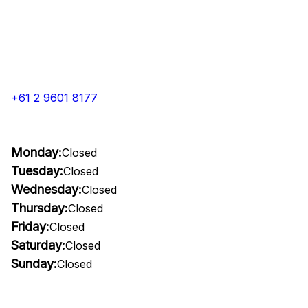
+61 2 9601 8177
Monday:
Closed
Tuesday:
Closed
Wednesday:
Closed
Thursday:
Closed
Friday:
Closed
Saturday:
Closed
Sunday:
Closed