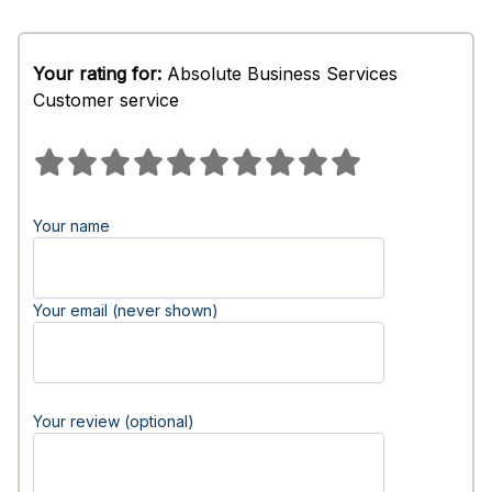
Your rating for:
Absolute Business Services
Customer service
Your name
Your email (never shown)
Your review (optional)