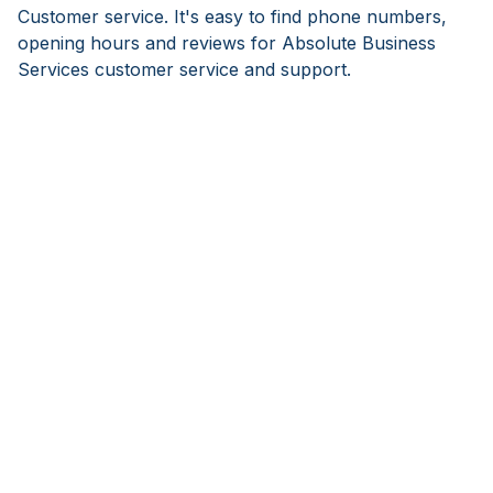
Customer service. It's easy to find phone numbers,
opening hours and reviews for Absolute Business
Services customer service and support.