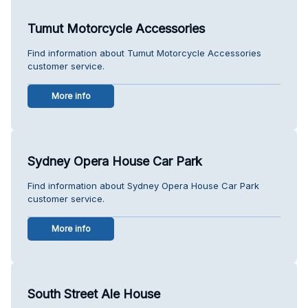
Tumut Motorcycle Accessories
Find information about Tumut Motorcycle Accessories
customer service.
More info
Sydney Opera House Car Park
Find information about Sydney Opera House Car Park
customer service.
More info
South Street Ale House