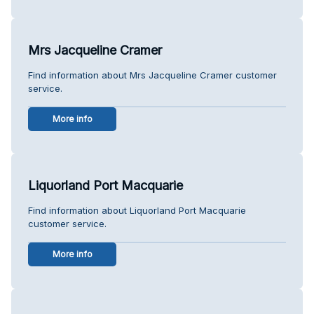
Mrs Jacqueline Cramer
Find information about Mrs Jacqueline Cramer customer
service.
More info
Liquorland Port Macquarie
Find information about Liquorland Port Macquarie
customer service.
More info