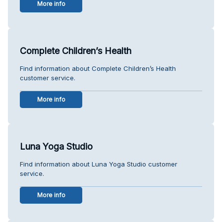
More info
Complete Children’s Health
Find information about Complete Children’s Health
customer service.
More info
Luna Yoga Studio
Find information about Luna Yoga Studio customer
service.
More info