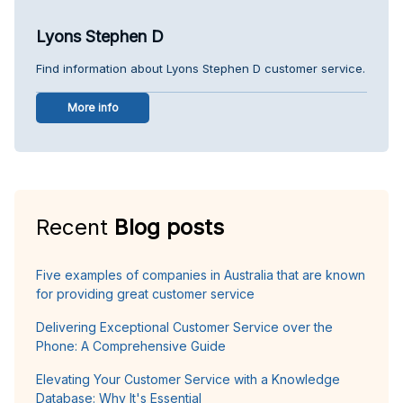
Lyons Stephen D
Find information about Lyons Stephen D customer service.
More info
Recent
Blog posts
Five examples of companies in Australia that are known
for providing great customer service
Delivering Exceptional Customer Service over the
Phone: A Comprehensive Guide
Elevating Your Customer Service with a Knowledge
Database: Why It's Essential