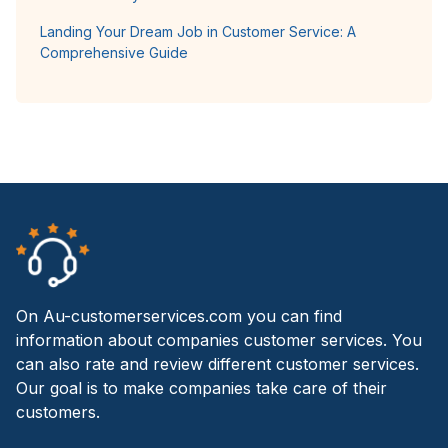
Landing Your Dream Job in Customer Service: A
Comprehensive Guide
On Au-customerservices.com you can find
information about companies customer services. You
can also rate and review different customer services.
Our goal is to make companies take care of their
customers.