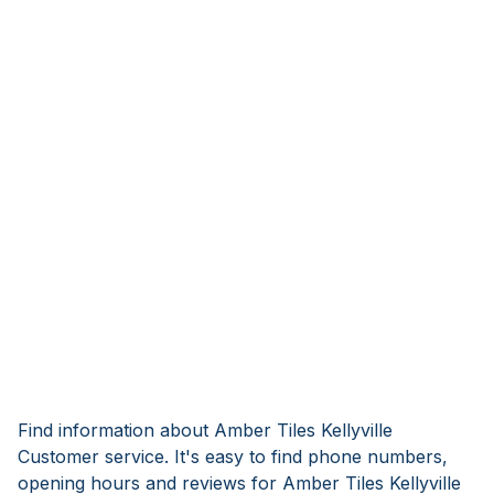
Find information about Amber Tiles Kellyville
Customer service. It's easy to find phone numbers,
opening hours and reviews for Amber Tiles Kellyville