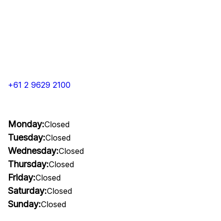
+61 2 9629 2100
Monday:
Closed
Tuesday:
Closed
Wednesday:
Closed
Thursday:
Closed
Friday:
Closed
Saturday:
Closed
Sunday:
Closed