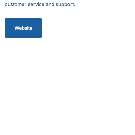
customer service and support.
Website