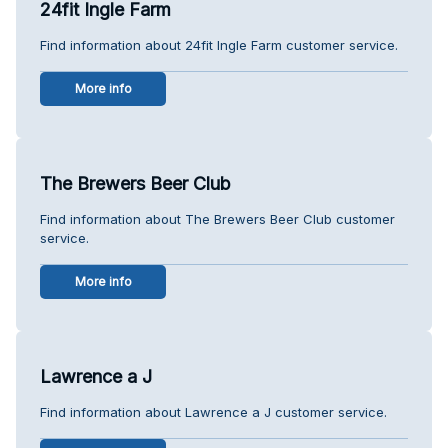
24fit Ingle Farm
Find information about 24fit Ingle Farm customer service.
More info
The Brewers Beer Club
Find information about The Brewers Beer Club customer
service.
More info
Lawrence a J
Find information about Lawrence a J customer service.