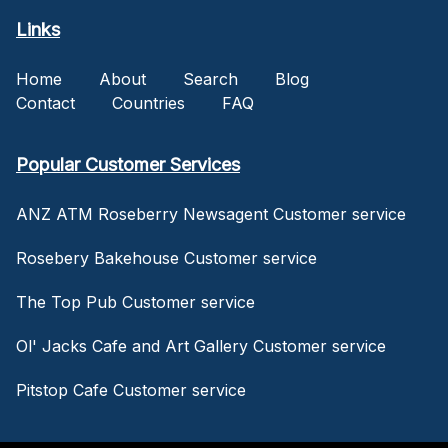
Links
Home
About
Search
Blog
Contact
Countries
FAQ
Popular Customer Services
ANZ ATM Roseberry Newsagent Customer service
Rosebery Bakehouse Customer service
The Top Pub Customer service
Ol' Jacks Cafe and Art Gallery Customer service
Pitstop Cafe Customer service