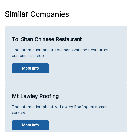
Similar
Companies
Toi Shan Chinese Restaurant
Find information about Toi Shan Chinese Restaurant
customer service.
More info
Mt Lawley Roofing
Find information about Mt Lawley Roofing customer
service.
More info