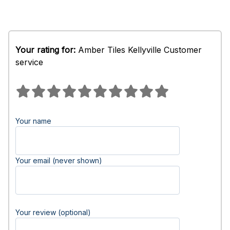
Your rating for:
Amber Tiles Kellyville Customer
service
Your name
Your email (never shown)
Your review (optional)