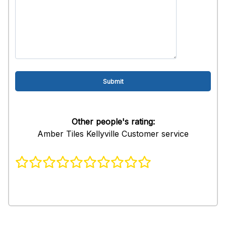
Other people's rating:
Amber Tiles Kellyville Customer service