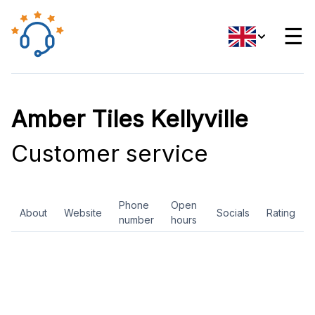
☰
Amber Tiles Kellyville
Customer service
Phone
Open
About
Website
Socials
Rating
number
hours