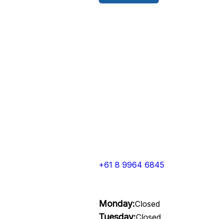
+61 8 9964 6845
Monday:
Closed
Tuesday:
Closed