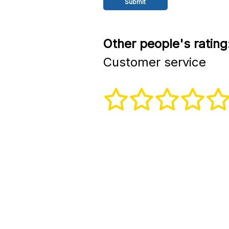
Other people's rating
Customer service