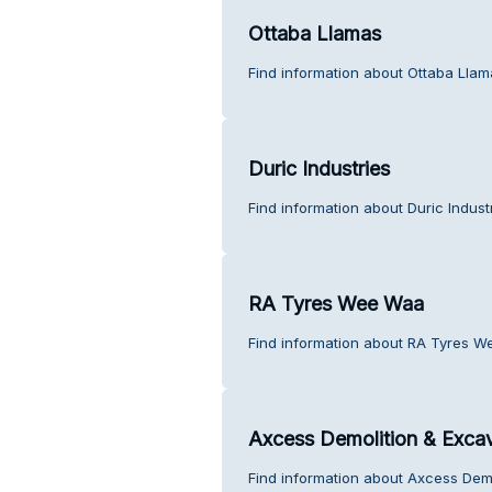
Ottaba Llamas
Find information about Ottaba Llam
Duric Industries
Find information about Duric Indust
RA Tyres Wee Waa
Find information about RA Tyres W
Axcess Demolition & Exca
Find information about Axcess Demo