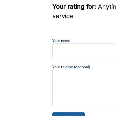
Your rating for:
Anyti
service
Your name
Your review (optional)