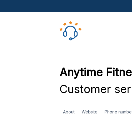
Anytime Fitn
Customer ser
About
Website
Phone numbe