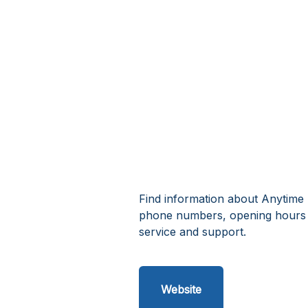
Find information about Anytime 
phone numbers, opening hours 
service and support.
Website