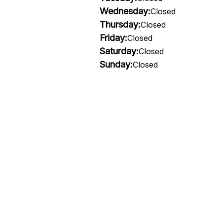
Wednesday:
Closed
Thursday:
Closed
Friday:
Closed
Saturday:
Closed
Sunday:
Closed