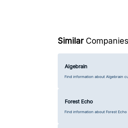
Similar
Companie
Algebrain
Find information about Algebrain c
Forest Echo
Find information about Forest Echo