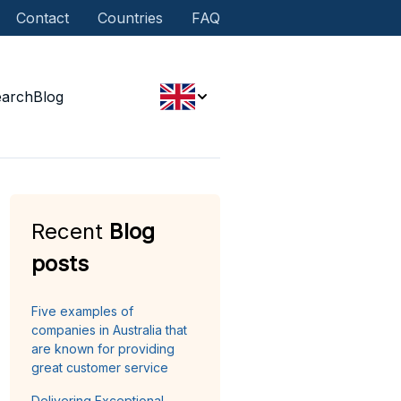
Contact
Countries
FAQ
earch
Blog
Recent
Blog
posts
Five examples of
companies in Australia that
are known for providing
great customer service
Delivering Exceptional