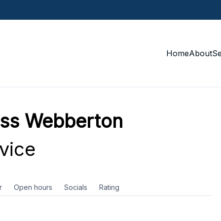
Home
About
S
ess Webberton
vice
r
Open hours
Socials
Rating