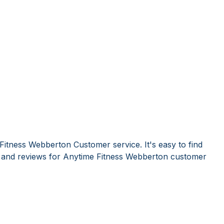
Fitness Webberton Customer service. It's easy to find
and reviews for Anytime Fitness Webberton customer