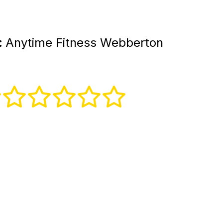
:
Anytime Fitness Webberton