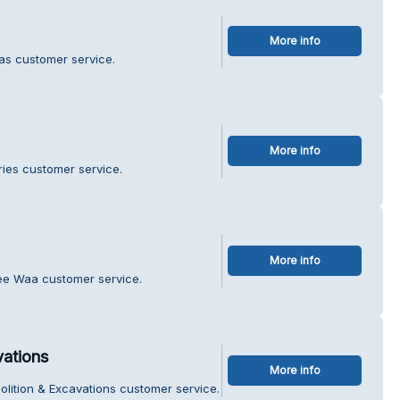
More info
as customer service.
More info
ries customer service.
More info
ee Waa customer service.
vations
More info
lition & Excavations customer service.