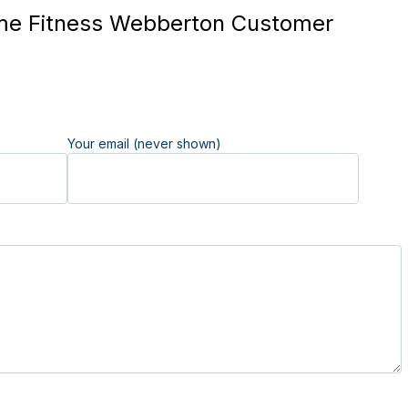
me Fitness Webberton Customer
Your email (never shown)