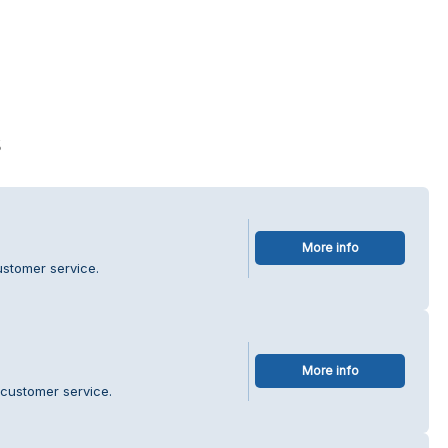
s
More info
ustomer service.
More info
 customer service.