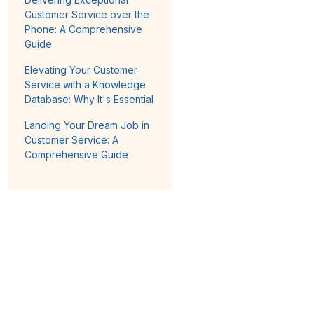
Customer Service over the
Phone: A Comprehensive
Guide
Elevating Your Customer
Service with a Knowledge
Database: Why It's Essential
Landing Your Dream Job in
Customer Service: A
Comprehensive Guide