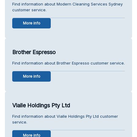
Find information about Modern Cleaning Services Sydney
customer service.
More info
Brother Espresso
Find information about Brother Espresso customer service.
More info
Vialle Holdings Pty Ltd
Find information about Vialle Holdings Pty Ltd customer
service.
More info