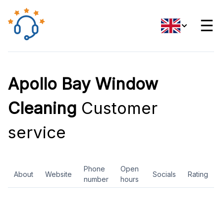
☰
Apollo Bay Window
Cleaning
Customer
service
Phone
Open
About
Website
Socials
Rating
number
hours