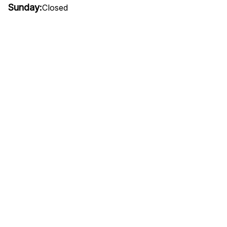
Sunday:
Closed