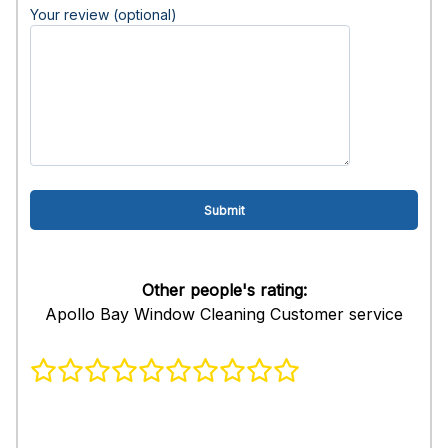
Your review (optional)
Other people's rating:
Apollo Bay Window Cleaning Customer service