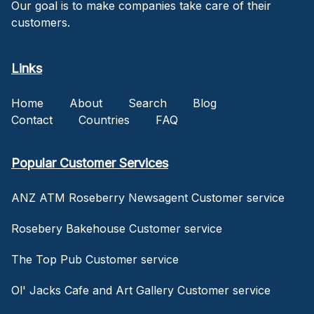
Our goal is to make companies take care of their
customers.
Links
Home
About
Search
Blog
Contact
Countries
FAQ
Popular Customer Services
ANZ ATM Roseberry Newsagent Customer service
Rosebery Bakehouse Customer service
The Top Pub Customer service
Ol' Jacks Cafe and Art Gallery Customer service