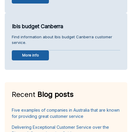
Ibis budget Canberra
Find information about Ibis budget Canberra customer
service.
More info
Recent
Blog posts
Five examples of companies in Australia that are known
for providing great customer service
Delivering Exceptional Customer Service over the