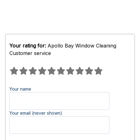
Your rating for:
Apollo Bay Window Cleaning
Customer service
Your name
Your email (never shown)