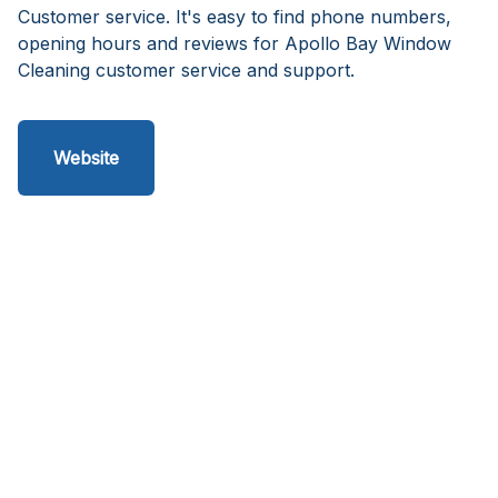
Customer service. It's easy to find phone numbers,
opening hours and reviews for Apollo Bay Window
Cleaning customer service and support.
Website