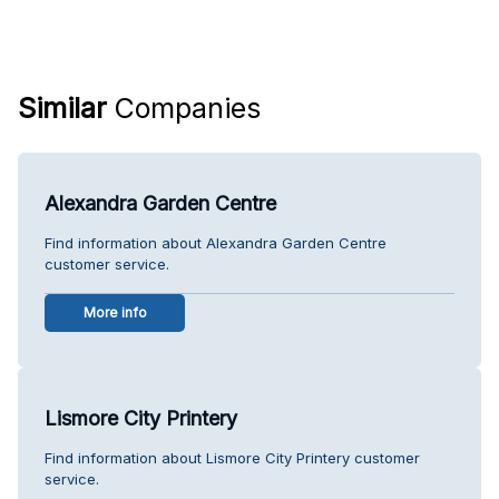
Similar
Companies
Alexandra Garden Centre
Find information about Alexandra Garden Centre
customer service.
More info
Lismore City Printery
Find information about Lismore City Printery customer
service.