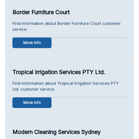
Border Furniture Court
Find information about Border Furniture Court customer
service.
More info
Tropical Irrigation Services PTY Ltd.
Find information about Tropical Irrigation Services PTY
Ltd. customer service.
More info
Modern Cleaning Services Sydney