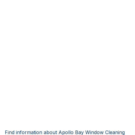
Find information about Apollo Bay Window Cleaning