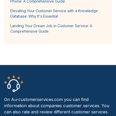
Phone: A Comprehensive Guide
Elevating Your Customer Service with a Knowledge
Database: Why It's Essential
Landing Your Dream Job in Customer Service: A
Comprehensive Guide
On Au-customerservices.com you can find
information about companies customer services. You
can also rate and review different customer services.