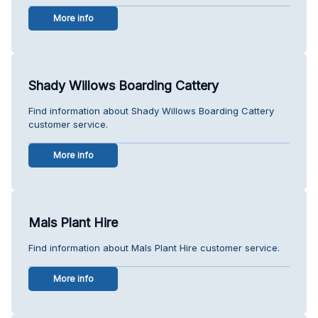
More info
Shady Willows Boarding Cattery
Find information about Shady Willows Boarding Cattery
customer service.
More info
Mals Plant Hire
Find information about Mals Plant Hire customer service.
More info