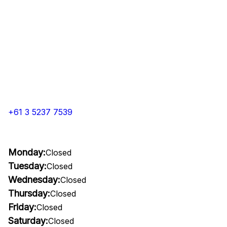
+61 3 5237 7539
Monday:
Closed
Tuesday:
Closed
Wednesday:
Closed
Thursday:
Closed
Friday:
Closed
Saturday:
Closed