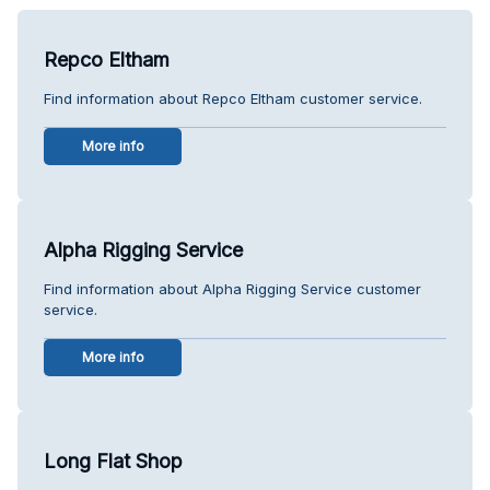
Repco Eltham
Find information about Repco Eltham customer service.
More info
Alpha Rigging Service
Find information about Alpha Rigging Service customer
service.
More info
Long Flat Shop