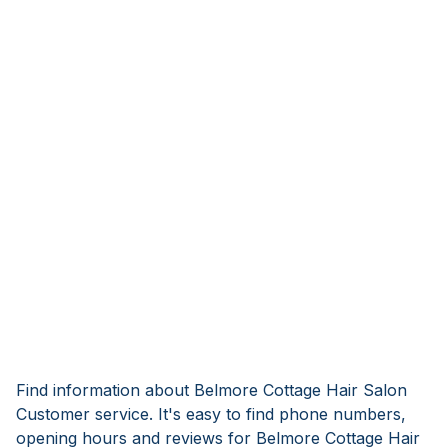
Find information about Belmore Cottage Hair Salon
Customer service. It's easy to find phone numbers,
opening hours and reviews for Belmore Cottage Hair