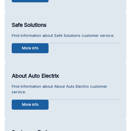
Safe Solutions
Find information about Safe Solutions customer service.
More info
About Auto Electrix
Find information about About Auto Electrix customer
service.
More info