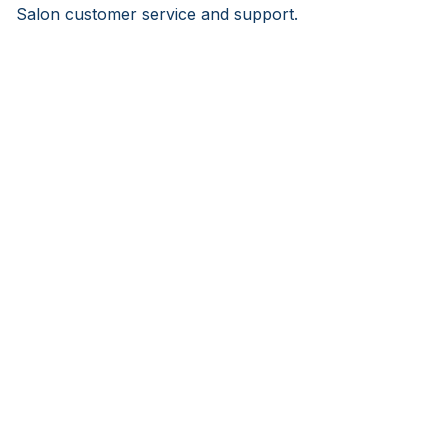
Salon customer service and support.