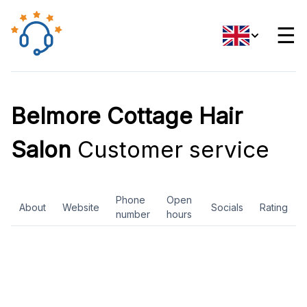
☰
Belmore Cottage Hair
Salon
Customer service
Phone
Open
About
Website
Socials
Rating
number
hours