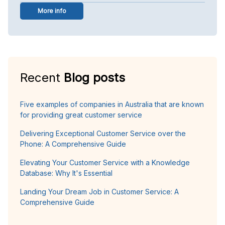
More info
Recent
Blog posts
Five examples of companies in Australia that are known
for providing great customer service
Delivering Exceptional Customer Service over the
Phone: A Comprehensive Guide
Elevating Your Customer Service with a Knowledge
Database: Why It's Essential
Landing Your Dream Job in Customer Service: A
Comprehensive Guide