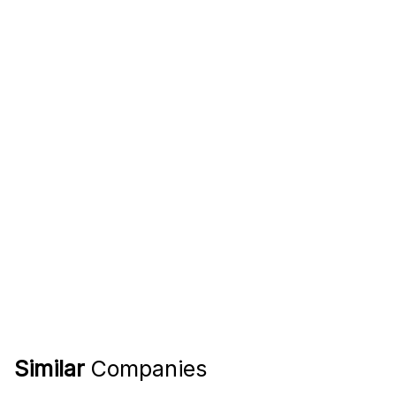
Similar
Companies