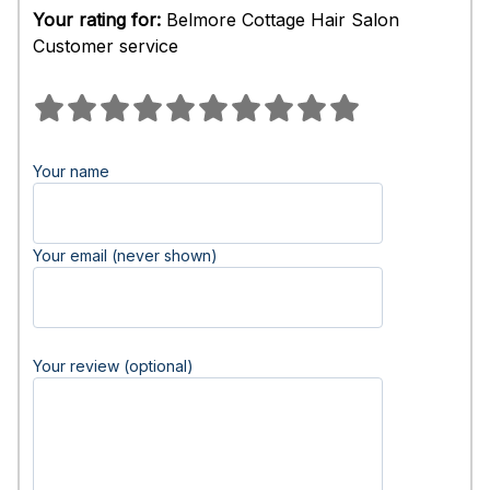
Your rating for:
Belmore Cottage Hair Salon
Customer service
Your name
Your email (never shown)
Your review (optional)