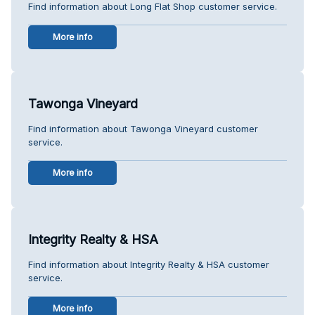
Find information about Long Flat Shop customer service.
More info
Tawonga Vineyard
Find information about Tawonga Vineyard customer
service.
More info
Integrity Realty & HSA
Find information about Integrity Realty & HSA customer
service.
More info