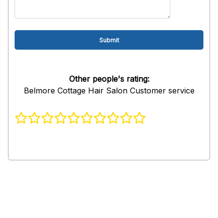
Other people's rating:
Belmore Cottage Hair Salon Customer service