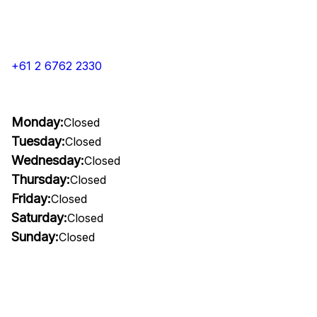
+61 2 6762 2330
Monday:
Closed
Tuesday:
Closed
Wednesday:
Closed
Thursday:
Closed
Friday:
Closed
Saturday:
Closed
Sunday:
Closed