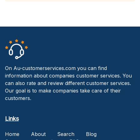
On Au-customerservices.com you can find
information about companies customer services. You
can also rate and review different customer services.
Our goal is to make companies take care of their
customers.
Links
Home
About
Search
Blog