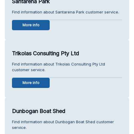
Santarena Park
Find information about Santarena Park customer service.
More info
Trikolas Consulting Pty Ltd
Find information about Trikolas Consulting Pty Ltd
customer service.
More info
Dunbogan Boat Shed
Find information about Dunbogan Boat Shed customer
service.