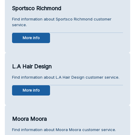
Sportsco Richmond
Find information about Sportsco Richmond customer
service.
More info
L.A Hair Design
Find information about L.A Hair Design customer service.
More info
Moora Moora
Find information about Moora Moora customer service.