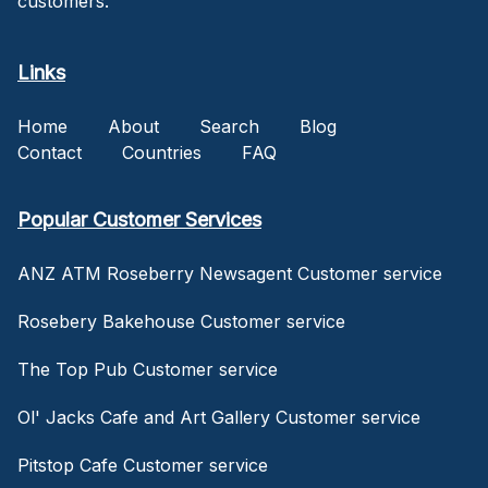
customers.
Links
Home
About
Search
Blog
Contact
Countries
FAQ
Popular Customer Services
ANZ ATM Roseberry Newsagent Customer service
Rosebery Bakehouse Customer service
The Top Pub Customer service
Ol' Jacks Cafe and Art Gallery Customer service
Pitstop Cafe Customer service