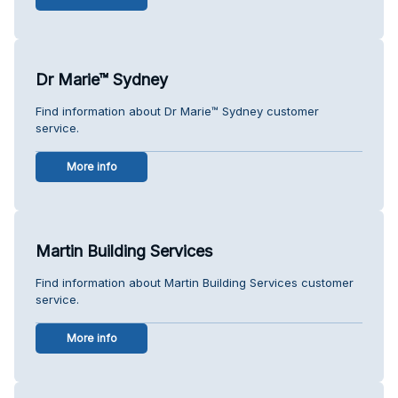
Dr Marie™ Sydney
Find information about Dr Marie™ Sydney customer
service.
More info
Martin Building Services
Find information about Martin Building Services customer
service.
More info