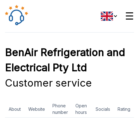
☰
BenAir Refrigeration and
Electrical Pty Ltd
Customer service
Phone
Open
About
Website
Socials
Rating
number
hours