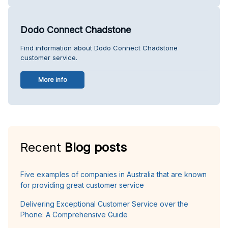
Dodo Connect Chadstone
Find information about Dodo Connect Chadstone
customer service.
More info
Recent
Blog posts
Five examples of companies in Australia that are known
for providing great customer service
Delivering Exceptional Customer Service over the
Phone: A Comprehensive Guide