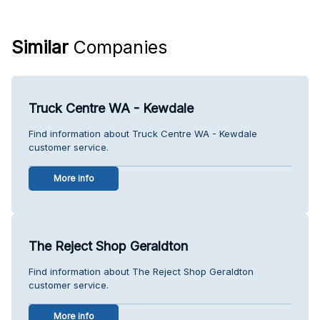
Similar
Companies
Truck Centre WA - Kewdale
Find information about Truck Centre WA - Kewdale
customer service.
More info
The Reject Shop Geraldton
Find information about The Reject Shop Geraldton
customer service.
More info