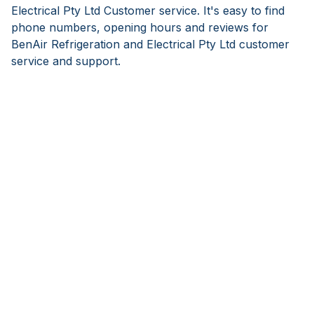
Electrical Pty Ltd Customer service. It's easy to find
phone numbers, opening hours and reviews for
BenAir Refrigeration and Electrical Pty Ltd customer
service and support.