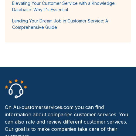
Elevating Your Customer Service with a Knowledge
Database: Why It's Essential
Landing Your Dream Job in Customer Service: A
Comprehensive Guide
On Au-customerservices.com you can find
information about companies customer services. You
can also rate and review different customer services.
Our goal is to make companies take care of their