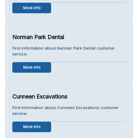
More info
Norman Park Dental
Find information about Norman Park Dental customer
service.
More info
Cunneen Excavations
Find information about Cunneen Excavations customer
service.
More info