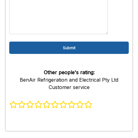
Other people's rating:
BenAir Refrigeration and Electrical Pty Ltd
Customer service