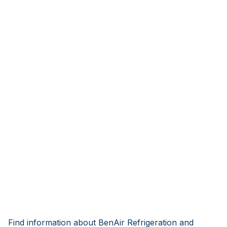
Find information about BenAir Refrigeration and