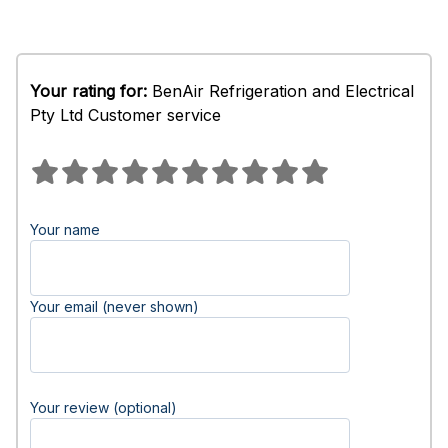
Your rating for:
BenAir Refrigeration and Electrical
Pty Ltd Customer service
Your name
Your email (never shown)
Your review (optional)