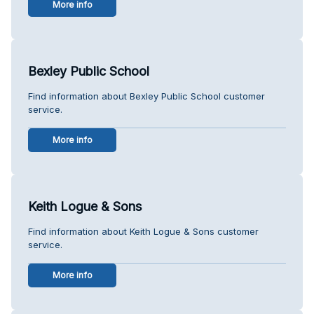
More info
Bexley Public School
Find information about Bexley Public School customer
service.
More info
Keith Logue & Sons
Find information about Keith Logue & Sons customer
service.
More info