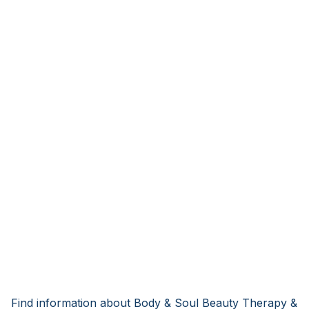
Find information about Body & Soul Beauty Therapy &