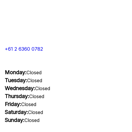
+61 2 6360 0782
Monday:
Closed
Tuesday:
Closed
Wednesday:
Closed
Thursday:
Closed
Friday:
Closed
Saturday:
Closed
Sunday:
Closed