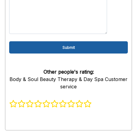
Other people's rating:
Body & Soul Beauty Therapy & Day Spa Customer
service