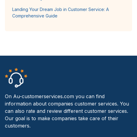
Landing Your Dream Job in Customer Service: A
Comprehensive Guide
On Au-customerservices.com you can find
information about companies customer services. You
can also rate and review different customer services.
Our goal is to make companies take care of their
customers.