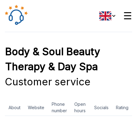
☰
Body & Soul Beauty
Therapy & Day Spa
Customer service
Phone
Open
About
Website
Socials
Rating
number
hours