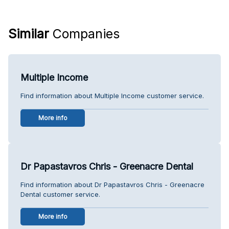
Similar
Companies
Multiple Income
Find information about Multiple Income customer service.
More info
Dr Papastavros Chris - Greenacre Dental
Find information about Dr Papastavros Chris - Greenacre
Dental customer service.
More info