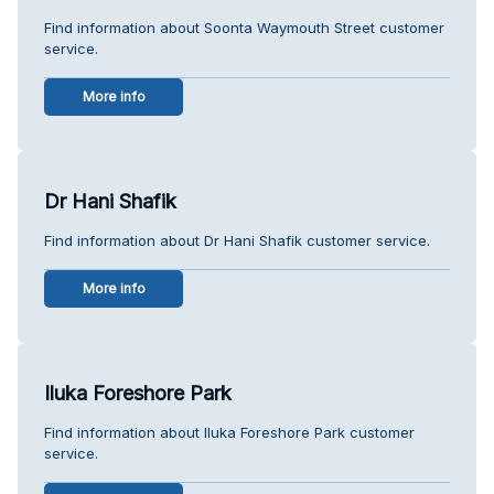
Find information about Soonta Waymouth Street customer
service.
More info
Dr Hani Shafik
Find information about Dr Hani Shafik customer service.
More info
Iluka Foreshore Park
Find information about Iluka Foreshore Park customer
service.