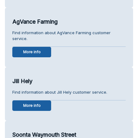
AgVance Farming
Find information about AgVance Farming customer
service.
More info
Jill Hely
Find information about Jill Hely customer service.
More info
Soonta Waymouth Street