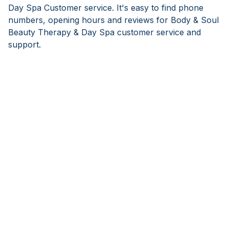
Day Spa Customer service. It's easy to find phone
numbers, opening hours and reviews for Body & Soul
Beauty Therapy & Day Spa customer service and
support.