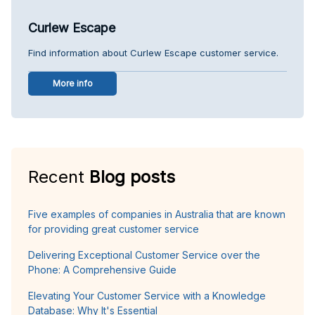
Curlew Escape
Find information about Curlew Escape customer service.
More info
Recent
Blog posts
Five examples of companies in Australia that are known
for providing great customer service
Delivering Exceptional Customer Service over the
Phone: A Comprehensive Guide
Elevating Your Customer Service with a Knowledge
Database: Why It's Essential