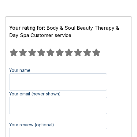
Your rating for:
Body & Soul Beauty Therapy &
Day Spa Customer service
Your name
Your email (never shown)
Your review (optional)