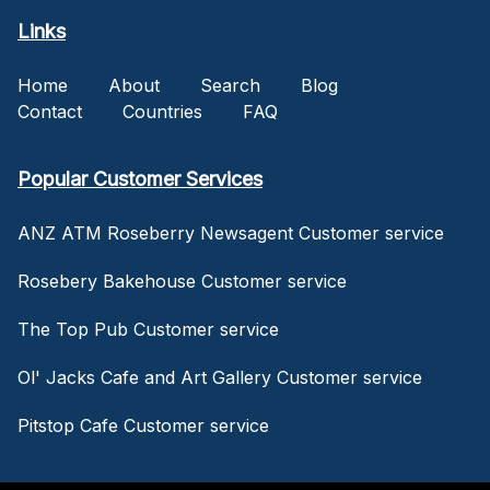
Links
Home
About
Search
Blog
Contact
Countries
FAQ
Popular Customer Services
ANZ ATM Roseberry Newsagent Customer service
Rosebery Bakehouse Customer service
The Top Pub Customer service
Ol' Jacks Cafe and Art Gallery Customer service
Pitstop Cafe Customer service