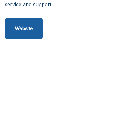
service and support.
Website