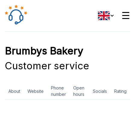
☰
Brumbys Bakery
Customer service
Phone
Open
About
Website
Socials
Rating
number
hours