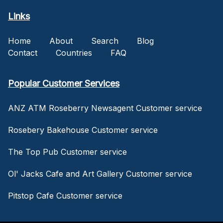
Links
Home
About
Search
Blog
Contact
Countries
FAQ
Popular Customer Services
ANZ ATM Roseberry Newsagent Customer service
Rosebery Bakehouse Customer service
The Top Pub Customer service
Ol' Jacks Cafe and Art Gallery Customer service
Pitstop Cafe Customer service