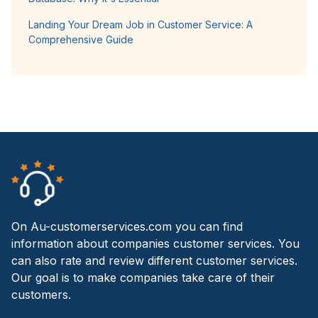
Landing Your Dream Job in Customer Service: A
Comprehensive Guide
On Au-customerservices.com you can find
information about companies customer services. You
can also rate and review different customer services.
Our goal is to make companies take care of their
customers.