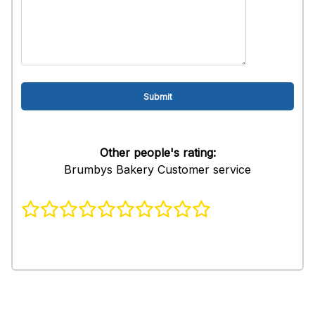
Other people's rating:
Brumbys Bakery Customer service