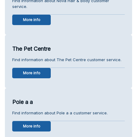
Find information about Nova Hair & Body customer
service.
More info
The Pet Centre
Find information about The Pet Centre customer service.
More info
Pole a a
Find information about Pole a a customer service.
More info