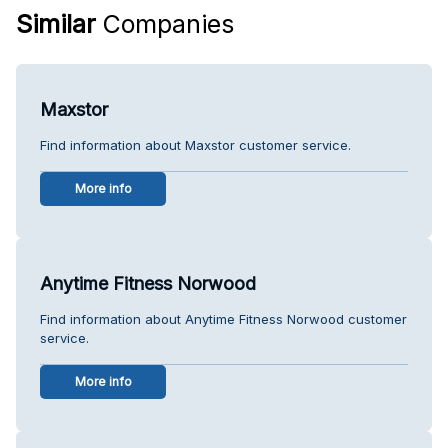
Similar
Companies
Maxstor
Find information about Maxstor customer service.
More info
Anytime Fitness Norwood
Find information about Anytime Fitness Norwood customer
service.
More info