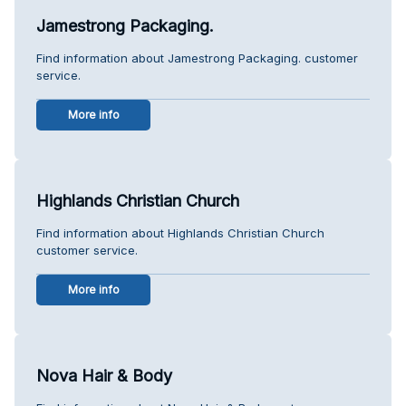
Jamestrong Packaging.
Find information about Jamestrong Packaging. customer
service.
More info
Highlands Christian Church
Find information about Highlands Christian Church
customer service.
More info
Nova Hair & Body