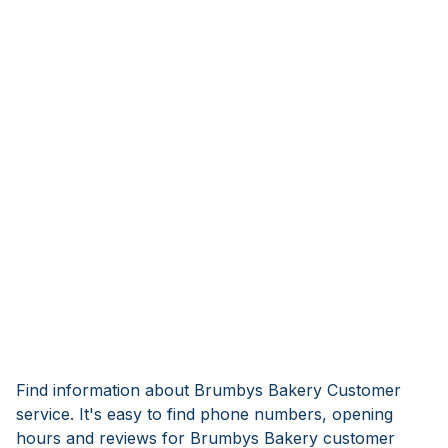
Find information about Brumbys Bakery Customer
service. It's easy to find phone numbers, opening
hours and reviews for Brumbys Bakery customer