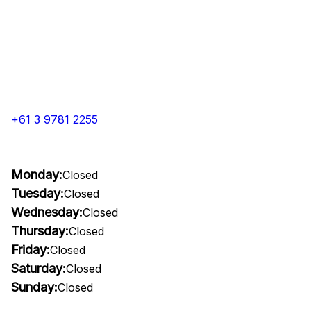
+61 3 9781 2255
Monday:
Closed
Tuesday:
Closed
Wednesday:
Closed
Thursday:
Closed
Friday:
Closed
Saturday:
Closed
Sunday:
Closed