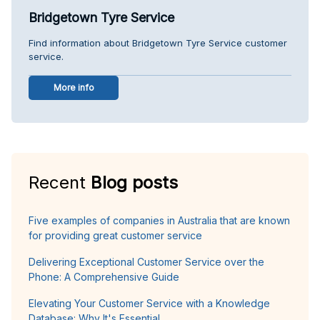
Bridgetown Tyre Service
Find information about Bridgetown Tyre Service customer
service.
More info
Recent
Blog posts
Five examples of companies in Australia that are known
for providing great customer service
Delivering Exceptional Customer Service over the
Phone: A Comprehensive Guide
Elevating Your Customer Service with a Knowledge
Database: Why It's Essential