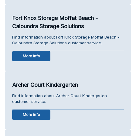
Fort Knox Storage Moffat Beach -
Caloundra Storage Solutions
Find information about Fort Knox Storage Moffat Beach -
Caloundra Storage Solutions customer service.
More info
Archer Court Kindergarten
Find information about Archer Court Kindergarten
customer service.
More info