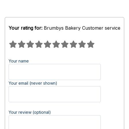
Your rating for:
Brumbys Bakery Customer service
Your name
Your email (never shown)
Your review (optional)