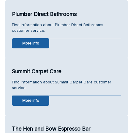
Plumber Direct Bathrooms
Find information about Plumber Direct Bathrooms
customer service.
More info
Summit Carpet Care
Find information about Summit Carpet Care customer
service.
More info
The Hen and Bow Espresso Bar