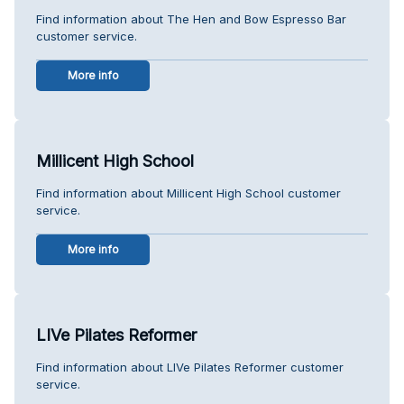
Find information about The Hen and Bow Espresso Bar
customer service.
More info
Millicent High School
Find information about Millicent High School customer
service.
More info
LIVe Pilates Reformer
Find information about LIVe Pilates Reformer customer
service.