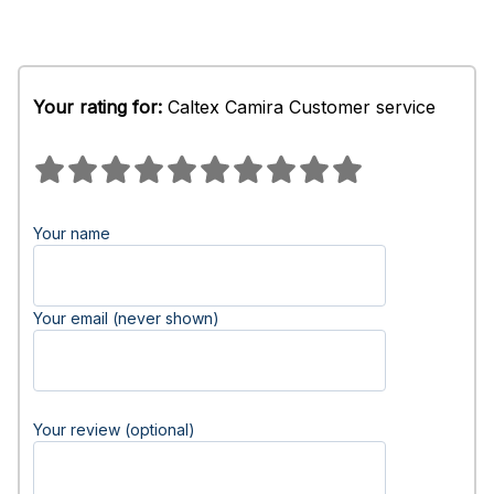
Your rating for:
Caltex Camira Customer service
Your name
Your email (never shown)
Your review (optional)