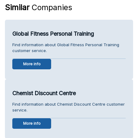
Similar
Companies
Global Fitness Personal Training
Find information about Global Fitness Personal Training
customer service.
More info
Chemist Discount Centre
Find information about Chemist Discount Centre customer
service.
More info