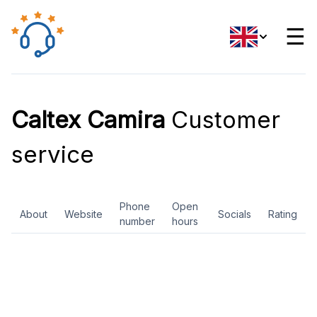
☰
Caltex Camira
Customer
service
Phone
Open
About
Website
Socials
Rating
number
hours