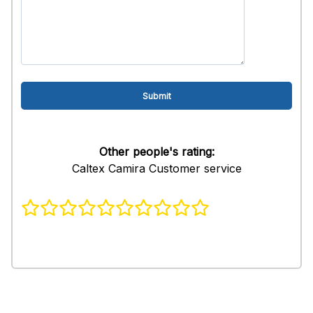
Other people's rating:
Caltex Camira Customer service