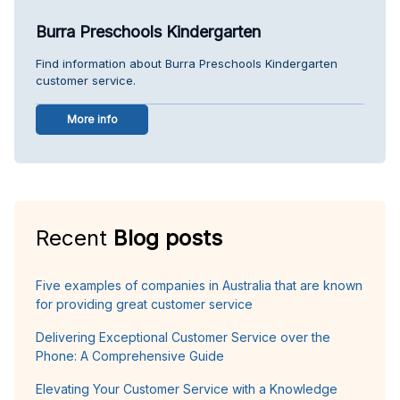
Burra Preschools Kindergarten
Find information about Burra Preschools Kindergarten
customer service.
More info
Recent
Blog posts
Five examples of companies in Australia that are known
for providing great customer service
Delivering Exceptional Customer Service over the
Phone: A Comprehensive Guide
Elevating Your Customer Service with a Knowledge