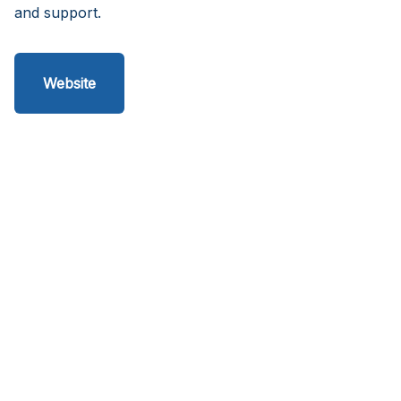
and support.
Website