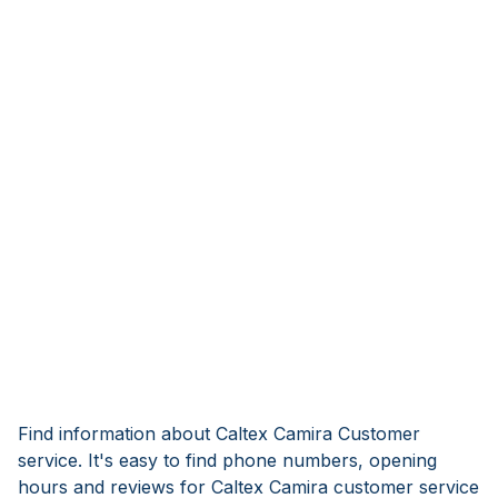
Find information about Caltex Camira Customer
service. It's easy to find phone numbers, opening
hours and reviews for Caltex Camira customer service