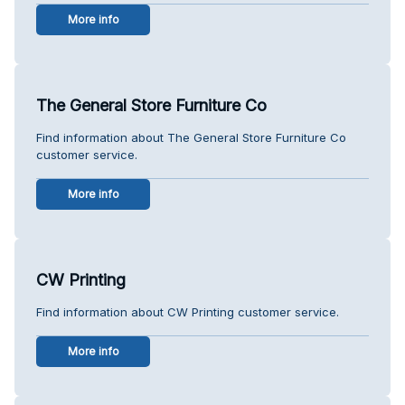
More info
The General Store Furniture Co
Find information about The General Store Furniture Co
customer service.
More info
CW Printing
Find information about CW Printing customer service.
More info