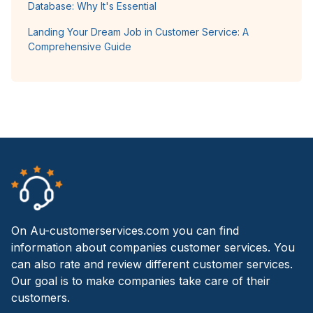
Database: Why It's Essential
Landing Your Dream Job in Customer Service: A
Comprehensive Guide
On Au-customerservices.com you can find
information about companies customer services. You
can also rate and review different customer services.
Our goal is to make companies take care of their
customers.