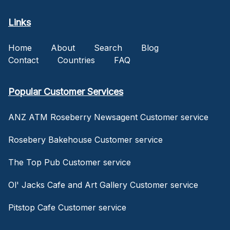
Links
Home
About
Search
Blog
Contact
Countries
FAQ
Popular Customer Services
ANZ ATM Roseberry Newsagent Customer service
Rosebery Bakehouse Customer service
The Top Pub Customer service
Ol' Jacks Cafe and Art Gallery Customer service
Pitstop Cafe Customer service