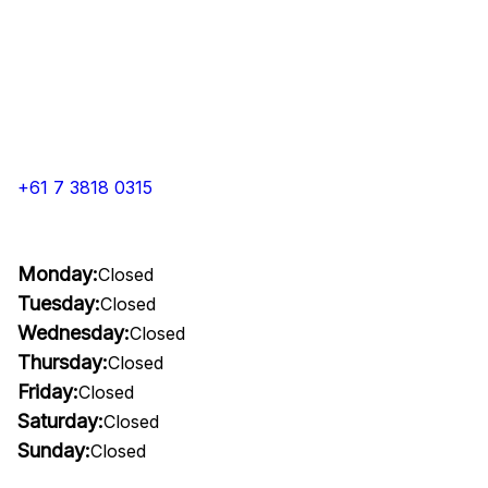
+61 7 3818 0315
Monday:
Closed
Tuesday:
Closed
Wednesday:
Closed
Thursday:
Closed
Friday:
Closed
Saturday:
Closed
Sunday:
Closed