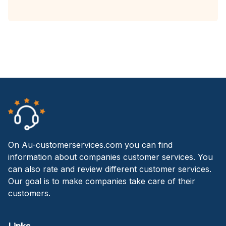
On Au-customerservices.com you can find
information about companies customer services. You
can also rate and review different customer services.
Our goal is to make companies take care of their
customers.