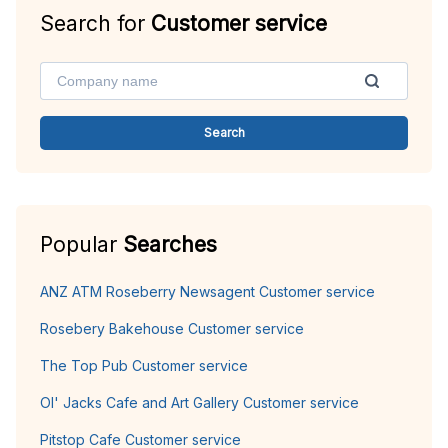
Search for
Customer service
Search
Popular
Searches
ANZ ATM Roseberry Newsagent Customer service
Rosebery Bakehouse Customer service
The Top Pub Customer service
Ol' Jacks Cafe and Art Gallery Customer service
Pitstop Cafe Customer service