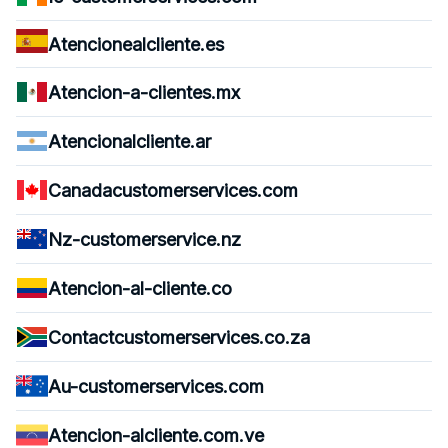
Atencionealcliente.es
Atencion-a-clientes.mx
Atencionalcliente.ar
Canadacustomerservices.com
Nz-customerservice.nz
Atencion-al-cliente.co
Contactcustomerservices.co.za
Au-customerservices.com
Atencion-alcliente.com.ve