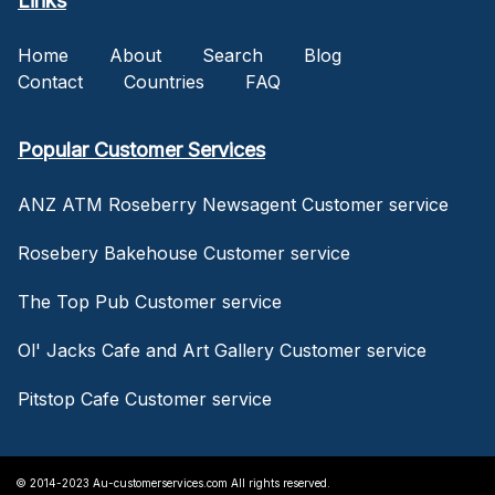
Links
Home
About
Search
Blog
Contact
Countries
FAQ
Popular Customer Services
ANZ ATM Roseberry Newsagent Customer service
Rosebery Bakehouse Customer service
The Top Pub Customer service
Ol' Jacks Cafe and Art Gallery Customer service
Pitstop Cafe Customer service
© 2014-2023 Au-customerservices.com All rights reserved.