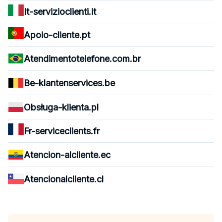
It-servizioclienti.it
Apoio-cliente.pt
Atendimentotelefone.com.br
Be-klantenservices.be
Obsługa-klienta.pl
Fr-serviceclients.fr
Atencion-alcliente.ec
Atencionalcliente.cl