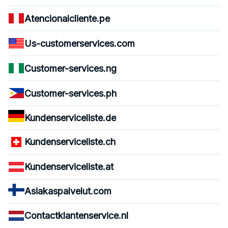
Atencionalcliente.pe
Us-customerservices.com
Customer-services.ng
Customer-services.ph
Kundenserviceliste.de
Kundenserviceliste.ch
Kundenserviceliste.at
Asiakaspalvelut.com
Contactklantenservice.nl