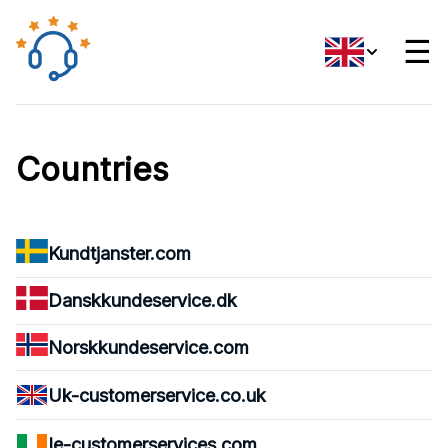
☰
Countries
Kundtjanster.com
Danskkundeservice.dk
Norskkundeservice.com
Uk-customerservice.co.uk
Ie-customerservices.com