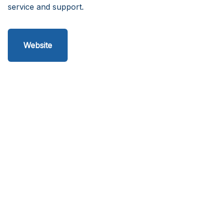
service and support.
Website