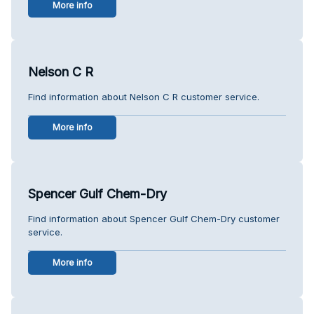
More info
Nelson C R
Find information about Nelson C R customer service.
More info
Spencer Gulf Chem-Dry
Find information about Spencer Gulf Chem-Dry customer
service.
More info