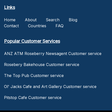
Links
Home
About
Search
Blog
Contact
Countries
FAQ
Popular Customer Services
ANZ ATM Roseberry Newsagent Customer service
Rosebery Bakehouse Customer service
The Top Pub Customer service
Ol' Jacks Cafe and Art Gallery Customer service
Pitstop Cafe Customer service