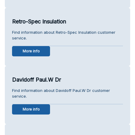
Retro-Spec Insulation
Find information about Retro-Spec Insulation customer
service.
More info
Davidoff Paul.W Dr
Find information about Davidoff Paul.W Dr customer
service.
More info