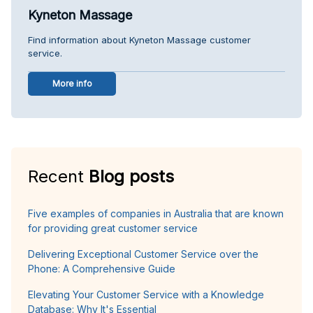
Kyneton Massage
Find information about Kyneton Massage customer
service.
More info
Recent
Blog posts
Five examples of companies in Australia that are known
for providing great customer service
Delivering Exceptional Customer Service over the
Phone: A Comprehensive Guide
Elevating Your Customer Service with a Knowledge
Database: Why It's Essential