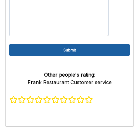
Other people's rating:
Frank Restaurant Customer service