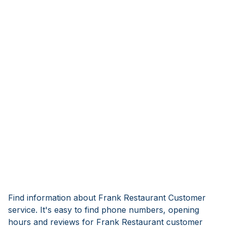
Find information about Frank Restaurant Customer
service. It's easy to find phone numbers, opening
hours and reviews for Frank Restaurant customer