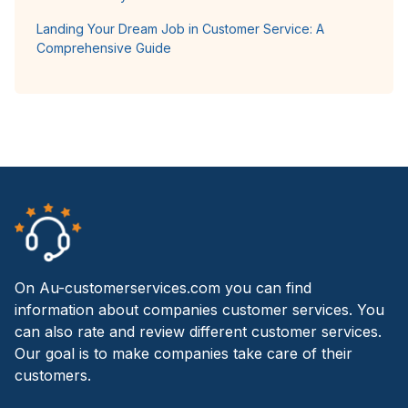
Landing Your Dream Job in Customer Service: A
Comprehensive Guide
On Au-customerservices.com you can find
information about companies customer services. You
can also rate and review different customer services.
Our goal is to make companies take care of their
customers.