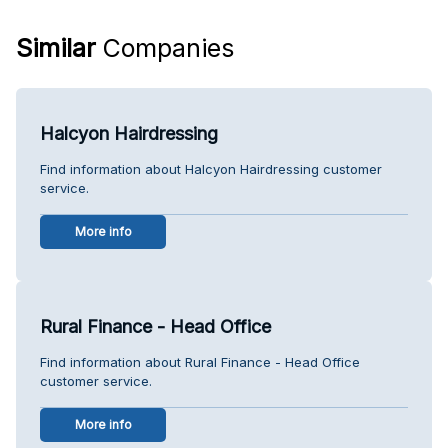
Similar
Companies
Halcyon Hairdressing
Find information about Halcyon Hairdressing customer
service.
More info
Rural Finance - Head Office
Find information about Rural Finance - Head Office
customer service.
More info