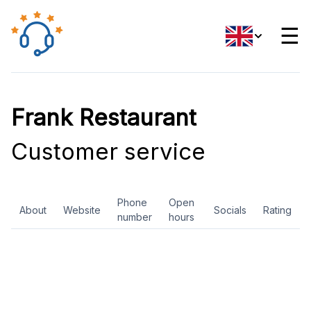
☰
Frank Restaurant
Customer service
Phone
Open
About
Website
Socials
Rating
number
hours