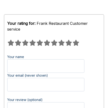
Your rating for:
Frank Restaurant Customer
service
Your name
Your email (never shown)
Your review (optional)