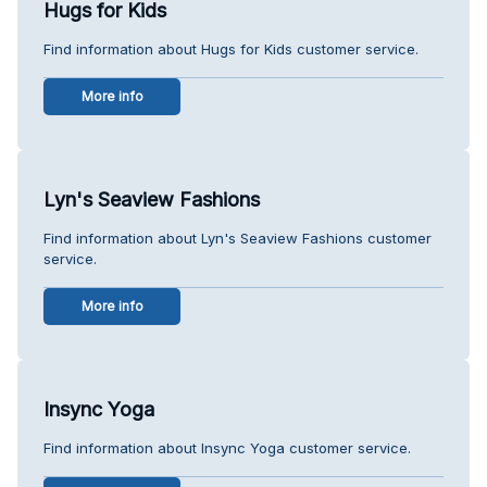
Hugs for Kids
Find information about Hugs for Kids customer service.
More info
Lyn's Seaview Fashions
Find information about Lyn's Seaview Fashions customer
service.
More info
Insync Yoga
Find information about Insync Yoga customer service.