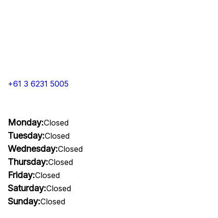
+61 3 6231 5005
Monday:
Closed
Tuesday:
Closed
Wednesday:
Closed
Thursday:
Closed
Friday:
Closed
Saturday:
Closed
Sunday:
Closed