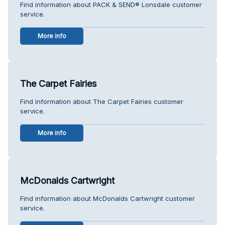
Find information about PACK & SEND® Lonsdale customer
service.
More info
The Carpet Fairies
Find information about The Carpet Fairies customer
service.
More info
McDonalds Cartwright
Find information about McDonalds Cartwright customer
service.