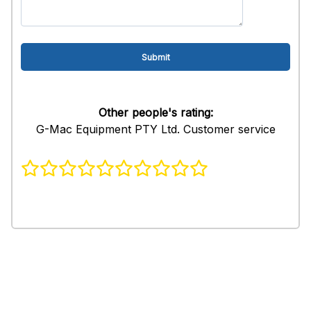
Other people's rating:
G-Mac Equipment PTY Ltd. Customer service