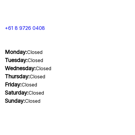
+61 8 9726 0408
Monday:
Closed
Tuesday:
Closed
Wednesday:
Closed
Thursday:
Closed
Friday:
Closed
Saturday:
Closed
Sunday:
Closed