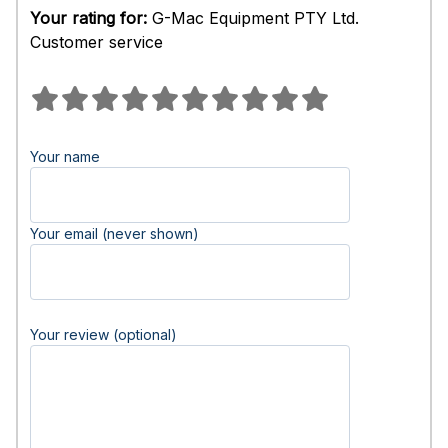
Your rating for:
G-Mac Equipment PTY Ltd.
Customer service
Your name
Your email (never shown)
Your review (optional)