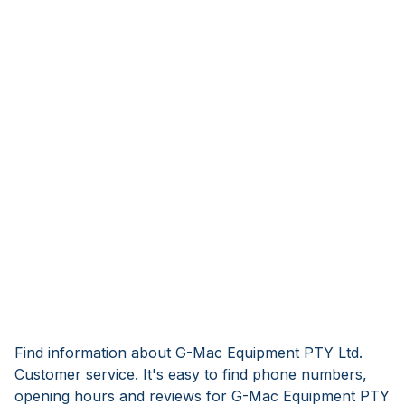
Find information about G-Mac Equipment PTY Ltd.
Customer service. It's easy to find phone numbers,
opening hours and reviews for G-Mac Equipment PTY