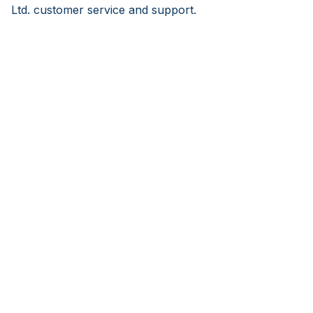
Ltd. customer service and support.