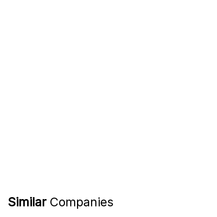
Similar
Companies