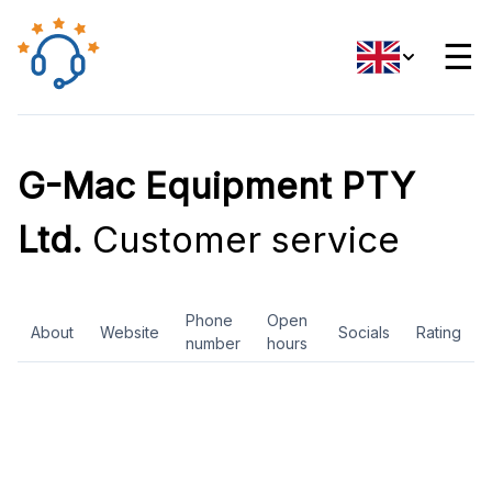
☰
G-Mac Equipment PTY
Ltd.
Customer service
Phone
Open
About
Website
Socials
Rating
number
hours