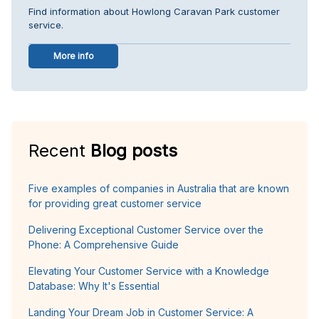
Find information about Howlong Caravan Park customer
service.
More info
Recent
Blog posts
Five examples of companies in Australia that are known
for providing great customer service
Delivering Exceptional Customer Service over the
Phone: A Comprehensive Guide
Elevating Your Customer Service with a Knowledge
Database: Why It's Essential
Landing Your Dream Job in Customer Service: A