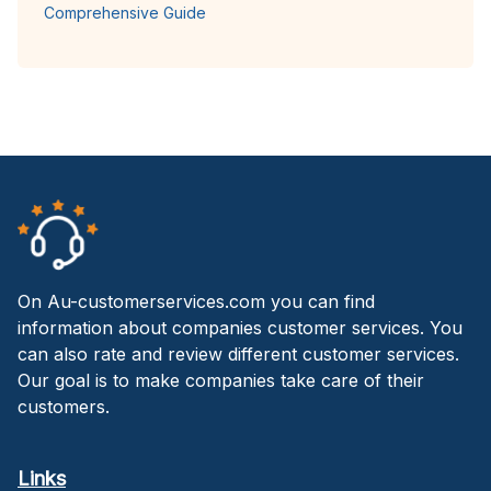
Comprehensive Guide
On Au-customerservices.com you can find
information about companies customer services. You
can also rate and review different customer services.
Our goal is to make companies take care of their
customers.
Links