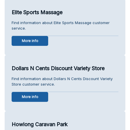
Elite Sports Massage
Find information about Elite Sports Massage customer
service.
More info
Dollars N Cents Discount Variety Store
Find information about Dollars N Cents Discount Variety
Store customer service.
More info
Howlong Caravan Park