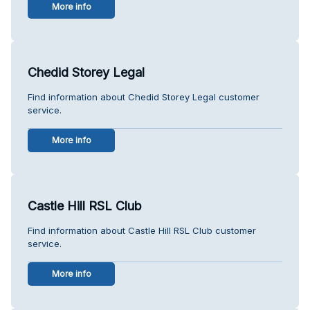
More info
Chedid Storey Legal
Find information about Chedid Storey Legal customer
service.
More info
Castle Hill RSL Club
Find information about Castle Hill RSL Club customer
service.
More info