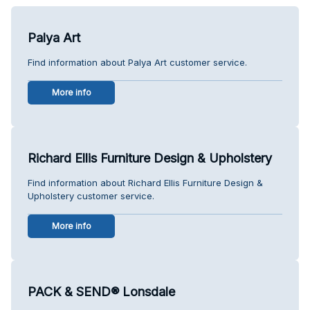
Palya Art
Find information about Palya Art customer service.
More info
Richard Ellis Furniture Design & Upholstery
Find information about Richard Ellis Furniture Design &
Upholstery customer service.
More info
PACK & SEND® Lonsdale