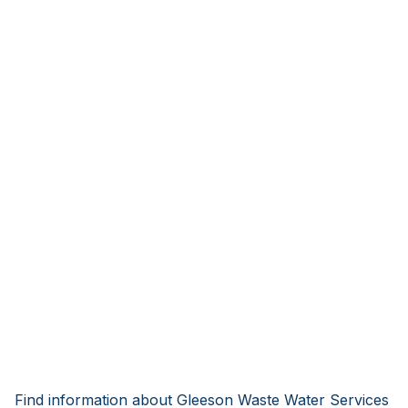
Find information about Gleeson Waste Water Services