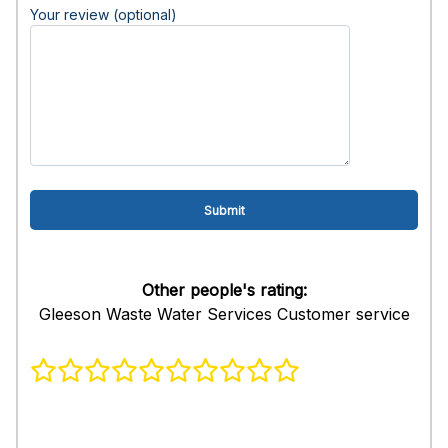
Your review (optional)
Other people's rating:
Gleeson Waste Water Services Customer service