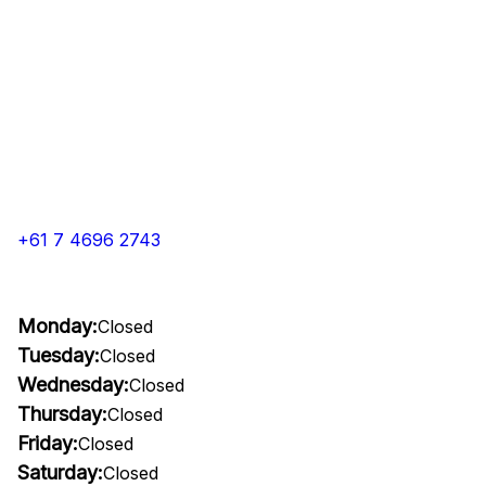
+61 7 4696 2743
Monday:
Closed
Tuesday:
Closed
Wednesday:
Closed
Thursday:
Closed
Friday:
Closed
Saturday:
Closed