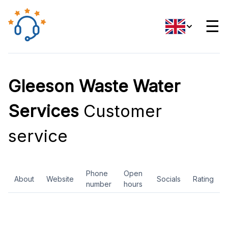
☰
Gleeson Waste Water
Services
Customer
service
Phone
Open
About
Website
Socials
Rating
number
hours