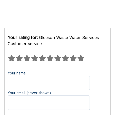
Your rating for:
Gleeson Waste Water Services
Customer service
Your name
Your email (never shown)