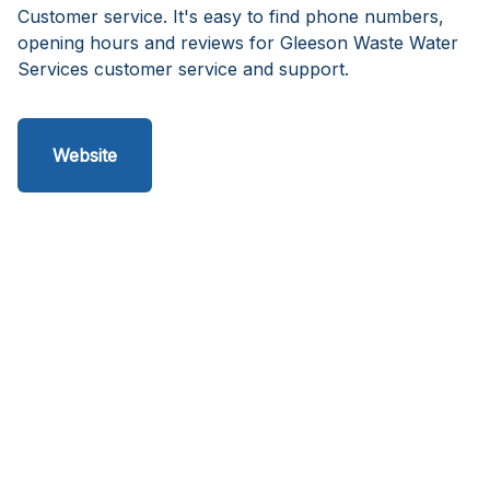
Customer service. It's easy to find phone numbers,
opening hours and reviews for Gleeson Waste Water
Services customer service and support.
Website