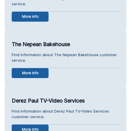
service.
More info
The Nepean Bakehouse
Find information about The Nepean Bakehouse customer
service.
More info
Derez Paul TV-Video Services
Find information about Derez Paul TV-Video Services
customer service.
More info