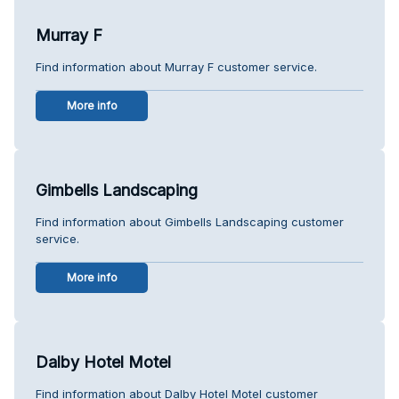
Murray F
Find information about Murray F customer service.
More info
Gimbells Landscaping
Find information about Gimbells Landscaping customer
service.
More info
Dalby Hotel Motel
Find information about Dalby Hotel Motel customer