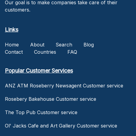
Our goal is to make companies take care of their
customers.
Links
Home
About
Search
Blog
Contact
Countries
FAQ
Popular Customer Services
ANZ ATM Roseberry Newsagent Customer service
Rosebery Bakehouse Customer service
The Top Pub Customer service
Ol' Jacks Cafe and Art Gallery Customer service