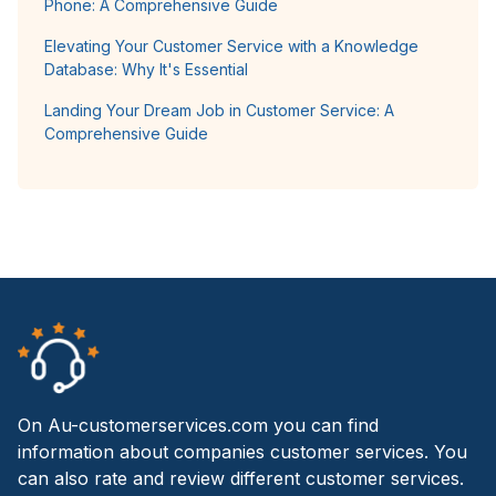
Phone: A Comprehensive Guide
Elevating Your Customer Service with a Knowledge
Database: Why It's Essential
Landing Your Dream Job in Customer Service: A
Comprehensive Guide
On Au-customerservices.com you can find
information about companies customer services. You
can also rate and review different customer services.