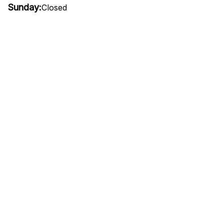
Sunday:
Closed