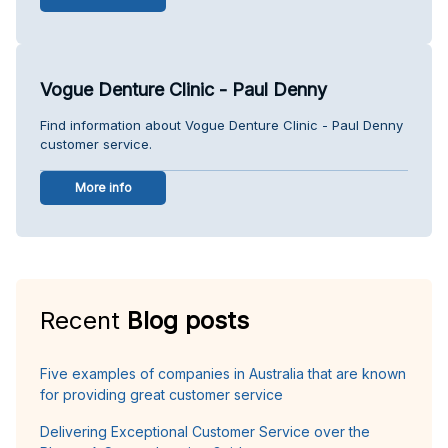
Vogue Denture Clinic - Paul Denny
Find information about Vogue Denture Clinic - Paul Denny
customer service.
More info
Recent
Blog posts
Five examples of companies in Australia that are known
for providing great customer service
Delivering Exceptional Customer Service over the