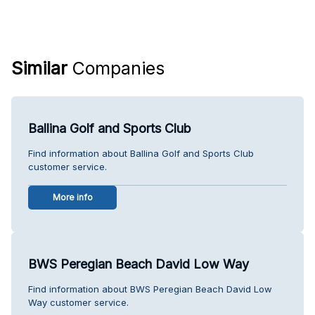
Similar
Companies
Ballina Golf and Sports Club
Find information about Ballina Golf and Sports Club
customer service.
More info
BWS Peregian Beach David Low Way
Find information about BWS Peregian Beach David Low
Way customer service.