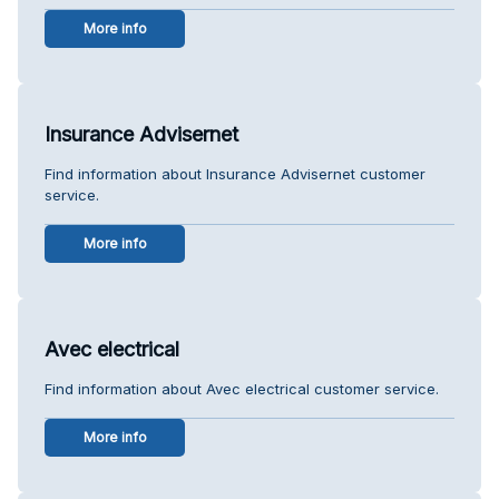
More info
Insurance Advisernet
Find information about Insurance Advisernet customer
service.
More info
Avec electrical
Find information about Avec electrical customer service.
More info