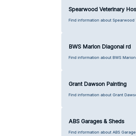
Spearwood Veterinary Hos
Find information about Spearwood V
BWS Marion Diagonal rd
Find information about BWS Marion
Grant Dawson Painting
Find information about Grant Dawso
ABS Garages & Sheds
Find information about ABS Garage