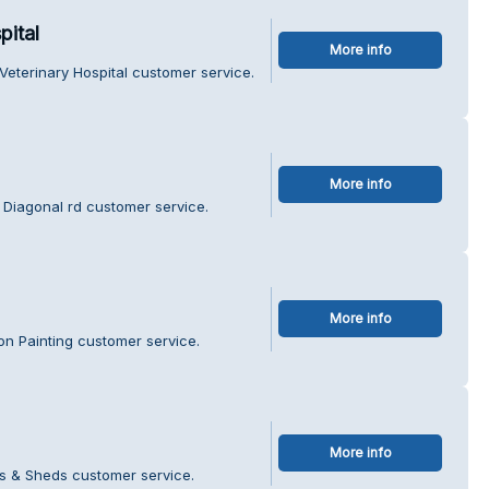
pital
More info
eterinary Hospital customer service.
More info
 Diagonal rd customer service.
More info
n Painting customer service.
More info
s & Sheds customer service.