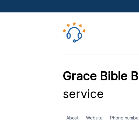
Grace Bible B
service
About
Website
Phone numbe