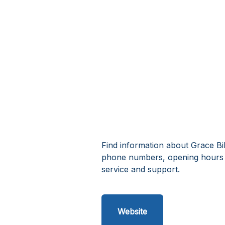
Find information about Grace Bib
phone numbers, opening hours a
service and support.
Website