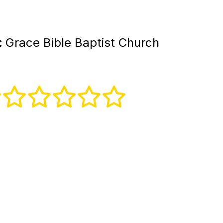
:
Grace Bible Baptist Church