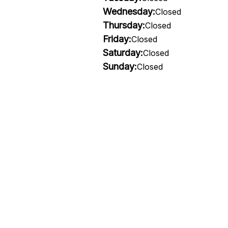
Wednesday:
Closed
Thursday:
Closed
Friday:
Closed
Saturday:
Closed
Sunday:
Closed