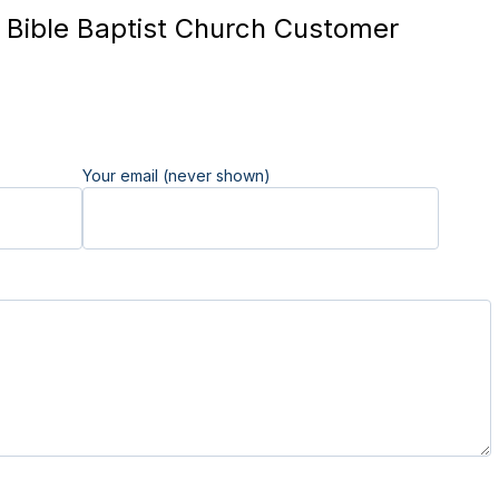
Bible Baptist Church Customer
Your email (never shown)