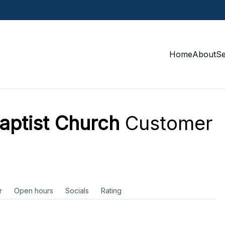
Home
About
S
aptist Church
Customer
r
Open hours
Socials
Rating