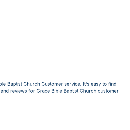
le Baptist Church Customer service. It's easy to find
nd reviews for Grace Bible Baptist Church customer