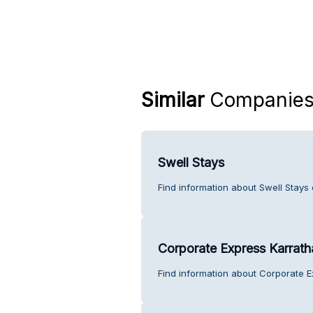
Similar
Companie
Swell Stays
Find information about Swell Stays
Corporate Express Karrath
Find information about Corporate E