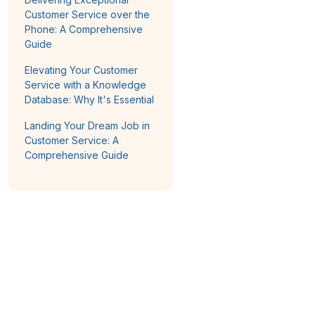
Customer Service over the
Phone: A Comprehensive
Guide
Elevating Your Customer
Service with a Knowledge
Database: Why It's Essential
Landing Your Dream Job in
Customer Service: A
Comprehensive Guide