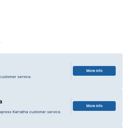
s
More info
 customer service.
a
More info
xpress Karratha customer service.