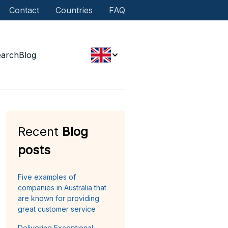
Contact
Countries
FAQ
earch
Blog
Recent
Blog
posts
Five examples of
companies in Australia that
are known for providing
great customer service
Delivering Exceptional