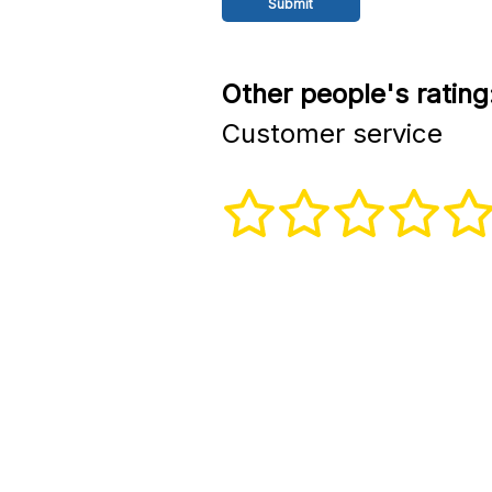
Other people's rating
Customer service