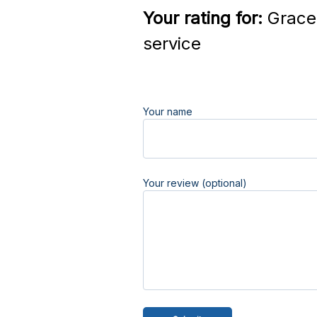
Your rating for:
Grace 
service
Your name
Your review (optional)