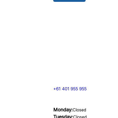
+61 401 955 955
Monday:
Closed
Tuesday:
Closed