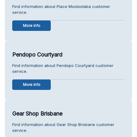
Find information about Place Mooloolaba customer
service.
More info
Pendopo Courtyard
Find information about Pendopo Courtyard customer
service.
More info
Gear Shop Brisbane
Find information about Gear Shop Brisbane customer
service.