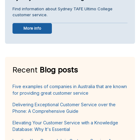
Find information about Sydney TAFE Ultimo College
customer service.
More info
Recent
Blog posts
Five examples of companies in Australia that are known
for providing great customer service
Delivering Exceptional Customer Service over the
Phone: A Comprehensive Guide
Elevating Your Customer Service with a Knowledge
Database: Why It's Essential