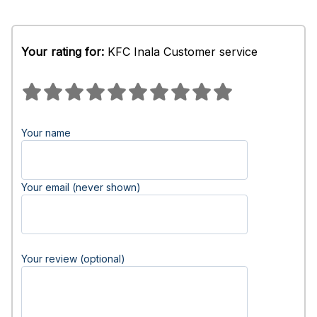
Your rating for:
KFC Inala Customer service
Your name
Your email (never shown)
Your review (optional)