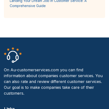
Landing Your Dream Job in Customer Service: A
Comprehensive Guide
On Au-customerservices.com you can find
information about companies customer services. You
can also rate and review different customer services.
Our goal is to make companies take care of their
customers.