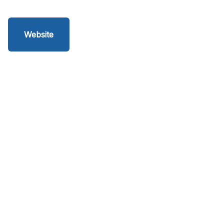
Website