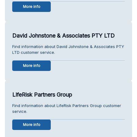
More info
David Johnstone & Associates PTY LTD
Find information about David Johnstone & Associates PTY
LTD customer service.
More info
LifeRisk Partners Group
Find information about LifeRisk Partners Group customer
service.
More info