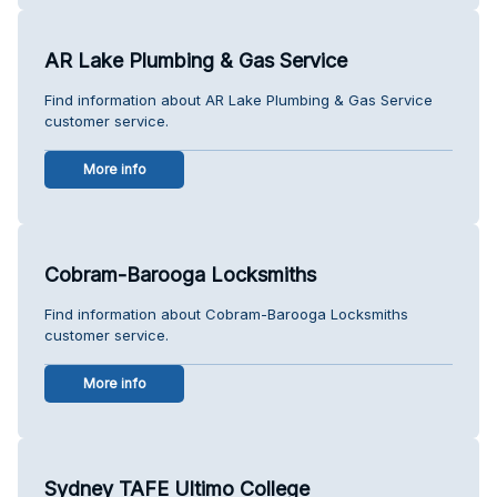
AR Lake Plumbing & Gas Service
Find information about AR Lake Plumbing & Gas Service
customer service.
More info
Cobram-Barooga Locksmiths
Find information about Cobram-Barooga Locksmiths
customer service.
More info
Sydney TAFE Ultimo College