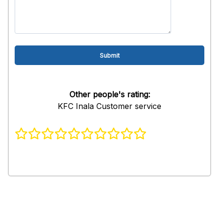
Other people's rating:
KFC Inala Customer service