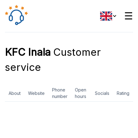
☰
KFC Inala
Customer
service
Phone
Open
About
Website
Socials
Rating
number
hours