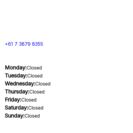
+61 7 3879 8355
Monday:
Closed
Tuesday:
Closed
Wednesday:
Closed
Thursday:
Closed
Friday:
Closed
Saturday:
Closed
Sunday:
Closed