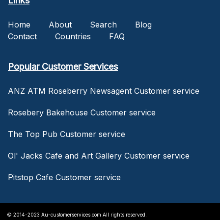
Links
Home
About
Search
Blog
Contact
Countries
FAQ
Popular Customer Services
ANZ ATM Roseberry Newsagent Customer service
Rosebery Bakehouse Customer service
The Top Pub Customer service
Ol' Jacks Cafe and Art Gallery Customer service
Pitstop Cafe Customer service
© 2014-2023 Au-customerservices.com All rights reserved.