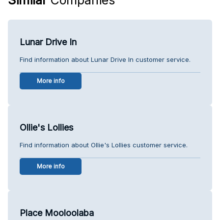
Lunar Drive In
Find information about Lunar Drive In customer service.
More info
Ollie's Lollies
Find information about Ollie's Lollies customer service.
More info
Place Mooloolaba