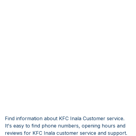
Find information about KFC Inala Customer service.
It's easy to find phone numbers, opening hours and
reviews for KFC Inala customer service and support.