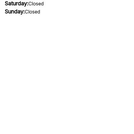
Saturday:
Closed
Sunday:
Closed