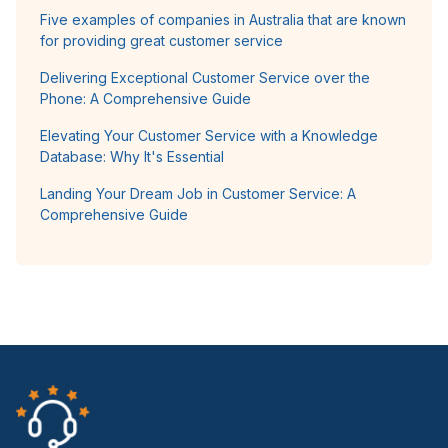
Five examples of companies in Australia that are known
for providing great customer service
Delivering Exceptional Customer Service over the
Phone: A Comprehensive Guide
Elevating Your Customer Service with a Knowledge
Database: Why It's Essential
Landing Your Dream Job in Customer Service: A
Comprehensive Guide