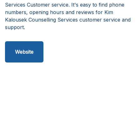
Services Customer service. It's easy to find phone
numbers, opening hours and reviews for Kim
Kalousek Counselling Services customer service and
support.
Website