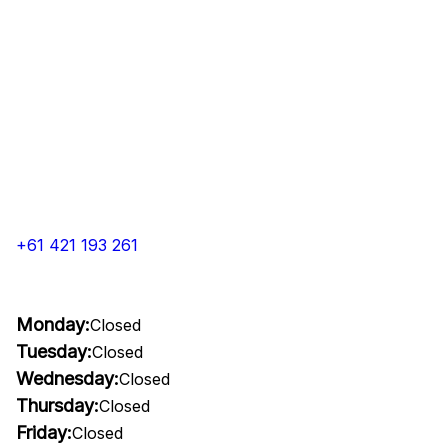
+61 421 193 261
Monday:
Closed
Tuesday:
Closed
Wednesday:
Closed
Thursday:
Closed
Friday:
Closed