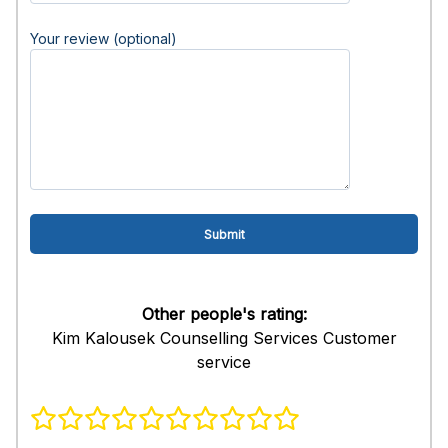
Your review (optional)
Other people's rating:
Kim Kalousek Counselling Services Customer
service