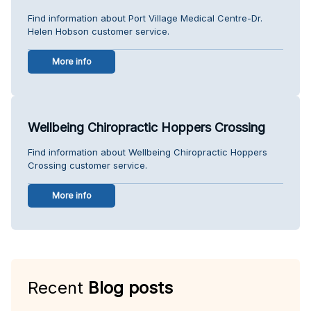
Find information about Port Village Medical Centre-Dr.
Helen Hobson customer service.
More info
Wellbeing Chiropractic Hoppers Crossing
Find information about Wellbeing Chiropractic Hoppers
Crossing customer service.
More info
Recent
Blog posts