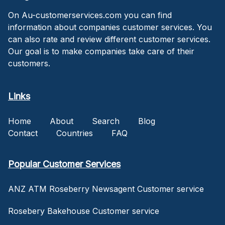
On Au-customerservices.com you can find
information about companies customer services. You
can also rate and review different customer services.
Our goal is to make companies take care of their
customers.
Links
Home
About
Search
Blog
Contact
Countries
FAQ
Popular Customer Services
ANZ ATM Roseberry Newsagent Customer service
Rosebery Bakehouse Customer service