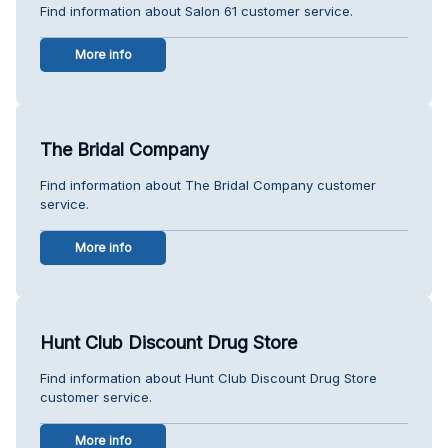
Find information about Salon 61 customer service.
More info
The Bridal Company
Find information about The Bridal Company customer
service.
More info
Hunt Club Discount Drug Store
Find information about Hunt Club Discount Drug Store
customer service.
More info