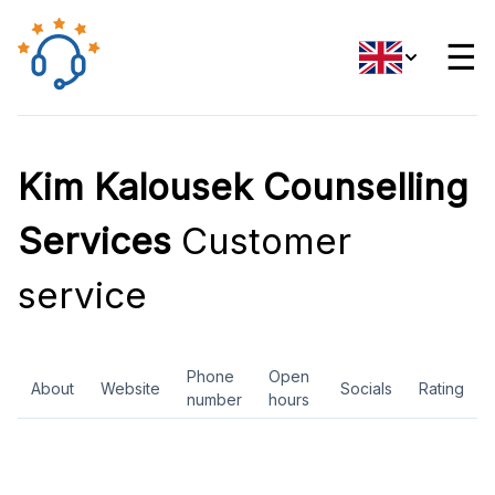
☰
Kim Kalousek Counselling
Services
Customer
service
Phone
Open
About
Website
Socials
Rating
number
hours