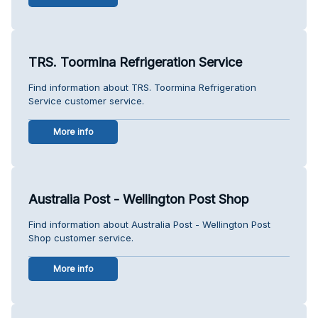
TRS. Toormina Refrigeration Service
Find information about TRS. Toormina Refrigeration
Service customer service.
More info
Australia Post - Wellington Post Shop
Find information about Australia Post - Wellington Post
Shop customer service.
More info