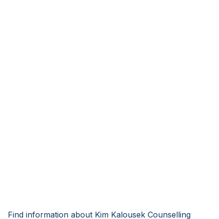
Find information about Kim Kalousek Counselling