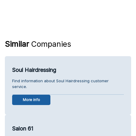
Similar
Companies
Soul Hairdressing
Find information about Soul Hairdressing customer
service.
More info
Salon 61