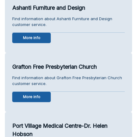
Ashanti Furniture and Design
Find information about Ashanti Furniture and Design
customer service.
More info
Grafton Free Presbyterian Church
Find information about Grafton Free Presbyterian Church
customer service.
More info
Port Village Medical Centre-Dr. Helen
Hobson