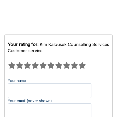
Your rating for:
Kim Kalousek Counselling Services
Customer service
Your name
Your email (never shown)