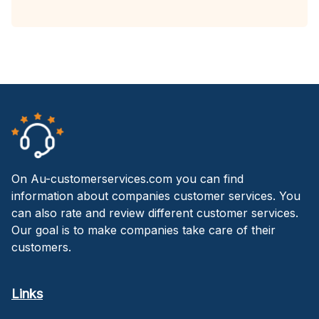
On Au-customerservices.com you can find
information about companies customer services. You
can also rate and review different customer services.
Our goal is to make companies take care of their
customers.
Links