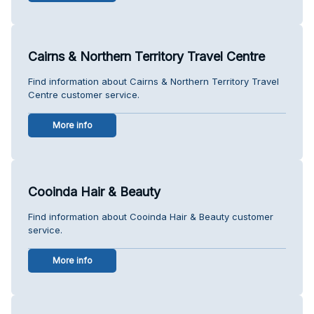
Cairns & Northern Territory Travel Centre
Find information about Cairns & Northern Territory Travel
Centre customer service.
More info
Cooinda Hair & Beauty
Find information about Cooinda Hair & Beauty customer
service.
More info