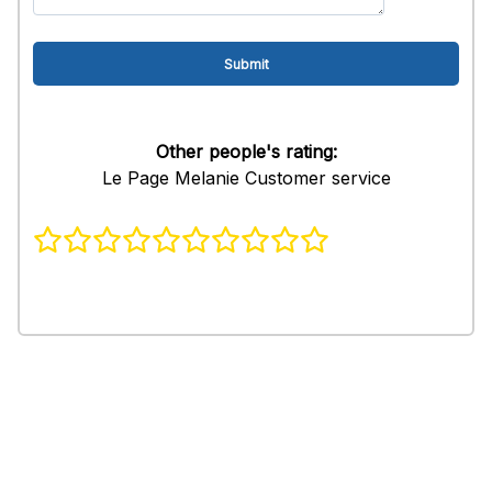
Other people's rating:
Le Page Melanie Customer service