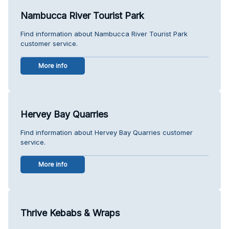
Nambucca River Tourist Park
Find information about Nambucca River Tourist Park
customer service.
More info
Hervey Bay Quarries
Find information about Hervey Bay Quarries customer
service.
More info
Thrive Kebabs & Wraps