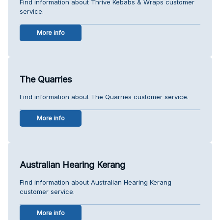
Find information about Thrive Kebabs & Wraps customer
service.
More info
The Quarries
Find information about The Quarries customer service.
More info
Australian Hearing Kerang
Find information about Australian Hearing Kerang
customer service.
More info