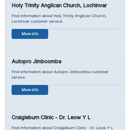
Holy Trinity Anglican Church, Lochinvar
Find information about Holy Trinity Anglican Church,
Lochinvar customer service.
More info
Autopro Jimboomba
Find information about Autopro Jimboomba customer
service.
More info
Craigieburn Clinic - Dr. Leow Y L
Find information about Craigieburn Clinic - Dr. Leow Y L