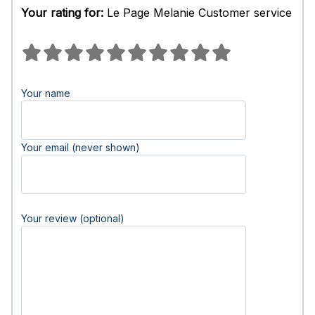
Your rating for:
Le Page Melanie Customer service
Your name
Your email (never shown)
Your review (optional)