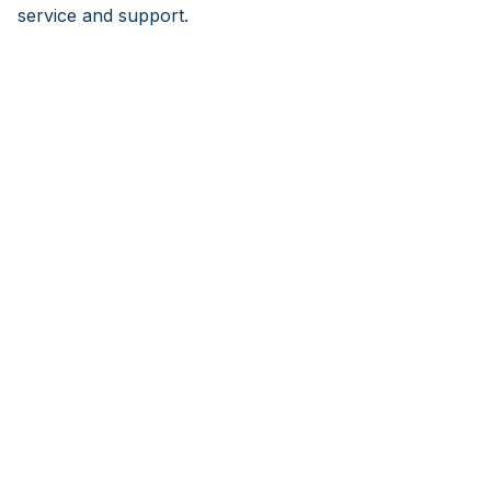
service and support.