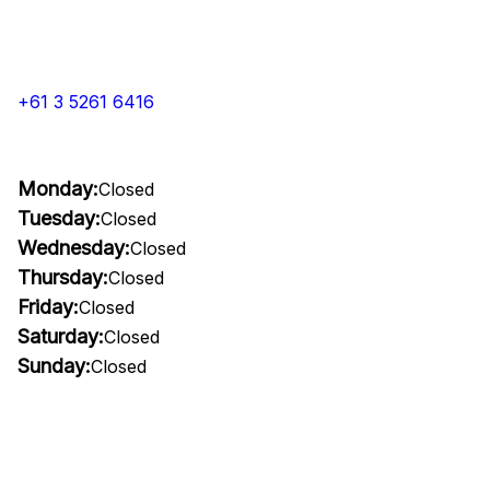
+61 3 5261 6416
Monday:
Closed
Tuesday:
Closed
Wednesday:
Closed
Thursday:
Closed
Friday:
Closed
Saturday:
Closed
Sunday:
Closed