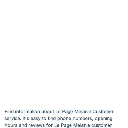
Find information about Le Page Melanie Customer
service. It's easy to find phone numbers, opening
hours and reviews for Le Page Melanie customer