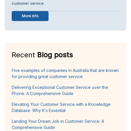
customer service.
More info
Recent
Blog posts
Five examples of companies in Australia that are known
for providing great customer service
Delivering Exceptional Customer Service over the
Phone: A Comprehensive Guide
Elevating Your Customer Service with a Knowledge
Database: Why It's Essential
Landing Your Dream Job in Customer Service: A
Comprehensive Guide