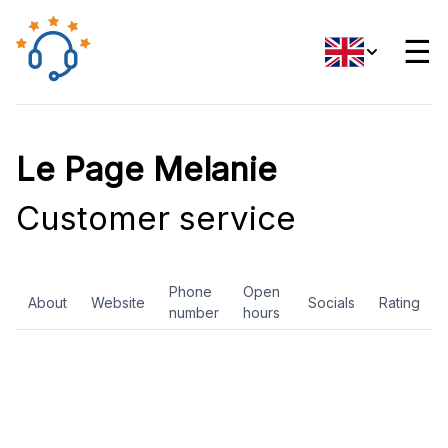
☰
Le Page Melanie
Customer service
Phone
Open
About
Website
Socials
Rating
number
hours