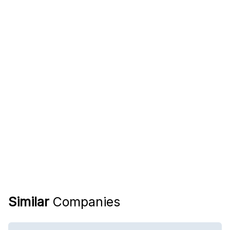
Similar
Companies