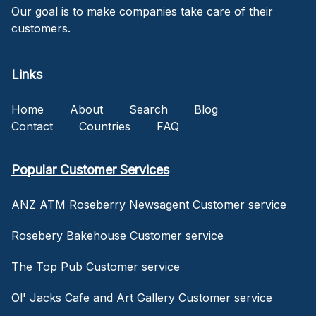
Our goal is to make companies take care of their
customers.
Links
Home
About
Search
Blog
Contact
Countries
FAQ
Popular Customer Services
ANZ ATM Roseberry Newsagent Customer service
Rosebery Bakehouse Customer service
The Top Pub Customer service
Ol' Jacks Cafe and Art Gallery Customer service