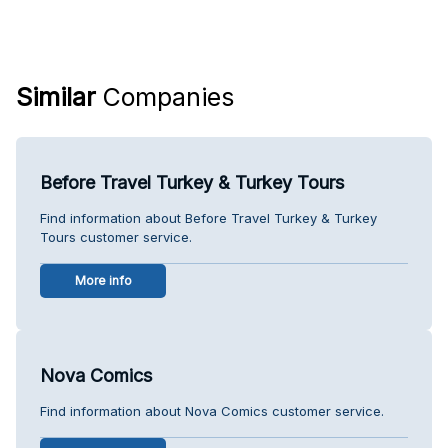
Similar
Companies
Before Travel Turkey & Turkey Tours
Find information about Before Travel Turkey & Turkey
Tours customer service.
More info
Nova Comics
Find information about Nova Comics customer service.