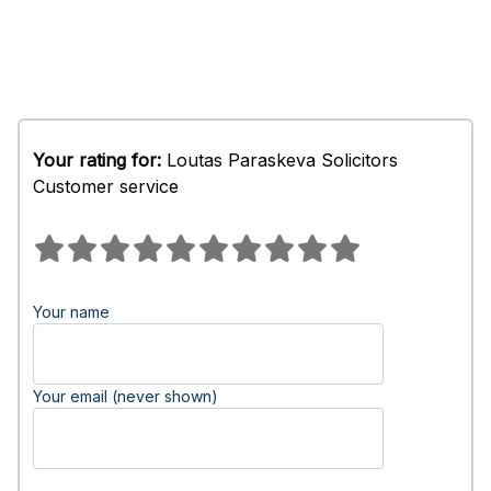
Your rating for:
Loutas Paraskeva Solicitors
Customer service
Your name
Your email (never shown)