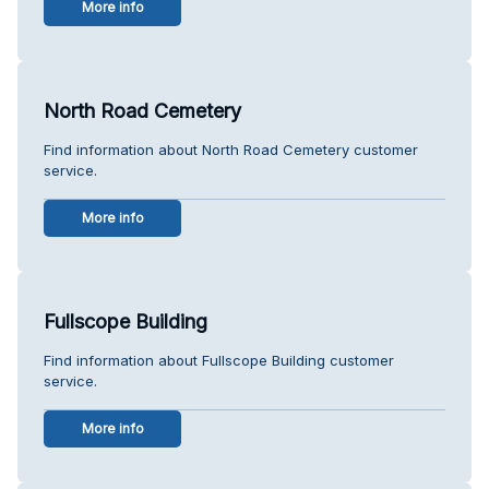
More info
North Road Cemetery
Find information about North Road Cemetery customer
service.
More info
Fullscope Building
Find information about Fullscope Building customer
service.
More info