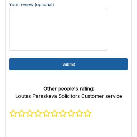
Your review (optional)
Other people's rating:
Loutas Paraskeva Solicitors Customer service