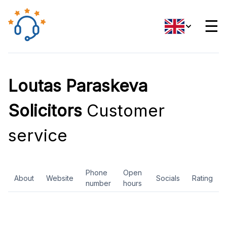
☰
Loutas Paraskeva
Solicitors
Customer
service
Phone
Open
About
Website
Socials
Rating
number
hours