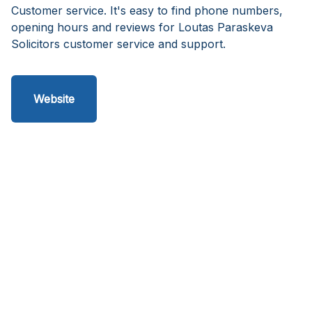
Customer service. It's easy to find phone numbers,
opening hours and reviews for Loutas Paraskeva
Solicitors customer service and support.
Website