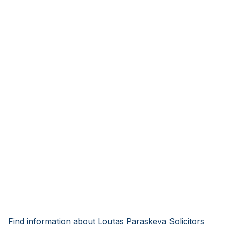
Find information about Loutas Paraskeva Solicitors