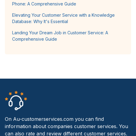
Phone: A Comprehensive Guide
Elevating Your Customer Service with a Knowledge
Database: Why It's Essential
Landing Your Dream Job in Customer Service: A
Comprehensive Guide
On Au-customerservices.com you can find
information about companies customer services. You
can also rate and review different customer services.