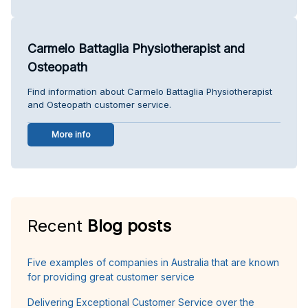
Carmelo Battaglia Physiotherapist and
Osteopath
Find information about Carmelo Battaglia Physiotherapist
and Osteopath customer service.
More info
Recent
Blog posts
Five examples of companies in Australia that are known
for providing great customer service
Delivering Exceptional Customer Service over the