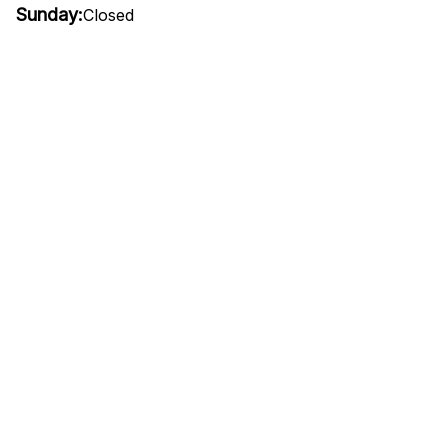
Sunday:
Closed