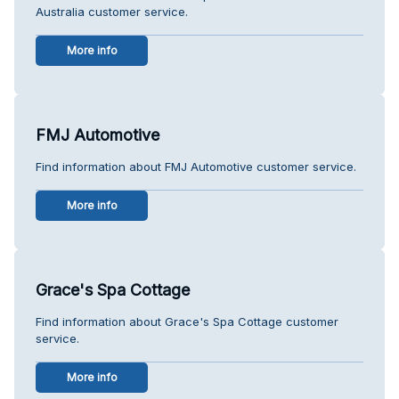
Australia customer service.
More info
FMJ Automotive
Find information about FMJ Automotive customer service.
More info
Grace's Spa Cottage
Find information about Grace's Spa Cottage customer
service.
More info