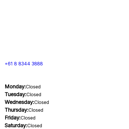
+61 8 8344 3888
Monday:
Closed
Tuesday:
Closed
Wednesday:
Closed
Thursday:
Closed
Friday:
Closed
Saturday:
Closed