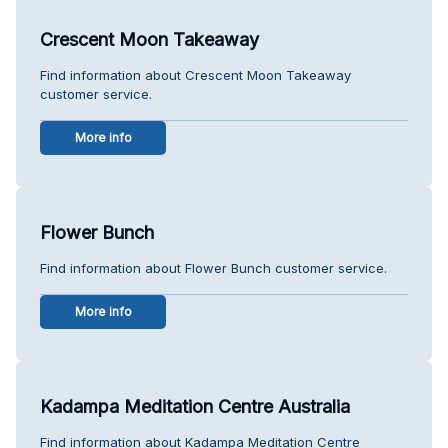
Crescent Moon Takeaway
Find information about Crescent Moon Takeaway
customer service.
More info
Flower Bunch
Find information about Flower Bunch customer service.
More info
Kadampa Meditation Centre Australia
Find information about Kadampa Meditation Centre