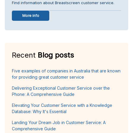
Find information about Breastscreen customer service.
More info
Recent
Blog posts
Five examples of companies in Australia that are known
for providing great customer service
Delivering Exceptional Customer Service over the
Phone: A Comprehensive Guide
Elevating Your Customer Service with a Knowledge
Database: Why It's Essential
Landing Your Dream Job in Customer Service: A
Comprehensive Guide