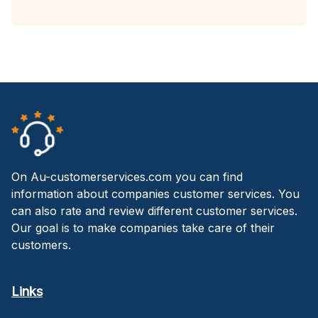
On Au-customerservices.com you can find
information about companies customer services. You
can also rate and review different customer services.
Our goal is to make companies take care of their
customers.
Links