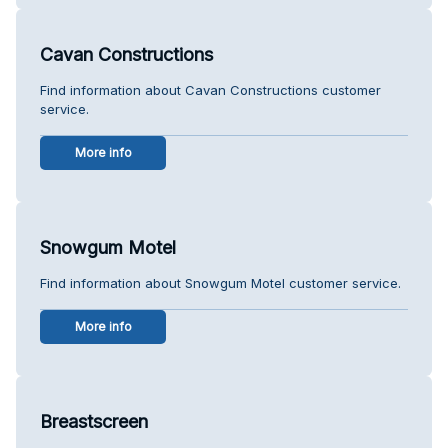
Cavan Constructions
Find information about Cavan Constructions customer
service.
More info
Snowgum Motel
Find information about Snowgum Motel customer service.
More info
Breastscreen