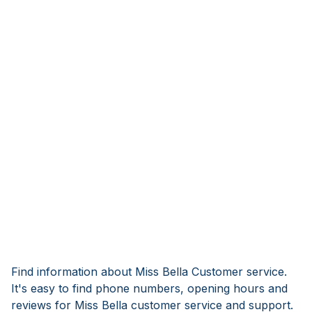
Find information about Miss Bella Customer service.
It's easy to find phone numbers, opening hours and
reviews for Miss Bella customer service and support.