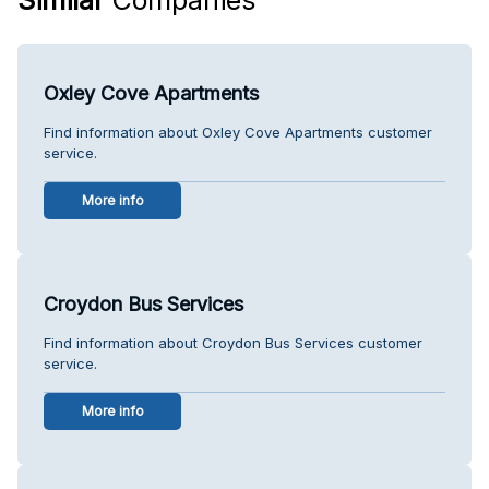
Oxley Cove Apartments
Find information about Oxley Cove Apartments customer
service.
More info
Croydon Bus Services
Find information about Croydon Bus Services customer
service.
More info