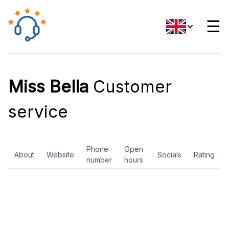
☰
Miss Bella
Customer
service
Phone
Open
About
Website
Socials
Rating
number
hours