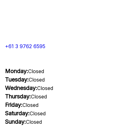
+61 3 9762 6595
Monday:
Closed
Tuesday:
Closed
Wednesday:
Closed
Thursday:
Closed
Friday:
Closed
Saturday:
Closed
Sunday:
Closed