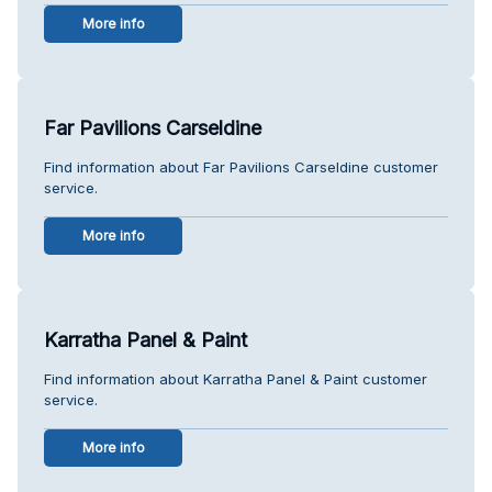
More info
Far Pavilions Carseldine
Find information about Far Pavilions Carseldine customer
service.
More info
Karratha Panel & Paint
Find information about Karratha Panel & Paint customer
service.
More info