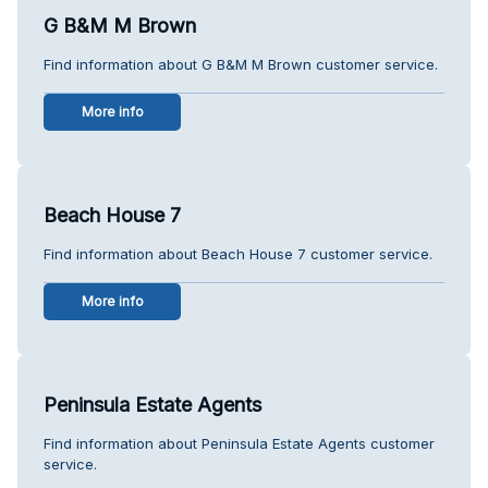
G B&M M Brown
Find information about G B&M M Brown customer service.
More info
Beach House 7
Find information about Beach House 7 customer service.
More info
Peninsula Estate Agents
Find information about Peninsula Estate Agents customer
service.