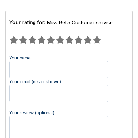
Your rating for:
Miss Bella Customer service
Your name
Your email (never shown)
Your review (optional)