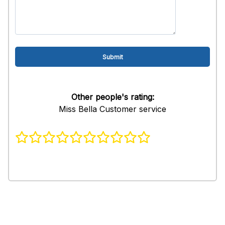
Other people's rating:
Miss Bella Customer service