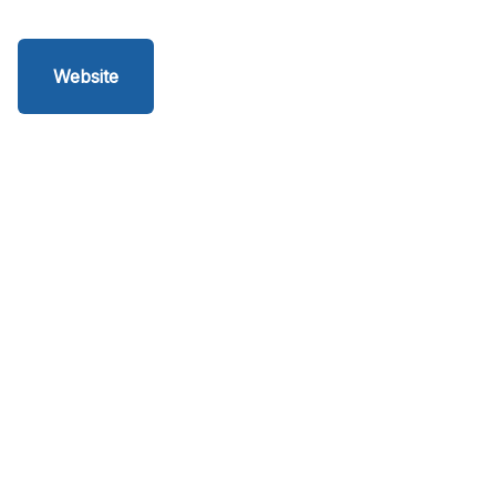
Website