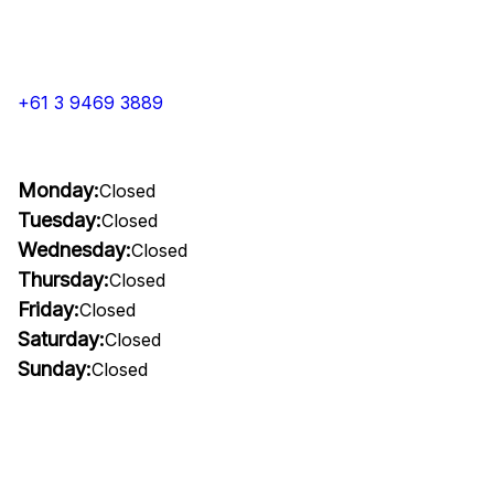
+61 3 9469 3889
Monday:
Closed
Tuesday:
Closed
Wednesday:
Closed
Thursday:
Closed
Friday:
Closed
Saturday:
Closed
Sunday:
Closed