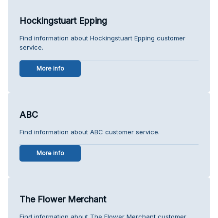
Hockingstuart Epping
Find information about Hockingstuart Epping customer
service.
More info
ABC
Find information about ABC customer service.
More info
The Flower Merchant
Find information about The Flower Merchant customer