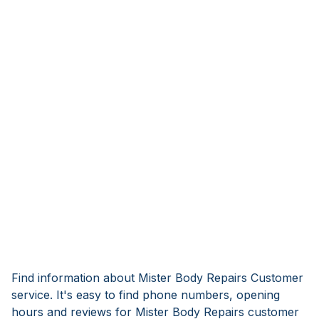
Find information about Mister Body Repairs Customer
service. It's easy to find phone numbers, opening
hours and reviews for Mister Body Repairs customer