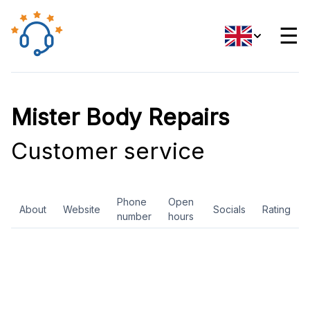
☰
Mister Body Repairs
Customer service
Phone
Open
About
Website
Socials
Rating
number
hours