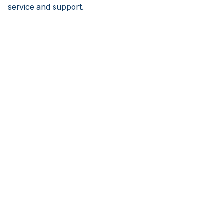
service and support.