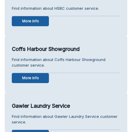
Find information about HSBC customer service.
More info
Coffs Harbour Showground
Find information about Coffs Harbour Showground
customer service.
More info
Gawler Laundry Service
Find information about Gawler Laundry Service customer
service.