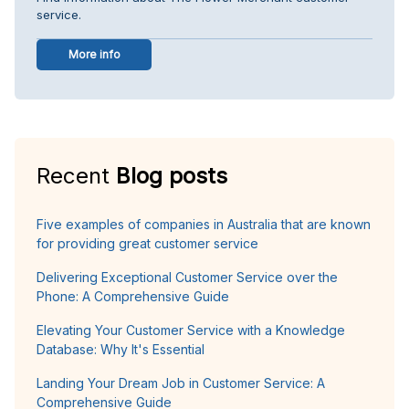
service.
More info
Recent
Blog posts
Five examples of companies in Australia that are known
for providing great customer service
Delivering Exceptional Customer Service over the
Phone: A Comprehensive Guide
Elevating Your Customer Service with a Knowledge
Database: Why It's Essential
Landing Your Dream Job in Customer Service: A
Comprehensive Guide