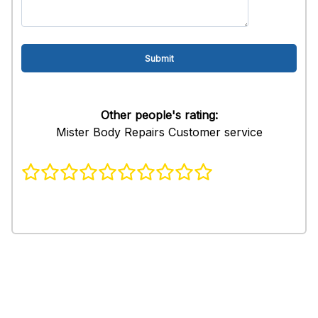
Other people's rating:
Mister Body Repairs Customer service