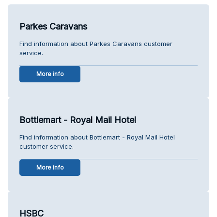
Parkes Caravans
Find information about Parkes Caravans customer
service.
More info
Bottlemart - Royal Mail Hotel
Find information about Bottlemart - Royal Mail Hotel
customer service.
More info
HSBC