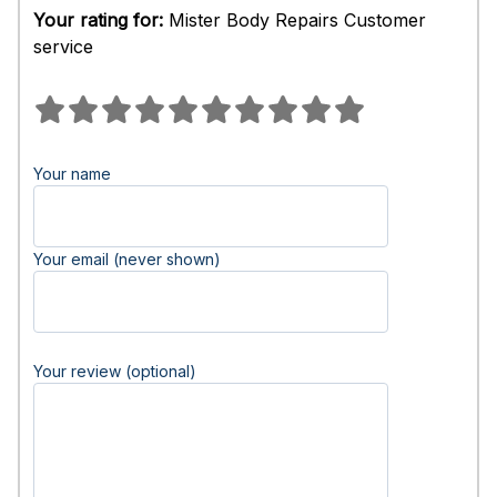
Your rating for:
Mister Body Repairs Customer
service
Your name
Your email (never shown)
Your review (optional)