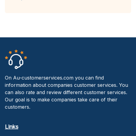
On Au-customerservices.com you can find
information about companies customer services. You
can also rate and review different customer services.
Our goal is to make companies take care of their
customers.
Links