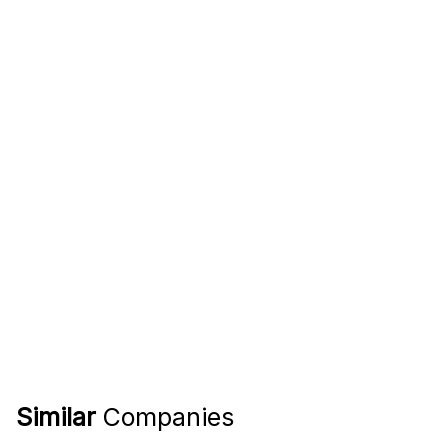
Similar
Companies