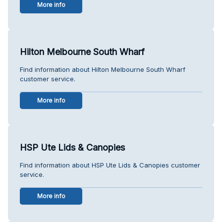
More info
Hilton Melbourne South Wharf
Find information about Hilton Melbourne South Wharf
customer service.
More info
HSP Ute Lids & Canopies
Find information about HSP Ute Lids & Canopies customer
service.
More info