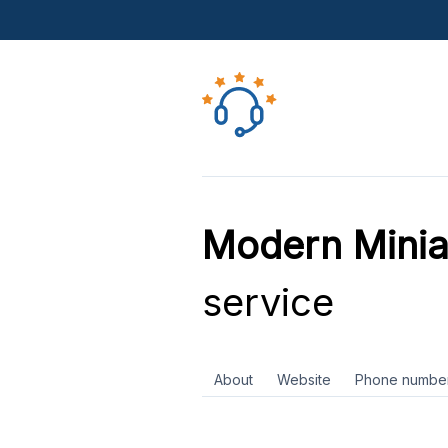
Modern Minia
service
About
Website
Phone numbe