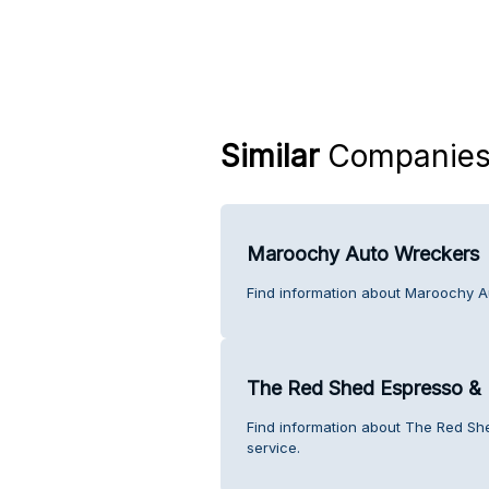
Similar
Companie
Maroochy Auto Wreckers
Find information about Maroochy A
The Red Shed Espresso & 
Find information about The Red S
service.