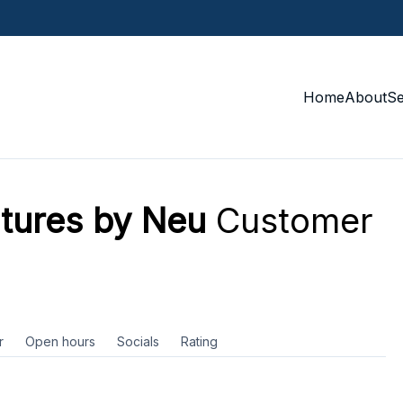
Home
About
S
tures by Neu
Customer
r
Open hours
Socials
Rating