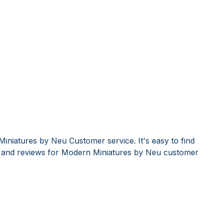
iniatures by Neu Customer service. It's easy to find
and reviews for Modern Miniatures by Neu customer