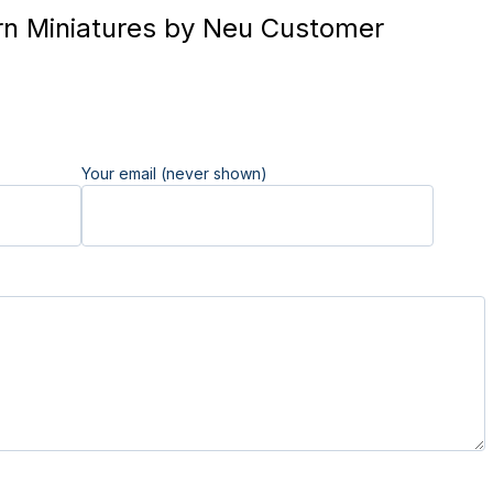
n Miniatures by Neu Customer
Your email (never shown)