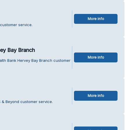
More info
 customer service.
ey Bay Branch
More info
lth Bank Hervey Bay Branch customer
More info
S & Beyond customer service.