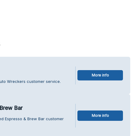
s
More info
uto Wreckers customer service.
Brew Bar
More info
hed Espresso & Brew Bar customer