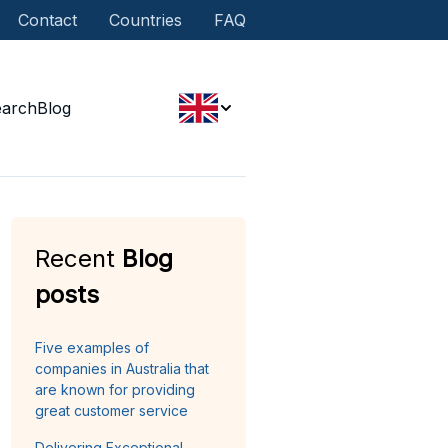
Contact
Countries
FAQ
earch
Blog
Recent
Blog
posts
Five examples of
companies in Australia that
are known for providing
great customer service
Delivering Exceptional