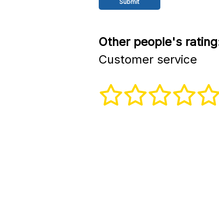
Other people's rating
Customer service