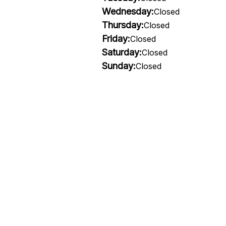
Wednesday:
Closed
Thursday:
Closed
Friday:
Closed
Saturday:
Closed
Sunday:
Closed