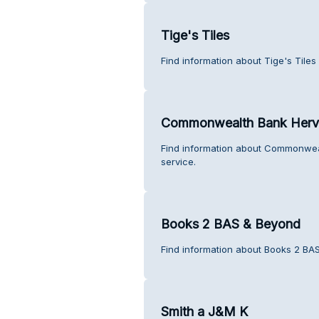
Tige's Tiles
Find information about Tige's Tiles
Commonwealth Bank Herv
Find information about Commonwea
service.
Books 2 BAS & Beyond
Find information about Books 2 BA
Smith a J&M K