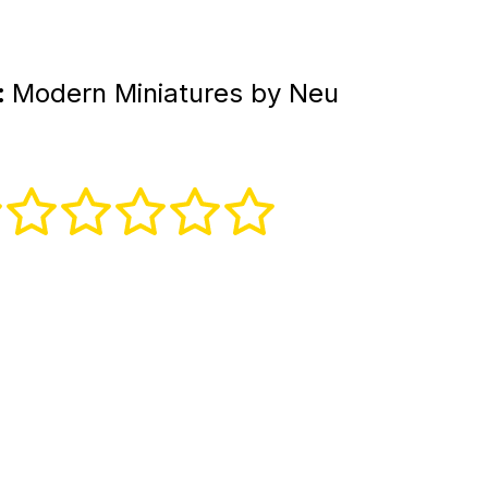
:
Modern Miniatures by Neu