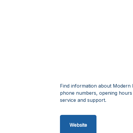
Find information about Modern M
phone numbers, opening hours 
service and support.
Website