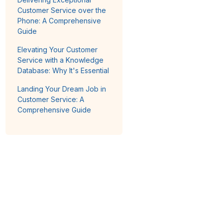
Customer Service over the
Phone: A Comprehensive
Guide
Elevating Your Customer
Service with a Knowledge
Database: Why It's Essential
Landing Your Dream Job in
Customer Service: A
Comprehensive Guide