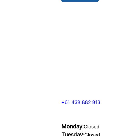
+61 438 882 813
Monday:
Closed
Tuesday:
Closed