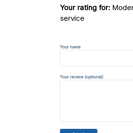
Your rating for:
Moder
service
Your name
Your review (optional)