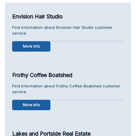
Envision Hair Studio
Find information about Envision Hair Studio customer
service.
More info
Frothy Coffee Boatshed
Find information about Frothy Coffee Boatshed customer
service.
More info
Lakes and Portside Real Estate