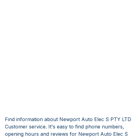
Find information about Newport Auto Elec S PTY LTD
Customer service. It's easy to find phone numbers,
opening hours and reviews for Newport Auto Elec S