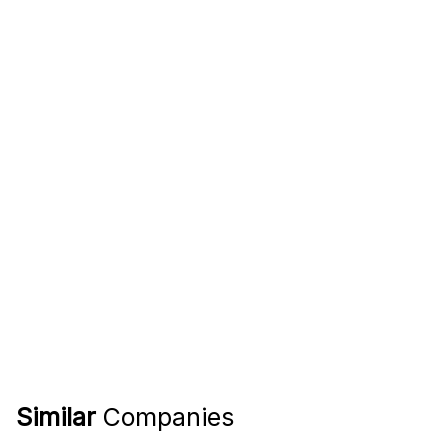
Similar
Companies