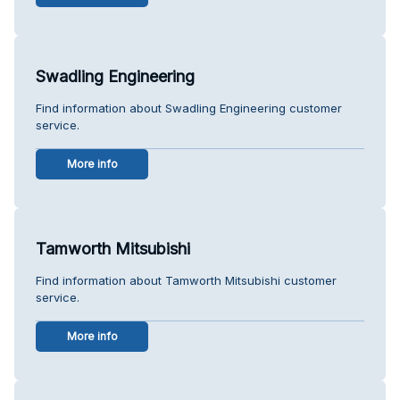
Swadling Engineering
Find information about Swadling Engineering customer
service.
More info
Tamworth Mitsubishi
Find information about Tamworth Mitsubishi customer
service.
More info