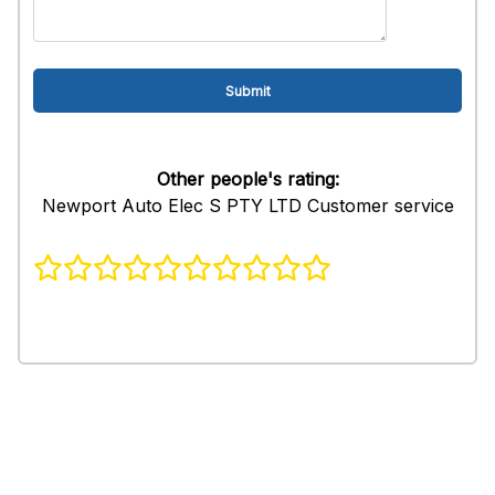
Other people's rating:
Newport Auto Elec S PTY LTD Customer service