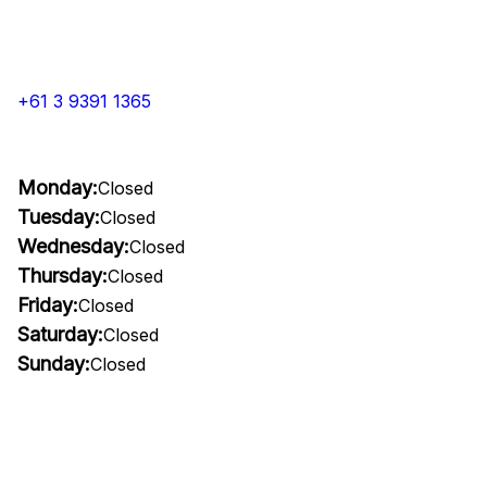
+61 3 9391 1365
Monday:
Closed
Tuesday:
Closed
Wednesday:
Closed
Thursday:
Closed
Friday:
Closed
Saturday:
Closed
Sunday:
Closed