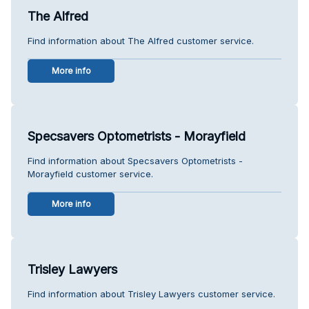
The Alfred
Find information about The Alfred customer service.
More info
Specsavers Optometrists - Morayfield
Find information about Specsavers Optometrists -
Morayfield customer service.
More info
Trisley Lawyers
Find information about Trisley Lawyers customer service.