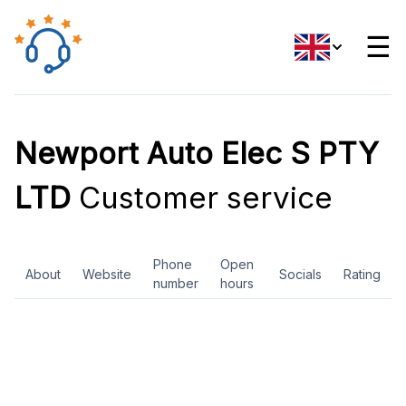
☰
Newport Auto Elec S PTY
LTD
Customer service
Phone
Open
About
Website
Socials
Rating
number
hours