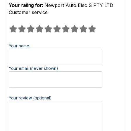
Your rating for:
Newport Auto Elec S PTY LTD
Customer service
Your name
Your email (never shown)
Your review (optional)