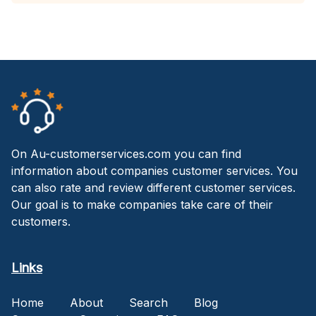
On Au-customerservices.com you can find
information about companies customer services. You
can also rate and review different customer services.
Our goal is to make companies take care of their
customers.
Links
Home
About
Search
Blog