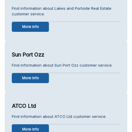
Find information about Lakes and Portside Real Estate
customer service.
More info
Sun Port Ozz
Find information about Sun Port Ozz customer service.
More info
ATCO Ltd
Find information about ATCO Ltd customer service.
More info