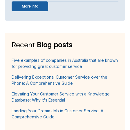
More info
Recent
Blog posts
Five examples of companies in Australia that are known
for providing great customer service
Delivering Exceptional Customer Service over the
Phone: A Comprehensive Guide
Elevating Your Customer Service with a Knowledge
Database: Why It's Essential
Landing Your Dream Job in Customer Service: A
Comprehensive Guide