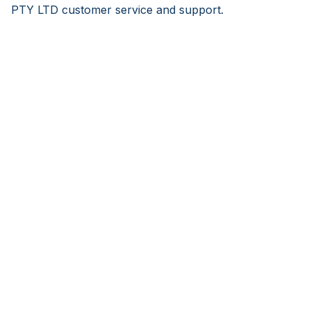
PTY LTD customer service and support.