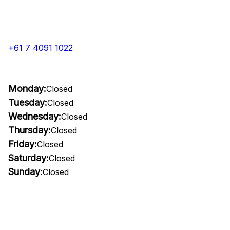
+61 7 4091 1022
Monday:
Closed
Tuesday:
Closed
Wednesday:
Closed
Thursday:
Closed
Friday:
Closed
Saturday:
Closed
Sunday:
Closed