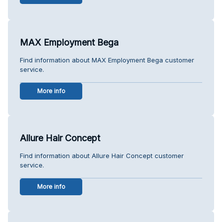
MAX Employment Bega
Find information about MAX Employment Bega customer
service.
More info
Allure Hair Concept
Find information about Allure Hair Concept customer
service.
More info