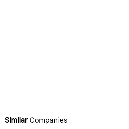
Similar
Companies