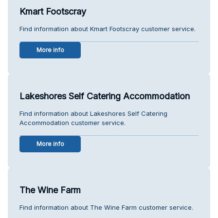
Kmart Footscray
Find information about Kmart Footscray customer service.
More info
Lakeshores Self Catering Accommodation
Find information about Lakeshores Self Catering
Accommodation customer service.
More info
The Wine Farm
Find information about The Wine Farm customer service.