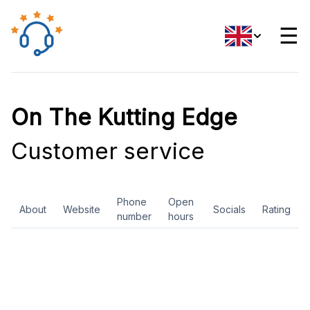
☰
On The Kutting Edge
Customer service
Phone
Open
About
Website
Socials
Rating
number
hours