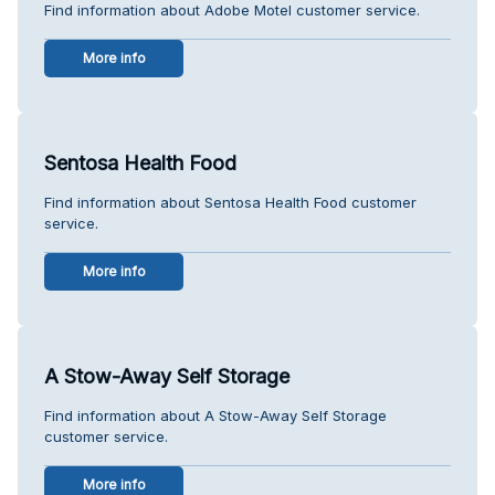
Find information about Adobe Motel customer service.
More info
Sentosa Health Food
Find information about Sentosa Health Food customer
service.
More info
A Stow-Away Self Storage
Find information about A Stow-Away Self Storage
customer service.
More info