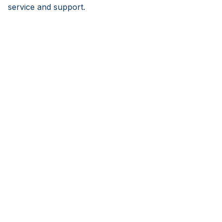
service and support.