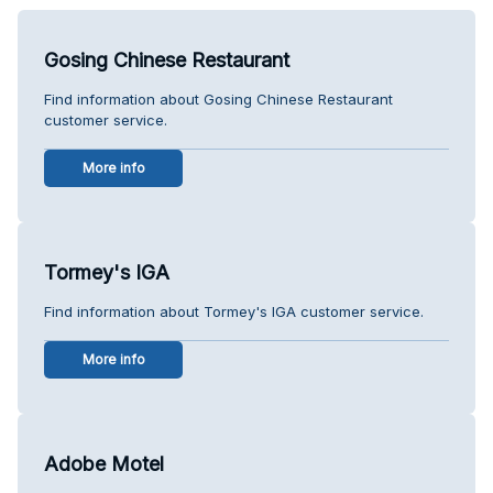
Gosing Chinese Restaurant
Find information about Gosing Chinese Restaurant
customer service.
More info
Tormey's IGA
Find information about Tormey's IGA customer service.
More info
Adobe Motel