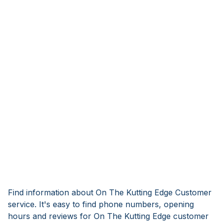
Find information about On The Kutting Edge Customer
service. It's easy to find phone numbers, opening
hours and reviews for On The Kutting Edge customer