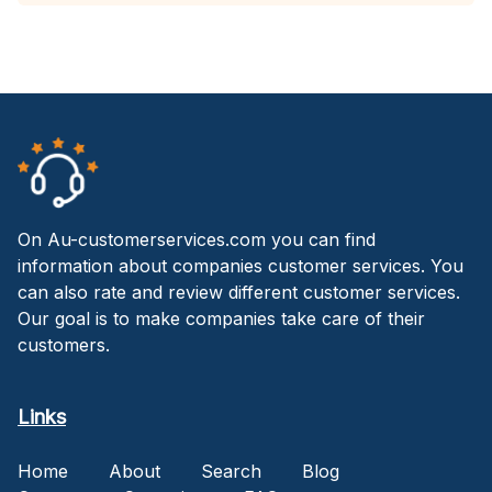
On Au-customerservices.com you can find
information about companies customer services. You
can also rate and review different customer services.
Our goal is to make companies take care of their
customers.
Links
Home
About
Search
Blog