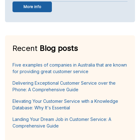
More info
Recent
Blog posts
Five examples of companies in Australia that are known
for providing great customer service
Delivering Exceptional Customer Service over the
Phone: A Comprehensive Guide
Elevating Your Customer Service with a Knowledge
Database: Why It's Essential
Landing Your Dream Job in Customer Service: A
Comprehensive Guide