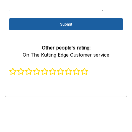
Other people's rating:
On The Kutting Edge Customer service