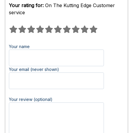
Your rating for:
On The Kutting Edge Customer
service
Your name
Your email (never shown)
Your review (optional)