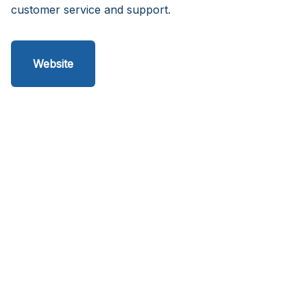
customer service and support.
Website