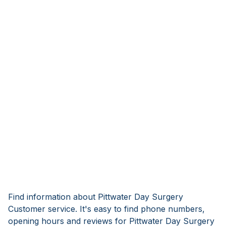
Find information about Pittwater Day Surgery
Customer service. It's easy to find phone numbers,
opening hours and reviews for Pittwater Day Surgery