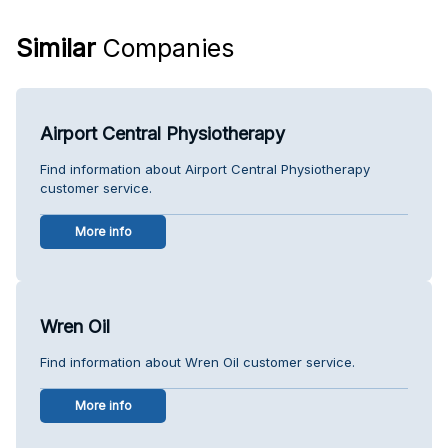
Similar
Companies
Airport Central Physiotherapy
Find information about Airport Central Physiotherapy
customer service.
More info
Wren Oil
Find information about Wren Oil customer service.
More info