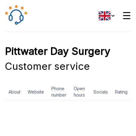
☰
Pittwater Day Surgery
Customer service
Phone
Open
About
Website
Socials
Rating
number
hours