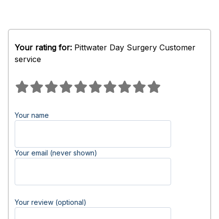
Your rating for:
Pittwater Day Surgery Customer
service
Your name
Your email (never shown)
Your review (optional)