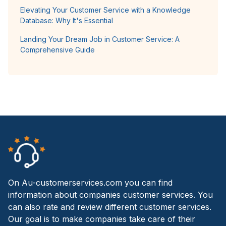
Elevating Your Customer Service with a Knowledge
Database: Why It's Essential
Landing Your Dream Job in Customer Service: A
Comprehensive Guide
On Au-customerservices.com you can find
information about companies customer services. You
can also rate and review different customer services.
Our goal is to make companies take care of their