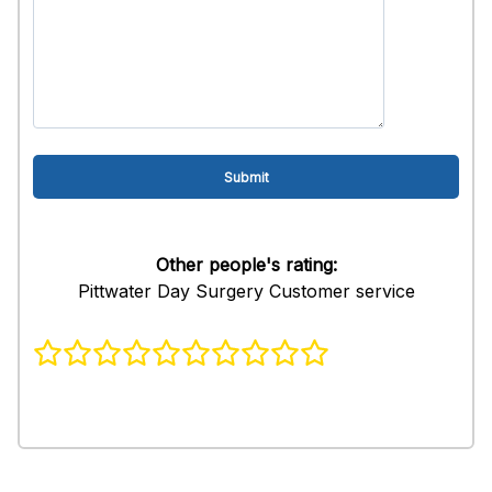
Other people's rating:
Pittwater Day Surgery Customer service