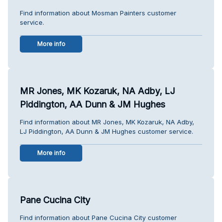
Find information about Mosman Painters customer
service.
More info
MR Jones, MK Kozaruk, NA Adby, LJ
Piddington, AA Dunn & JM Hughes
Find information about MR Jones, MK Kozaruk, NA Adby,
LJ Piddington, AA Dunn & JM Hughes customer service.
More info
Pane Cucina City
Find information about Pane Cucina City customer