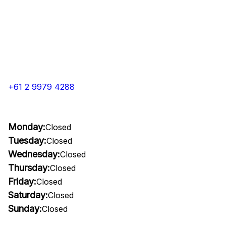
+61 2 9979 4288
Monday:
Closed
Tuesday:
Closed
Wednesday:
Closed
Thursday:
Closed
Friday:
Closed
Saturday:
Closed
Sunday:
Closed