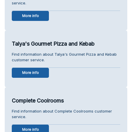
service.
More info
Talya's Gourmet Pizza and Kebab
Find information about Talya's Gourmet Pizza and Kebab
customer service.
More info
Complete Coolrooms
Find information about Complete Coolrooms customer
service.
More info