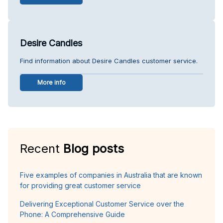
Desire Candles
Find information about Desire Candles customer service.
More info
Recent
Blog posts
Five examples of companies in Australia that are known
for providing great customer service
Delivering Exceptional Customer Service over the
Phone: A Comprehensive Guide