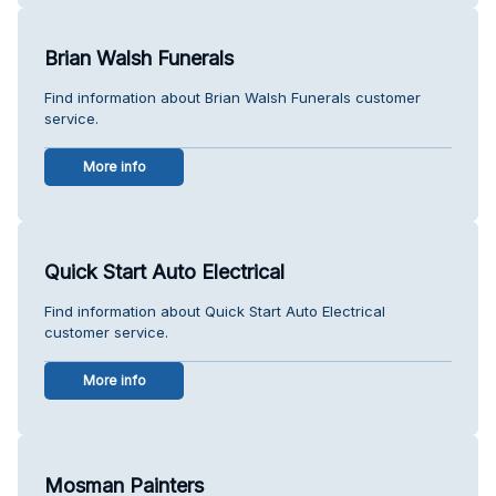
Brian Walsh Funerals
Find information about Brian Walsh Funerals customer
service.
More info
Quick Start Auto Electrical
Find information about Quick Start Auto Electrical
customer service.
More info
Mosman Painters