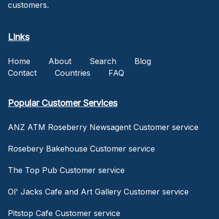
customers.
Links
Home
About
Search
Blog
Contact
Countries
FAQ
Popular Customer Services
ANZ ATM Roseberry Newsagent Customer service
Rosebery Bakehouse Customer service
The Top Pub Customer service
Ol' Jacks Cafe and Art Gallery Customer service
Pitstop Cafe Customer service