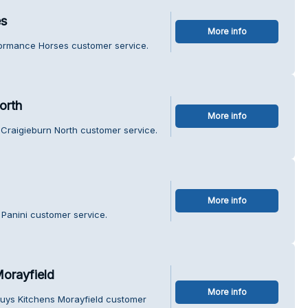
es
More info
formance Horses customer service.
orth
More info
Craigieburn North customer service.
More info
Panini customer service.
orayfield
More info
uys Kitchens Morayfield customer