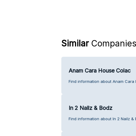
Similar
Companie
Anam Cara House Colac
Find information about Anam Cara 
In 2 Nailz & Bodz
Find information about In 2 Nailz &