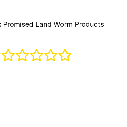
:
Promised Land Worm Products