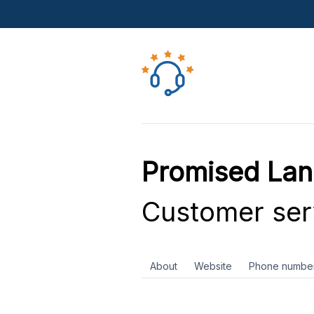
Promised La
Customer ser
About
Website
Phone numbe