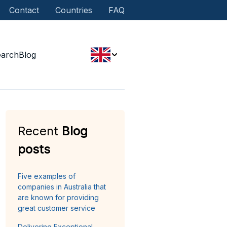
Contact
Countries
FAQ
earch
Blog
Recent
Blog
posts
Five examples of
companies in Australia that
are known for providing
great customer service
Delivering Exceptional