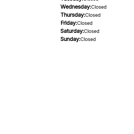
Wednesday:
Closed
Thursday:
Closed
Friday:
Closed
Saturday:
Closed
Sunday:
Closed