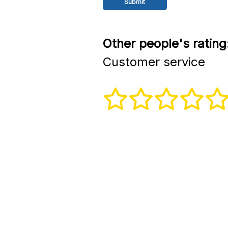
Other people's rating
Customer service