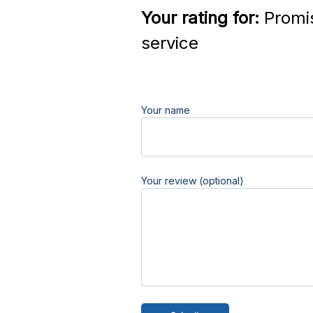
Your rating for:
Promi
service
Your name
Your review (optional)