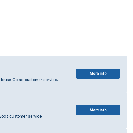
s
More info
House Colac customer service.
More info
 Bodz customer service.