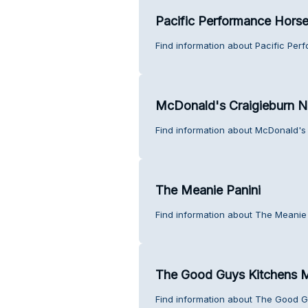
Pacific Performance Hors
Find information about Pacific Per
McDonald's Craigieburn N
Find information about McDonald's 
The Meanie Panini
Find information about The Meanie 
The Good Guys Kitchens M
Find information about The Good G