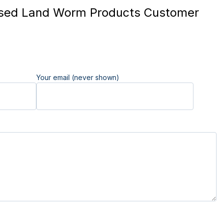
sed Land Worm Products Customer
Your email (never shown)