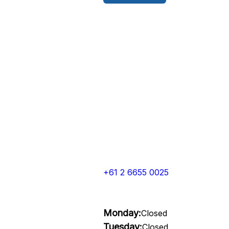
+61 2 6655 0025
Monday:
Closed
Tuesday:
Closed