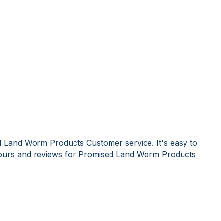
d Land Worm Products Customer service. It's easy to
ours and reviews for Promised Land Worm Products