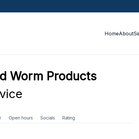
Home
About
S
nd Worm Products
vice
r
Open hours
Socials
Rating