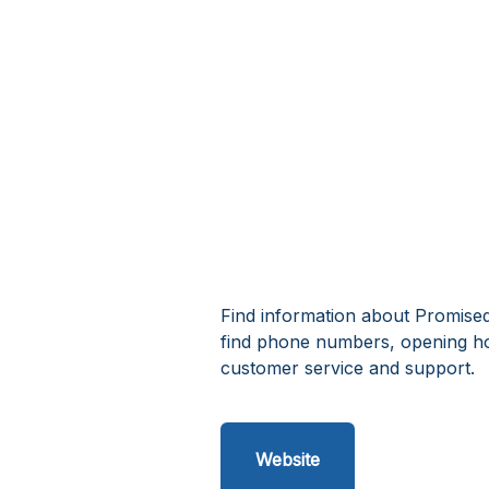
Find information about Promise
find phone numbers, opening h
customer service and support.
Website