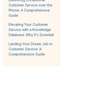
Customer Service over the
Phone: A Comprehensive
Guide
Elevating Your Customer
Service with a Knowledge
Database: Why It's Essential
Landing Your Dream Job in
Customer Service: A
Comprehensive Guide