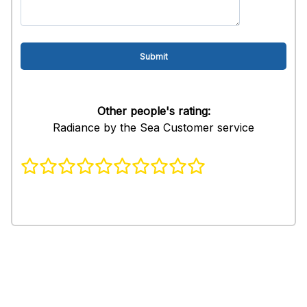
Other people's rating:
Radiance by the Sea Customer service