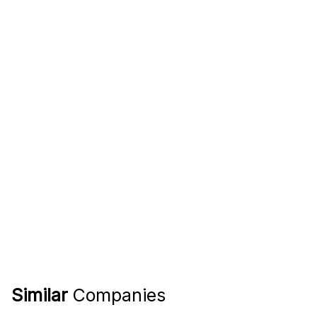
Similar
Companies