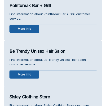
Pointbreak Bar + Grill
Find information about Pointbreak Bar + Grill customer
service.
More info
Be Trendy Unisex Hair Salon
Find information about Be Trendy Unisex Hair Salon
customer service.
More info
Sisley Clothing Store
Find information about Sisley Clothing Store customer