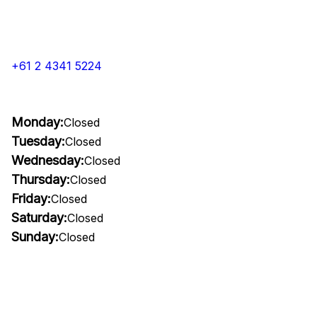
+61 2 4341 5224
Monday:
Closed
Tuesday:
Closed
Wednesday:
Closed
Thursday:
Closed
Friday:
Closed
Saturday:
Closed
Sunday:
Closed