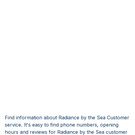
Find information about Radiance by the Sea Customer
service. It's easy to find phone numbers, opening
hours and reviews for Radiance by the Sea customer