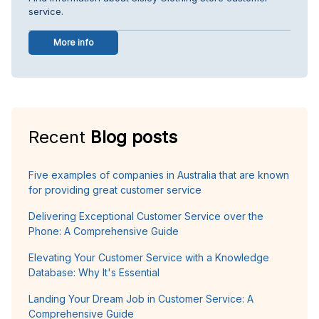
service.
More info
Recent
Blog posts
Five examples of companies in Australia that are known
for providing great customer service
Delivering Exceptional Customer Service over the
Phone: A Comprehensive Guide
Elevating Your Customer Service with a Knowledge
Database: Why It's Essential
Landing Your Dream Job in Customer Service: A
Comprehensive Guide