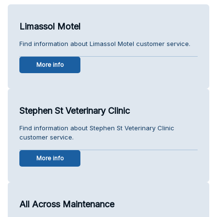
Limassol Motel
Find information about Limassol Motel customer service.
More info
Stephen St Veterinary Clinic
Find information about Stephen St Veterinary Clinic
customer service.
More info
All Across Maintenance