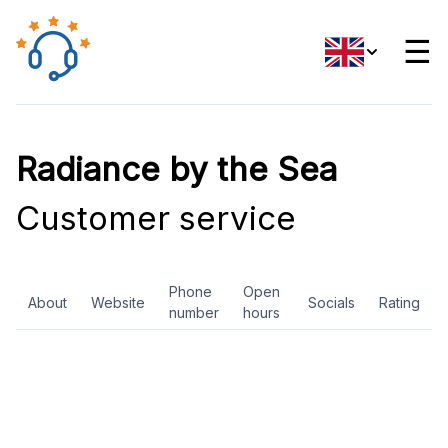
☰
Radiance by the Sea
Customer service
Phone
Open
About
Website
Socials
Rating
number
hours