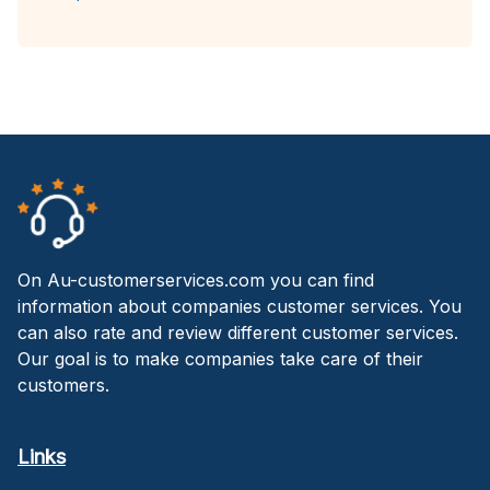
On Au-customerservices.com you can find
information about companies customer services. You
can also rate and review different customer services.
Our goal is to make companies take care of their
customers.
Links