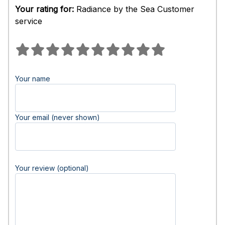
Your rating for:
Radiance by the Sea Customer
service
Your name
Your email (never shown)
Your review (optional)