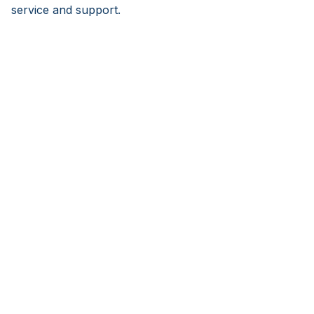
service and support.