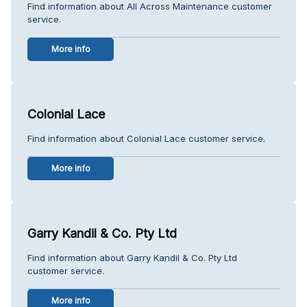
Find information about All Across Maintenance customer
service.
More info
Colonial Lace
Find information about Colonial Lace customer service.
More info
Garry Kandil & Co. Pty Ltd
Find information about Garry Kandil & Co. Pty Ltd
customer service.
More info