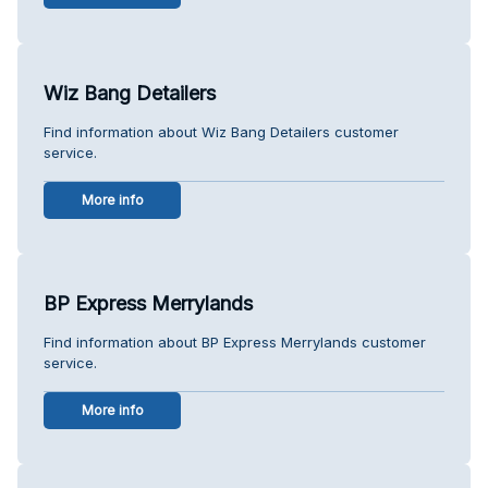
Wiz Bang Detailers
Find information about Wiz Bang Detailers customer
service.
More info
BP Express Merrylands
Find information about BP Express Merrylands customer
service.
More info