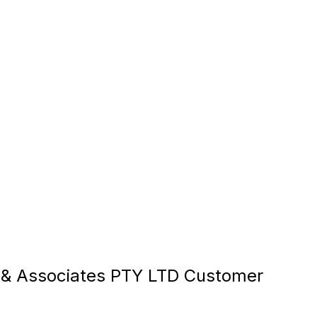
& Associates PTY LTD Customer