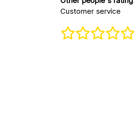
Other people's rating
Customer service