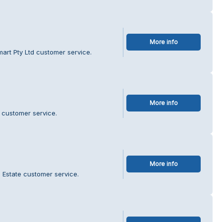
More info
art Pty Ltd customer service.
More info
 customer service.
More info
l Estate customer service.