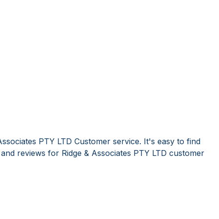
Associates PTY LTD Customer service. It's easy to find
and reviews for Ridge & Associates PTY LTD customer