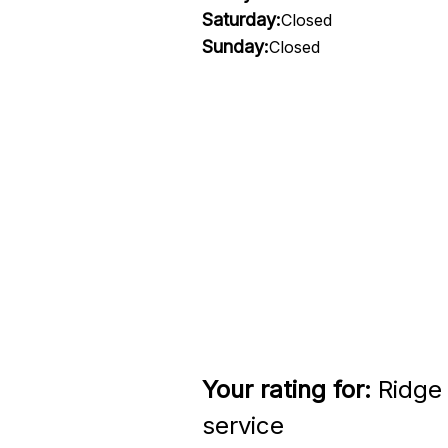
Saturday:
Closed
Sunday:
Closed
Your rating for:
Ridge 
service