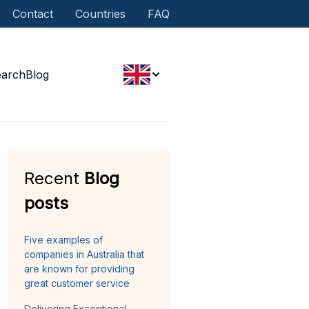
Contact
Countries
FAQ
earch
Blog
Recent
Blog
posts
Five examples of
companies in Australia that
are known for providing
great customer service
Delivering Exceptional