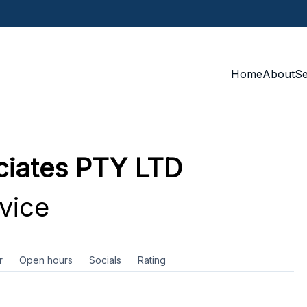
Home
About
S
ciates PTY LTD
vice
r
Open hours
Socials
Rating