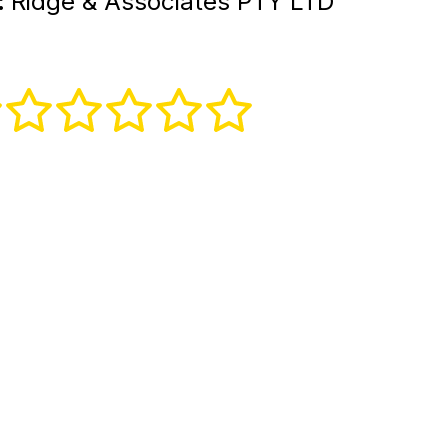
:
Ridge & Associates PTY LTD