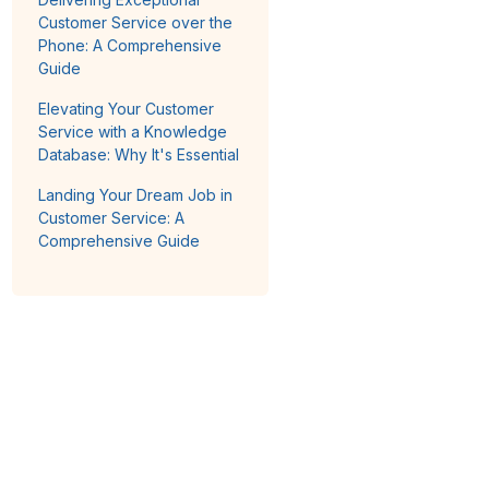
Customer Service over the
Phone: A Comprehensive
Guide
Elevating Your Customer
Service with a Knowledge
Database: Why It's Essential
Landing Your Dream Job in
Customer Service: A
Comprehensive Guide