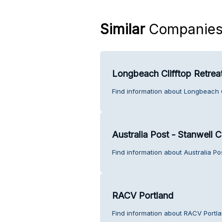
Similar
Companie
Longbeach Clifftop Retrea
Find information about Longbeach C
Australia Post - Stanwell 
Find information about Australia Po
RACV Portland
Find information about RACV Portla