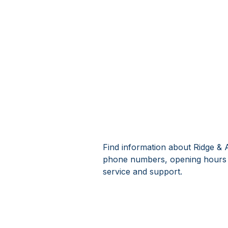
Find information about Ridge & 
phone numbers, opening hours 
service and support.