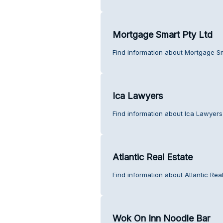
Mortgage Smart Pty Ltd
Find information about Mortgage Sm
Ica Lawyers
Find information about Ica Lawyers
Atlantic Real Estate
Find information about Atlantic Rea
Wok On Inn Noodle Bar