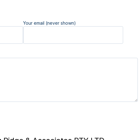
Your email (never shown)