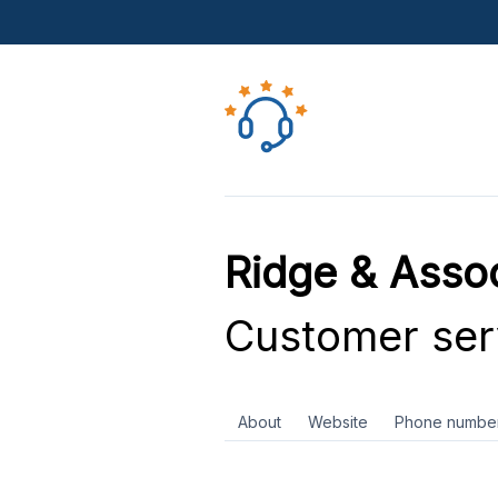
Ridge & Asso
Customer ser
About
Website
Phone numbe