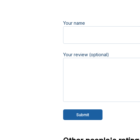
Your name
Your review (optional)