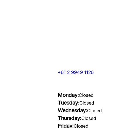
+61 2 9949 1126
Monday:
Closed
Tuesday:
Closed
Wednesday:
Closed
Thursday:
Closed
Friday:
Closed