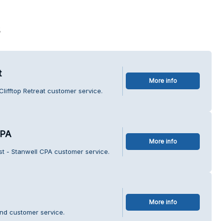
s
t
More info
lifftop Retreat customer service.
CPA
More info
st - Stanwell CPA customer service.
More info
nd customer service.