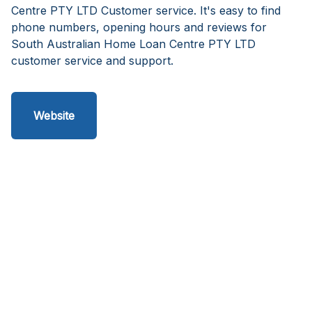
Centre PTY LTD Customer service. It's easy to find
phone numbers, opening hours and reviews for
South Australian Home Loan Centre PTY LTD
customer service and support.
Website