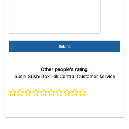
Other people's rating:
Sushi Sushi Box Hill Central Customer service