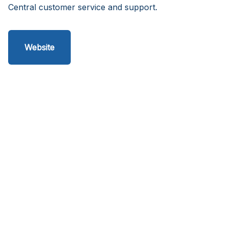
Central customer service and support.
Website