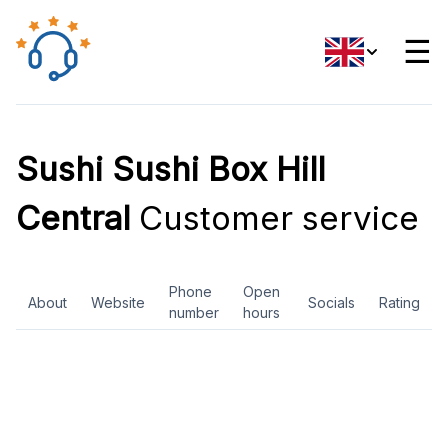
☰
Sushi Sushi Box Hill
Central
Customer service
Phone
Open
About
Website
Socials
Rating
number
hours