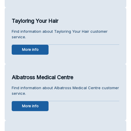
Tayloring Your Hair
Find information about Tayloring Your Hair customer
service.
More info
Albatross Medical Centre
Find information about Albatross Medical Centre customer
service.
More info