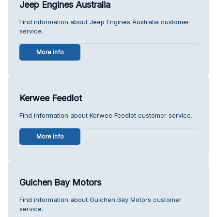
Jeep Engines Australia
Find information about Jeep Engines Australia customer
service.
More info
Kerwee Feedlot
Find information about Kerwee Feedlot customer service.
More info
Guichen Bay Motors
Find information about Guichen Bay Motors customer
service.