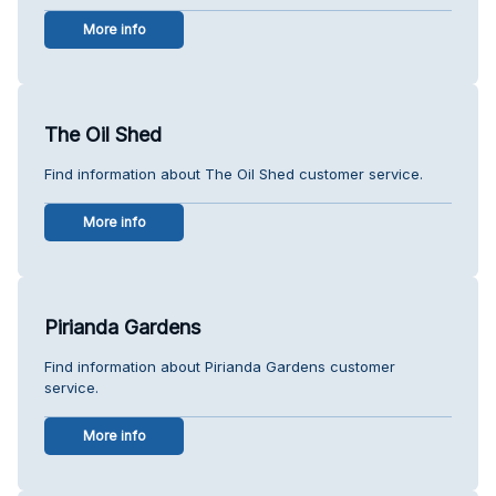
More info
The Oil Shed
Find information about The Oil Shed customer service.
More info
Pirianda Gardens
Find information about Pirianda Gardens customer
service.
More info