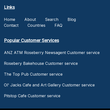
Links
Home
About
Search
Blog
Contact
Countries
FAQ
Popular Customer Services
ANZ ATM Roseberry Newsagent Customer service
Rosebery Bakehouse Customer service
The Top Pub Customer service
Ol' Jacks Cafe and Art Gallery Customer service
Pitstop Cafe Customer service