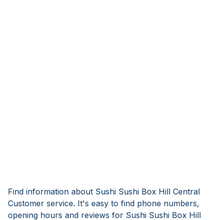
Find information about Sushi Sushi Box Hill Central
Customer service. It's easy to find phone numbers,
opening hours and reviews for Sushi Sushi Box Hill