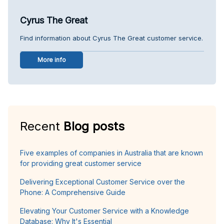
Cyrus The Great
Find information about Cyrus The Great customer service.
More info
Recent
Blog posts
Five examples of companies in Australia that are known
for providing great customer service
Delivering Exceptional Customer Service over the
Phone: A Comprehensive Guide
Elevating Your Customer Service with a Knowledge
Database: Why It's Essential