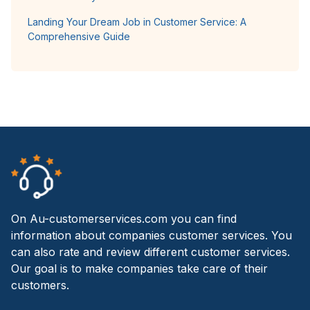
Landing Your Dream Job in Customer Service: A
Comprehensive Guide
On Au-customerservices.com you can find
information about companies customer services. You
can also rate and review different customer services.
Our goal is to make companies take care of their
customers.