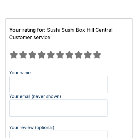
Your rating for:
Sushi Sushi Box Hill Central
Customer service
Your name
Your email (never shown)
Your review (optional)