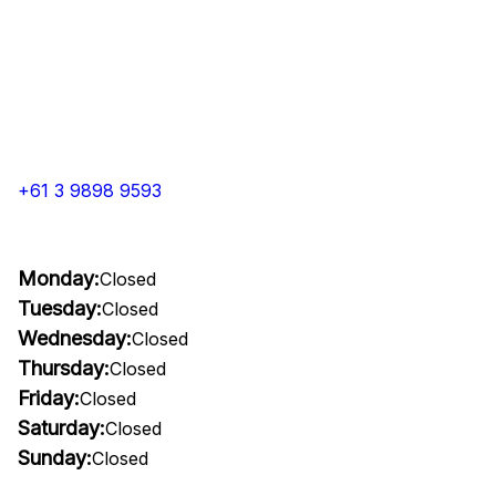
+61 3 9898 9593
Monday:
Closed
Tuesday:
Closed
Wednesday:
Closed
Thursday:
Closed
Friday:
Closed
Saturday:
Closed
Sunday:
Closed