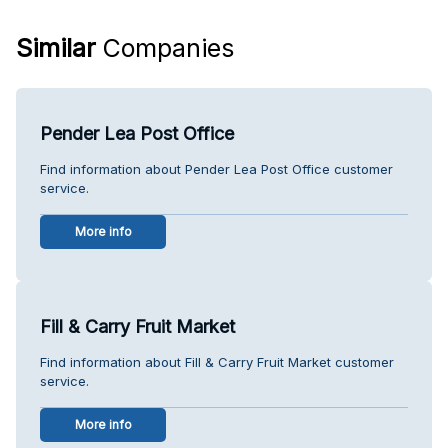
Similar
Companies
Pender Lea Post Office
Find information about Pender Lea Post Office customer
service.
More info
Fill & Carry Fruit Market
Find information about Fill & Carry Fruit Market customer
service.
More info