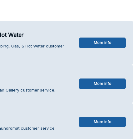
s
Hot Water
More info
mbing, Gas, & Hot Water customer
More info
ir Gallery customer service.
More info
Laundromat customer service.