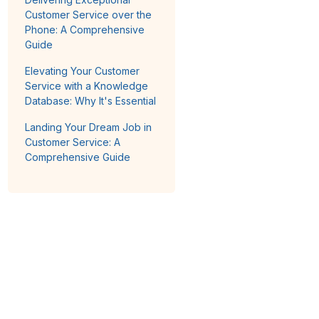
Customer Service over the
Phone: A Comprehensive
Guide
Elevating Your Customer
Service with a Knowledge
Database: Why It's Essential
Landing Your Dream Job in
Customer Service: A
Comprehensive Guide