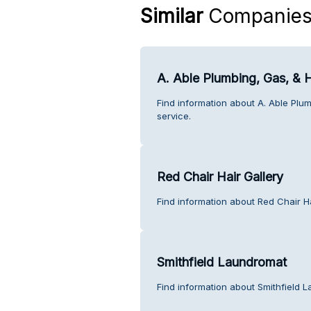
Similar
Companie
A. Able Plumbing, Gas, & 
Find information about A. Able Plu
service.
Red Chair Hair Gallery
Find information about Red Chair Ha
Smithfield Laundromat
Find information about Smithfield 