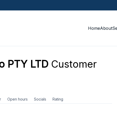
Home
About
S
o PTY LTD
Customer
r
Open hours
Socials
Rating