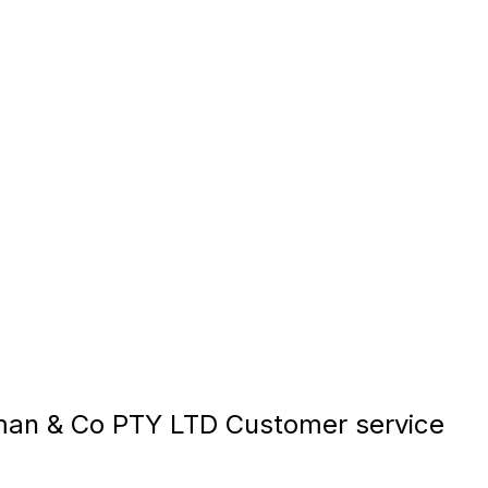
an & Co PTY LTD Customer service