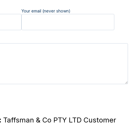
Your email (never shown)
:
Taffsman & Co PTY LTD Customer