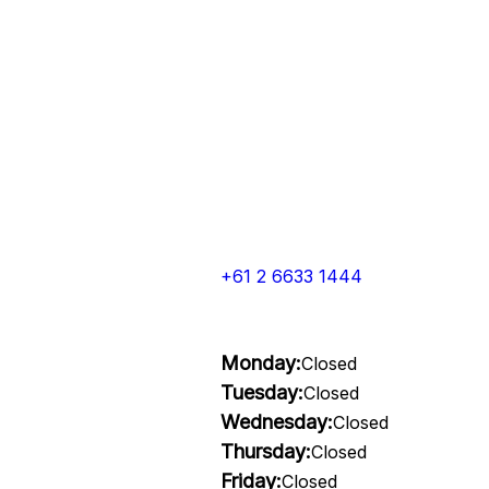
+61 2 6633 1444
Monday:
Closed
Tuesday:
Closed
Wednesday:
Closed
Thursday:
Closed
Friday:
Closed