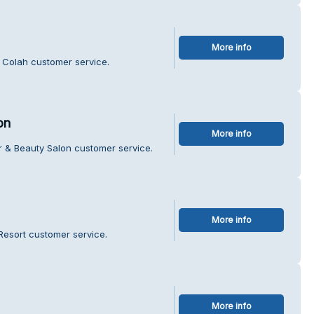
More info
 Colah customer service.
on
More info
r & Beauty Salon customer service.
More info
 Resort customer service.
More info