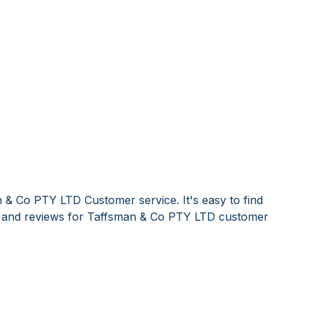
 & Co PTY LTD Customer service. It's easy to find
and reviews for Taffsman & Co PTY LTD customer