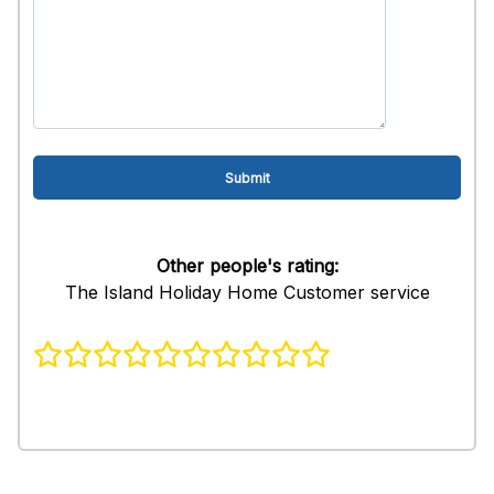
Other people's rating:
The Island Holiday Home Customer service