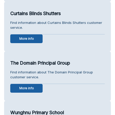
Curtains Blinds Shutters
Find information about Curtains Blinds Shutters customer
service.
More info
The Domain Principal Group
Find information about The Domain Principal Group
customer service.
More info
Wunghnu Primary School