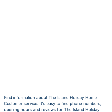
Find information about The Island Holiday Home
Customer service. It's easy to find phone numbers,
opening hours and reviews for The Island Holiday