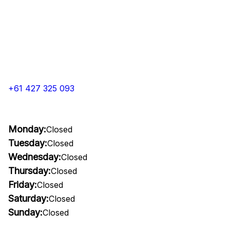
+61 427 325 093
Monday:
Closed
Tuesday:
Closed
Wednesday:
Closed
Thursday:
Closed
Friday:
Closed
Saturday:
Closed
Sunday:
Closed