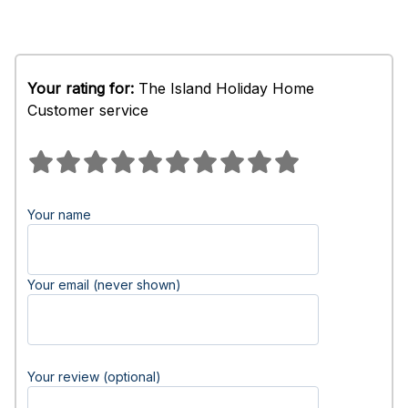
Your rating for:
The Island Holiday Home
Customer service
Your name
Your email (never shown)
Your review (optional)