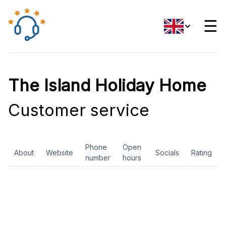
☰
The Island Holiday Home
Customer service
Phone
Open
About
Website
Socials
Rating
number
hours