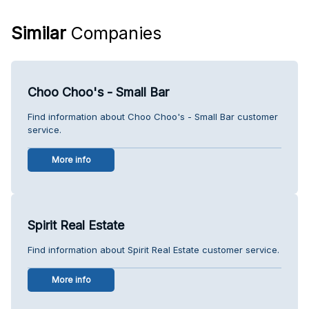
Similar
Companies
Choo Choo's - Small Bar
Find information about Choo Choo's - Small Bar customer
service.
More info
Spirit Real Estate
Find information about Spirit Real Estate customer service.
More info