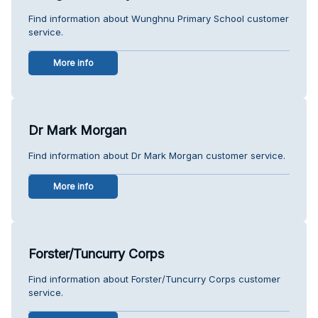
Find information about Wunghnu Primary School customer
service.
More info
Dr Mark Morgan
Find information about Dr Mark Morgan customer service.
More info
Forster/Tuncurry Corps
Find information about Forster/Tuncurry Corps customer
service.