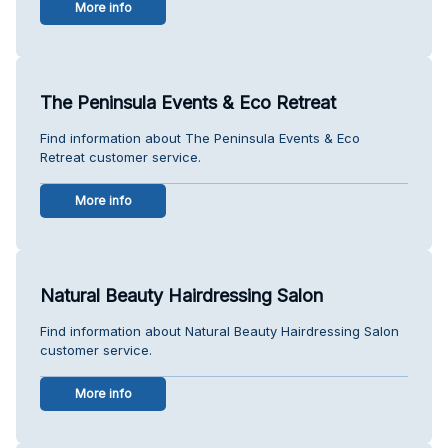
More info
The Peninsula Events & Eco Retreat
Find information about The Peninsula Events & Eco
Retreat customer service.
More info
Natural Beauty Hairdressing Salon
Find information about Natural Beauty Hairdressing Salon
customer service.
More info