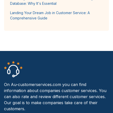
Database: Why It's Essential
Landing Your Dream Job in Customer Service: A
Comprehensive Guide
On Au-customerservices.com you can find
information about companies customer services. You
can also rate and review different customer services.
Our goal is to make companies take care of their
customers.