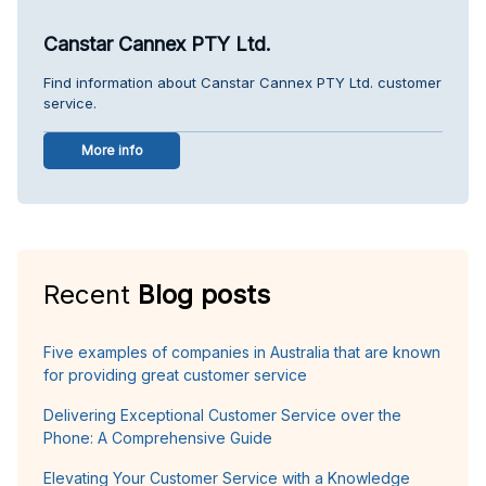
Canstar Cannex PTY Ltd.
Find information about Canstar Cannex PTY Ltd. customer
service.
More info
Recent
Blog posts
Five examples of companies in Australia that are known
for providing great customer service
Delivering Exceptional Customer Service over the
Phone: A Comprehensive Guide
Elevating Your Customer Service with a Knowledge