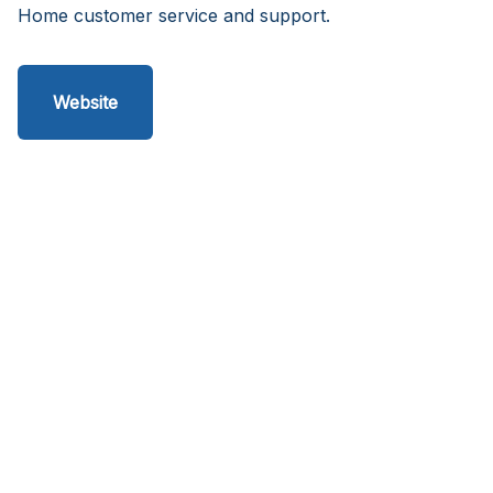
Home customer service and support.
Website