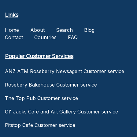
Links
Home
About
Search
Blog
Contact
Countries
FAQ
Popular Customer Services
ANZ ATM Roseberry Newsagent Customer service
Rosebery Bakehouse Customer service
The Top Pub Customer service
Ol' Jacks Cafe and Art Gallery Customer service
Pitstop Cafe Customer service