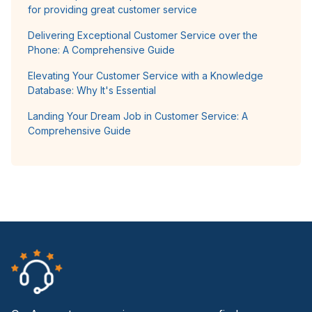
for providing great customer service
Delivering Exceptional Customer Service over the
Phone: A Comprehensive Guide
Elevating Your Customer Service with a Knowledge
Database: Why It's Essential
Landing Your Dream Job in Customer Service: A
Comprehensive Guide