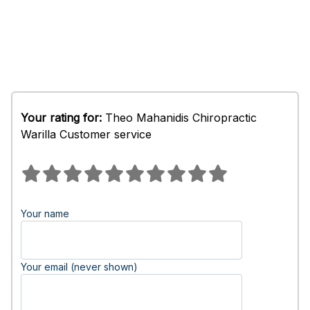
Your rating for:
Theo Mahanidis Chiropractic
Warilla Customer service
Your name
Your email (never shown)