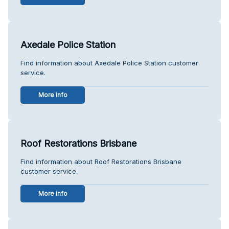
Axedale Police Station
Find information about Axedale Police Station customer
service.
More info
Roof Restorations Brisbane
Find information about Roof Restorations Brisbane
customer service.
More info