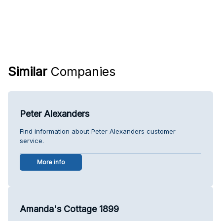
Similar
Companies
Peter Alexanders
Find information about Peter Alexanders customer
service.
More info
Amanda's Cottage 1899