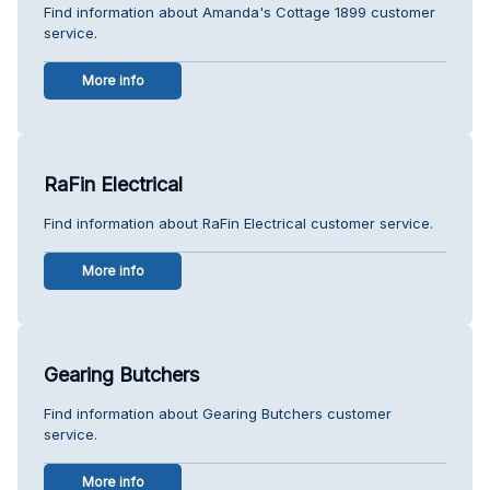
Find information about Amanda's Cottage 1899 customer
service.
More info
RaFin Electrical
Find information about RaFin Electrical customer service.
More info
Gearing Butchers
Find information about Gearing Butchers customer
service.
More info