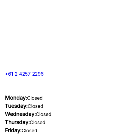
+61 2 4257 2296
Monday:
Closed
Tuesday:
Closed
Wednesday:
Closed
Thursday:
Closed
Friday:
Closed