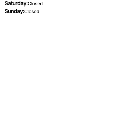
Saturday:
Closed
Sunday:
Closed