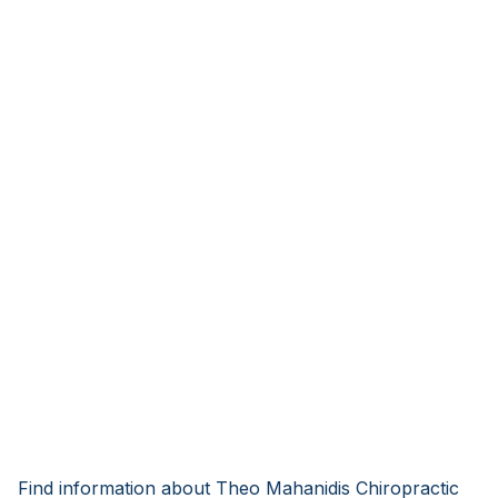
Find information about Theo Mahanidis Chiropractic