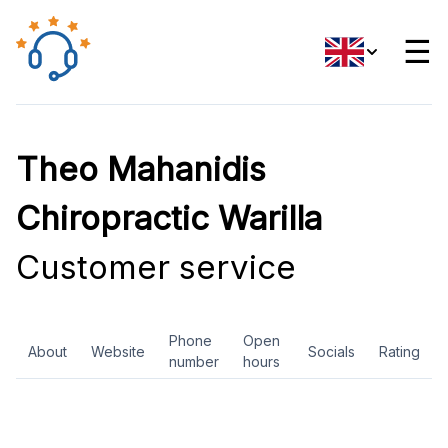
☰
Theo Mahanidis
Chiropractic Warilla
Customer service
Phone
Open
About
Website
Socials
Rating
number
hours