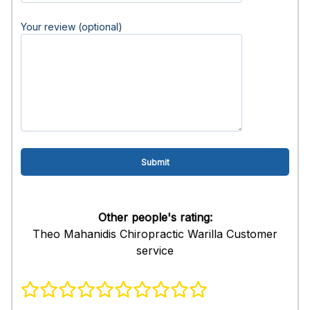
Your review (optional)
Other people's rating:
Theo Mahanidis Chiropractic Warilla Customer
service