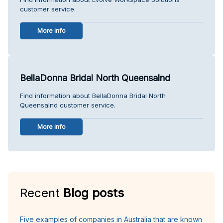
customer service.
More info
BellaDonna Bridal North Queensalnd
Find information about BellaDonna Bridal North
Queensalnd customer service.
More info
Recent
Blog posts
Five examples of companies in Australia that are known