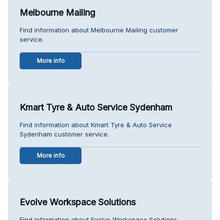
Melbourne Mailing
Find information about Melbourne Mailing customer
service.
More info
Kmart Tyre & Auto Service Sydenham
Find information about Kmart Tyre & Auto Service
Sydenham customer service.
More info
Evolve Workspace Solutions
Find information about Evolve Workspace Solutions