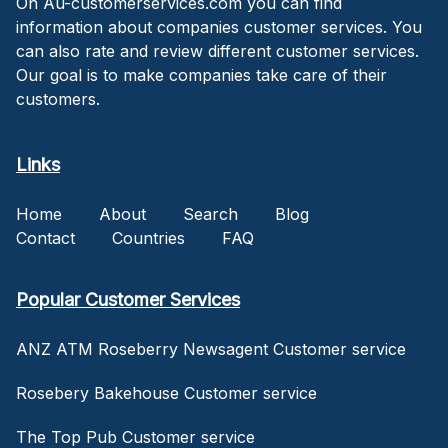
On Au-customerservices.com you can find
information about companies customer services. You
can also rate and review different customer services.
Our goal is to make companies take care of their
customers.
Links
Home
About
Search
Blog
Contact
Countries
FAQ
Popular Customer Services
ANZ ATM Roseberry Newsagent Customer service
Rosebery Bakehouse Customer service
The Top Pub Customer service