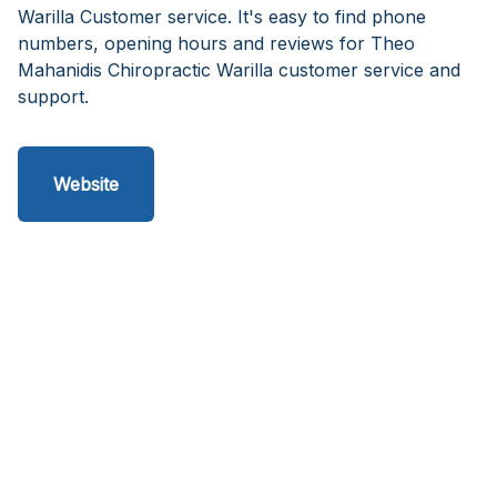
Warilla Customer service. It's easy to find phone
numbers, opening hours and reviews for Theo
Mahanidis Chiropractic Warilla customer service and
support.
Website