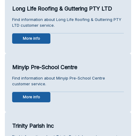
Long Life Roofing & Guttering PTY LTD
Find information about Long Life Roofing & Guttering PTY
LTD customer service.
More info
Minyip Pre-School Centre
Find information about Minyip Pre-School Centre
customer service.
More info
Trinity Parish Inc