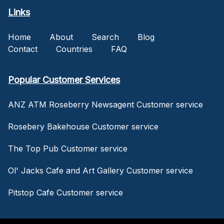
Links
Home
About
Search
Blog
Contact
Countries
FAQ
Popular Customer Services
ANZ ATM Roseberry Newsagent Customer service
Rosebery Bakehouse Customer service
The Top Pub Customer service
Ol' Jacks Cafe and Art Gallery Customer service
Pitstop Cafe Customer service