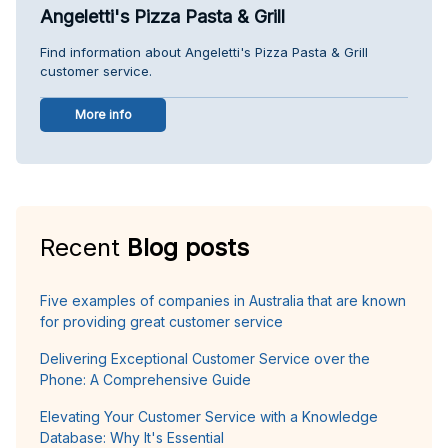
Angeletti's Pizza Pasta & Grill
Find information about Angeletti's Pizza Pasta & Grill
customer service.
More info
Recent
Blog posts
Five examples of companies in Australia that are known
for providing great customer service
Delivering Exceptional Customer Service over the
Phone: A Comprehensive Guide
Elevating Your Customer Service with a Knowledge
Database: Why It's Essential