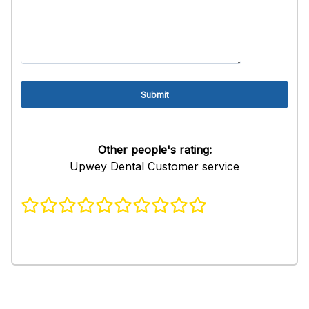
Other people's rating:
Upwey Dental Customer service