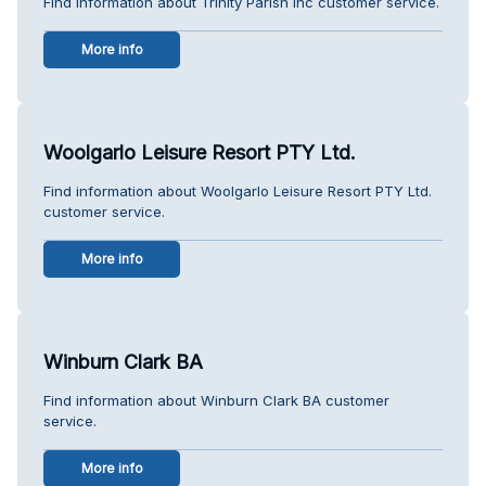
Find information about Trinity Parish Inc customer service.
More info
Woolgarlo Leisure Resort PTY Ltd.
Find information about Woolgarlo Leisure Resort PTY Ltd.
customer service.
More info
Winburn Clark BA
Find information about Winburn Clark BA customer
service.
More info