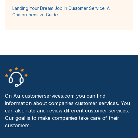
Landing Your Dream Job in Customer Service: A
Comprehensive Guide
On Au-customerservices.com you can find
information about companies customer services. You
can also rate and review different customer services.
Our goal is to make companies take care of their
customers.