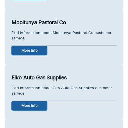
Mooltunya Pastoral Co
Find information about Mooltunya Pastoral Co customer
service.
More info
Elko Auto Gas Supplies
Find information about Elko Auto Gas Supplies customer
service.
More info