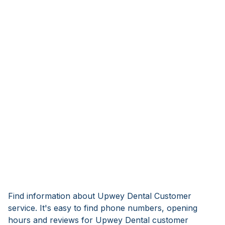
Find information about Upwey Dental Customer
service. It's easy to find phone numbers, opening
hours and reviews for Upwey Dental customer