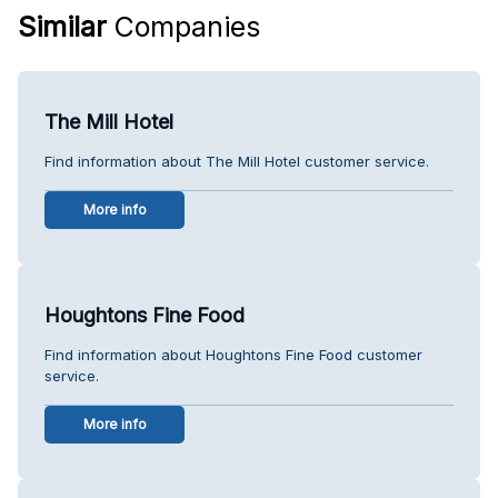
Similar
Companies
The Mill Hotel
Find information about The Mill Hotel customer service.
More info
Houghtons Fine Food
Find information about Houghtons Fine Food customer
service.
More info