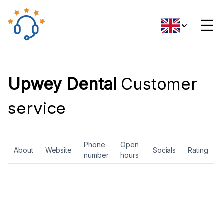
☰
Upwey Dental
Customer
service
Phone
Open
About
Website
Socials
Rating
number
hours