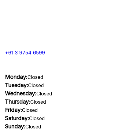
+61 3 9754 6599
Monday:
Closed
Tuesday:
Closed
Wednesday:
Closed
Thursday:
Closed
Friday:
Closed
Saturday:
Closed
Sunday:
Closed