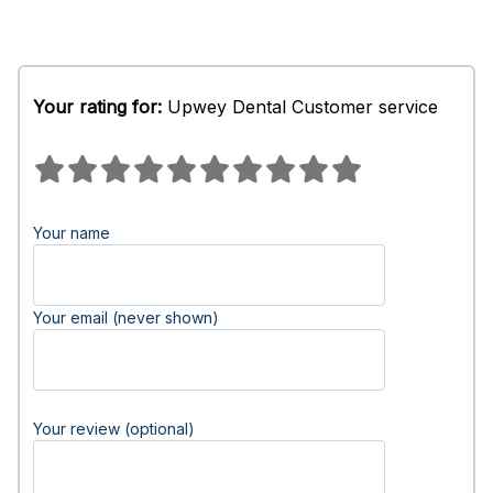
Your rating for:
Upwey Dental Customer service
Your name
Your email (never shown)
Your review (optional)