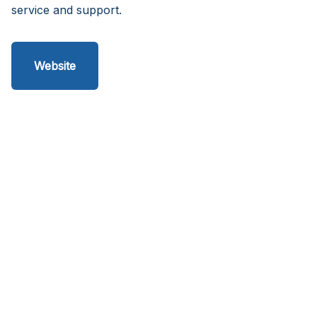
service and support.
Website