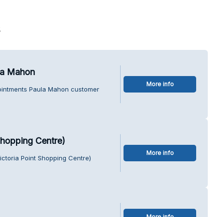
s
la Mahon
More info
pointments Paula Mahon customer
Shopping Centre)
More info
ctoria Point Shopping Centre)
More info