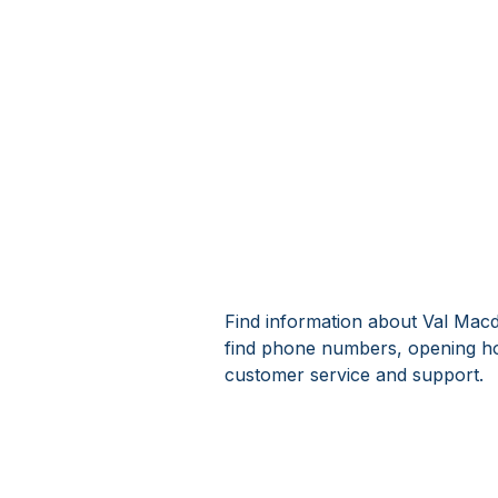
Find information about Val Macd
find phone numbers, opening ho
customer service and support.