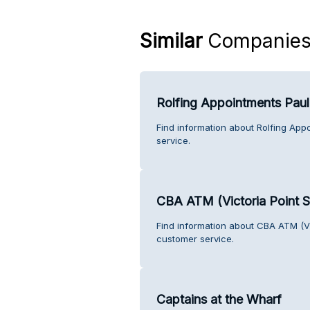
Similar
Companie
Rolfing Appointments Pau
Find information about Rolfing Ap
service.
CBA ATM (Victoria Point 
Find information about CBA ATM (Vi
customer service.
Captains at the Wharf