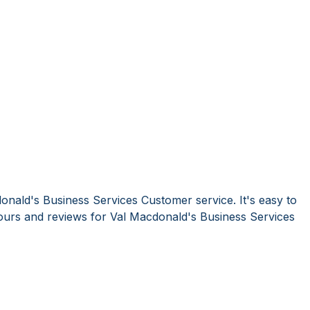
onald's Business Services Customer service. It's easy to
urs and reviews for Val Macdonald's Business Services