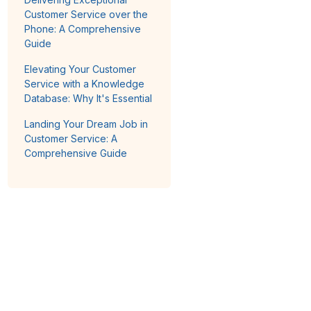
Customer Service over the
Phone: A Comprehensive
Guide
Elevating Your Customer
Service with a Knowledge
Database: Why It's Essential
Landing Your Dream Job in
Customer Service: A
Comprehensive Guide