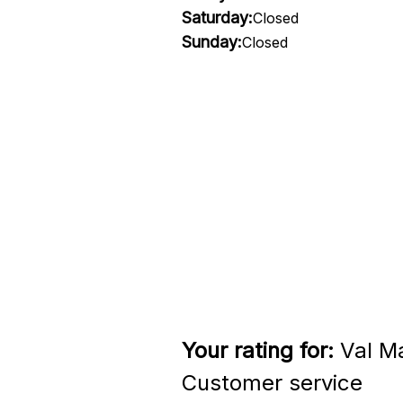
Saturday:
Closed
Sunday:
Closed
Your rating for:
Val Ma
Customer service