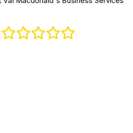
:
Val Macdonald's Business Services