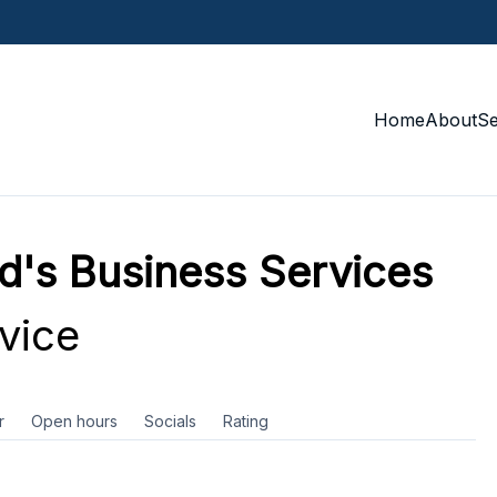
Home
About
S
d's Business Services
vice
r
Open hours
Socials
Rating