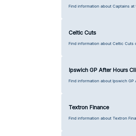
Find information about Captains at
Celtic Cuts
Find information about Celtic Cuts 
Ipswich GP After Hours Cli
Find information about Ipswich GP 
Textron Finance
Find information about Textron Fin