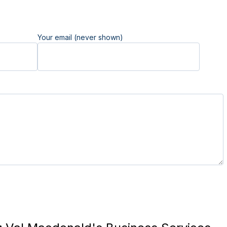
Your email (never shown)