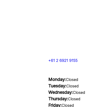
+61 2 6921 9155
Monday:
Closed
Tuesday:
Closed
Wednesday:
Closed
Thursday:
Closed
Friday:
Closed