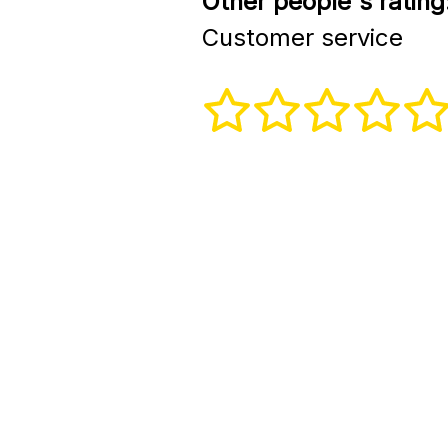
Other people's rating
Customer service