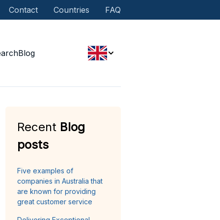
Contact
Countries
FAQ
earch
Blog
Recent
Blog
posts
Five examples of
companies in Australia that
are known for providing
great customer service
Delivering Exceptional