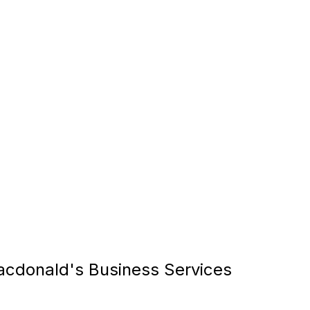
cdonald's Business Services