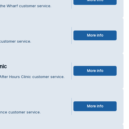
 the Wharf customer service.
More info
customer service.
nic
More info
After Hours Clinic customer service.
More info
ance customer service.