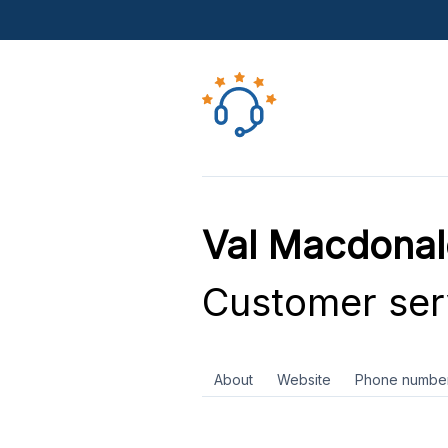
Val Macdonal
Customer ser
About
Website
Phone numbe