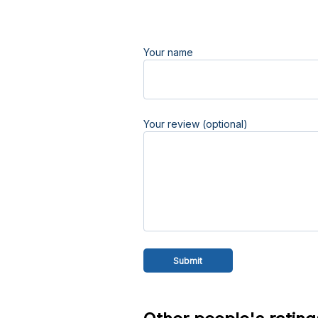
Your name
Your review (optional)