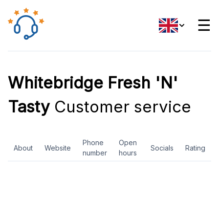
☰
Whitebridge Fresh 'N'
Tasty
Customer service
Phone
Open
About
Website
Socials
Rating
number
hours