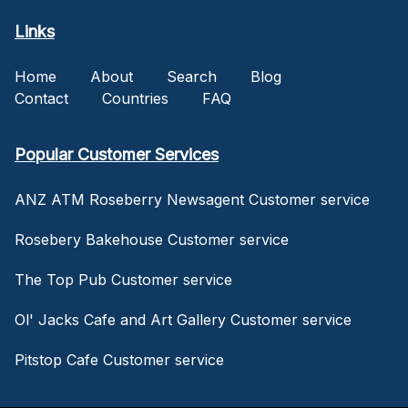
Links
Home
About
Search
Blog
Contact
Countries
FAQ
Popular Customer Services
ANZ ATM Roseberry Newsagent Customer service
Rosebery Bakehouse Customer service
The Top Pub Customer service
Ol' Jacks Cafe and Art Gallery Customer service
Pitstop Cafe Customer service