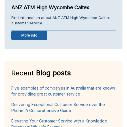
ANZ ATM High Wycombe Caltex
Find information about ANZ ATM High Wycombe Caltex
customer service.
More info
Recent
Blog posts
Five examples of companies in Australia that are known
for providing great customer service
Delivering Exceptional Customer Service over the
Phone: A Comprehensive Guide
Elevating Your Customer Service with a Knowledge
Database: Why It's Essential