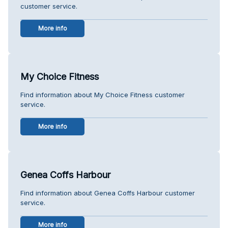
customer service.
More info
My Choice Fitness
Find information about My Choice Fitness customer
service.
More info
Genea Coffs Harbour
Find information about Genea Coffs Harbour customer
service.
More info