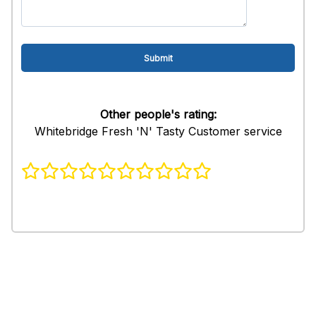
Other people's rating:
Whitebridge Fresh 'N' Tasty Customer service