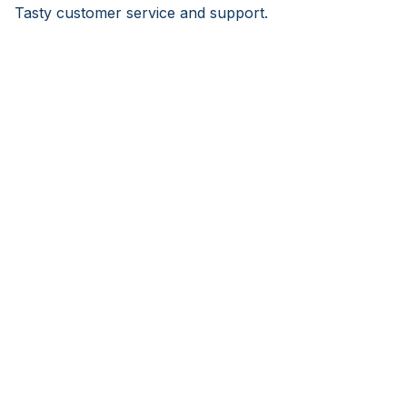
Tasty customer service and support.