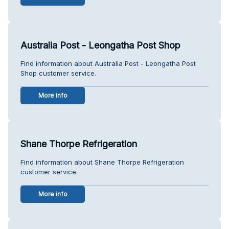
Australia Post - Leongatha Post Shop
Find information about Australia Post - Leongatha Post
Shop customer service.
More info
Shane Thorpe Refrigeration
Find information about Shane Thorpe Refrigeration
customer service.
More info