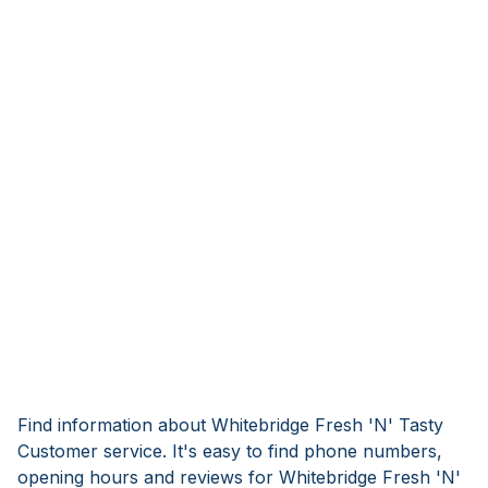
Find information about Whitebridge Fresh 'N' Tasty
Customer service. It's easy to find phone numbers,
opening hours and reviews for Whitebridge Fresh 'N'