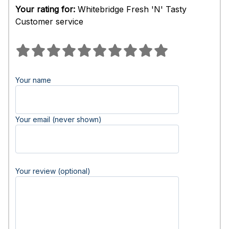
Your rating for:
Whitebridge Fresh 'N' Tasty
Customer service
Your name
Your email (never shown)
Your review (optional)