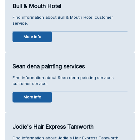
Bull & Mouth Hotel
Find information about Bull & Mouth Hotel customer
service.
More info
Sean dena painting services
Find information about Sean dena painting services
customer service.
More info
Jodie's Hair Express Tamworth
Find information about Jodie's Hair Express Tamworth