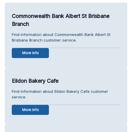
Commonwealth Bank Albert St Brisbane
Branch
Find information about Commonwealth Bank Albert St
Brisbane Branch customer service.
More info
Eildon Bakery Cafe
Find information about Eildon Bakery Cafe customer
service.
More info