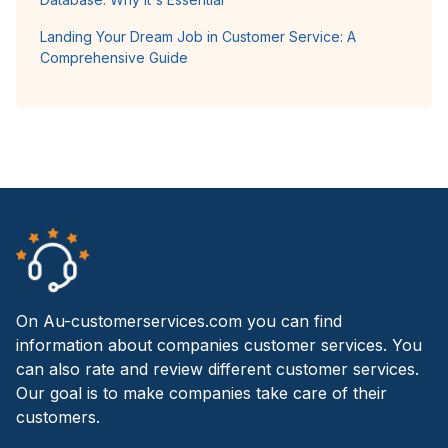
Landing Your Dream Job in Customer Service: A
Comprehensive Guide
On Au-customerservices.com you can find
information about companies customer services. You
can also rate and review different customer services.
Our goal is to make companies take care of their
customers.