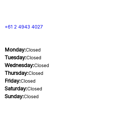
+61 2 4943 4027
Monday:
Closed
Tuesday:
Closed
Wednesday:
Closed
Thursday:
Closed
Friday:
Closed
Saturday:
Closed
Sunday:
Closed