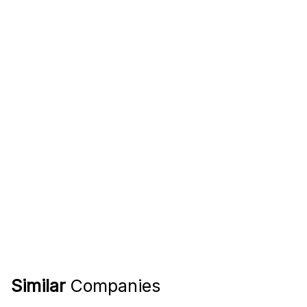
Similar
Companies