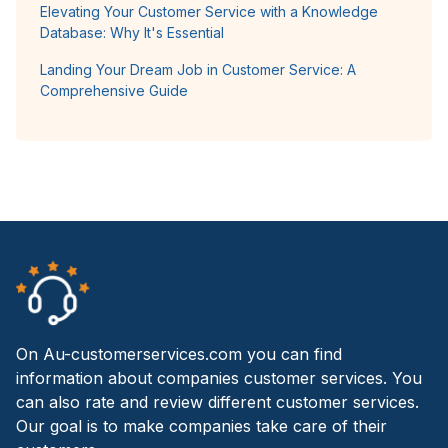
Elevating Your Customer Service with a Knowledge
Database: Why It's Essential
Landing Your Dream Job in Customer Service: A
Comprehensive Guide
On Au-customerservices.com you can find
information about companies customer services. You
can also rate and review different customer services.
Our goal is to make companies take care of their