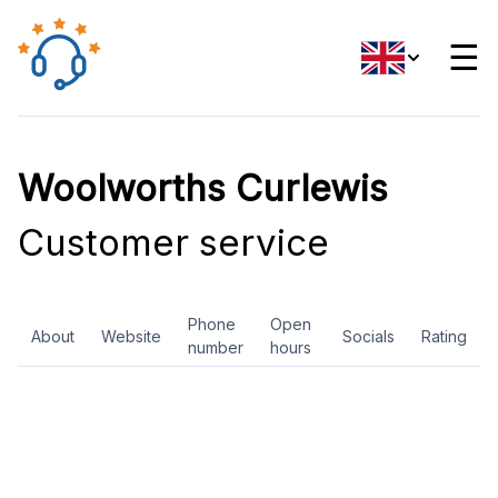
☰
Woolworths Curlewis
Customer service
Phone
Open
About
Website
Socials
Rating
number
hours