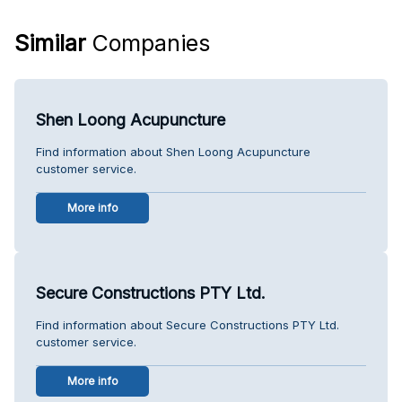
Similar
Companies
Shen Loong Acupuncture
Find information about Shen Loong Acupuncture
customer service.
More info
Secure Constructions PTY Ltd.
Find information about Secure Constructions PTY Ltd.
customer service.
More info