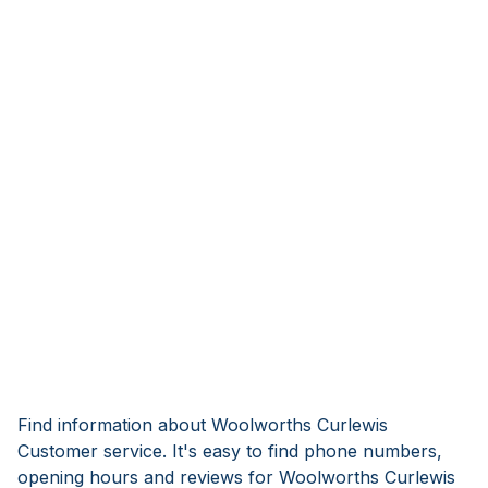
Find information about Woolworths Curlewis
Customer service. It's easy to find phone numbers,
opening hours and reviews for Woolworths Curlewis