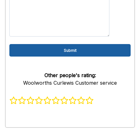
Other people's rating:
Woolworths Curlewis Customer service