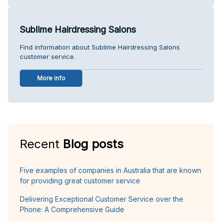
Sublime Hairdressing Salons
Find information about Sublime Hairdressing Salons
customer service.
More info
Recent
Blog posts
Five examples of companies in Australia that are known
for providing great customer service
Delivering Exceptional Customer Service over the
Phone: A Comprehensive Guide