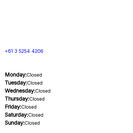
+61 3 5254 4206
Monday:
Closed
Tuesday:
Closed
Wednesday:
Closed
Thursday:
Closed
Friday:
Closed
Saturday:
Closed
Sunday:
Closed