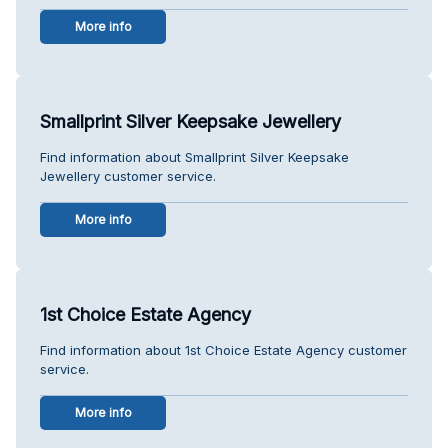
More info
Smallprint Silver Keepsake Jewellery
Find information about Smallprint Silver Keepsake
Jewellery customer service.
More info
1st Choice Estate Agency
Find information about 1st Choice Estate Agency customer
service.
More info