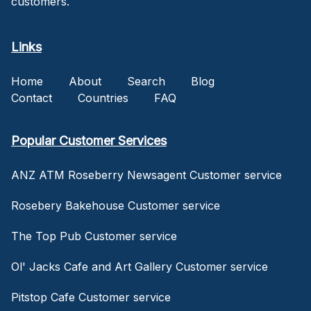
customers.
Links
Home
About
Search
Blog
Contact
Countries
FAQ
Popular Customer Services
ANZ ATM Roseberry Newsagent Customer service
Rosebery Bakehouse Customer service
The Top Pub Customer service
Ol' Jacks Cafe and Art Gallery Customer service
Pitstop Cafe Customer service