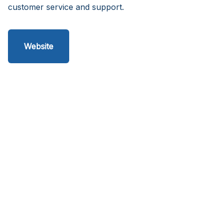
customer service and support.
Website