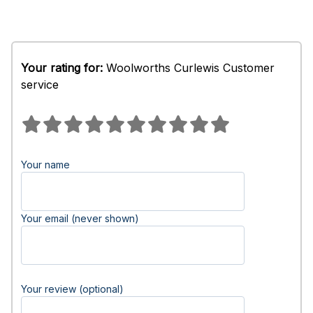
Your rating for:
Woolworths Curlewis Customer
service
Your name
Your email (never shown)
Your review (optional)