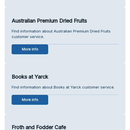
Australian Premium Dried Fruits
Find information about Australian Premium Dried Fruits
customer service.
More info
Books at Yarck
Find information about Books at Yarck customer service.
More info
Froth and Fodder Cafe