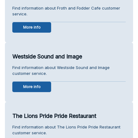
Find information about Froth and Fodder Cafe customer
service.
More info
Westside Sound and Image
Find information about Westside Sound and Image
customer service.
More info
The Lions Pride Pride Restaurant
Find information about The Lions Pride Pride Restaurant
customer service.